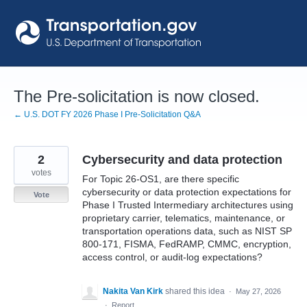
Skip
to
content
The Pre-solicitation is now closed.
← U.S. DOT FY 2026 Phase I Pre-Solicitation Q&A
2
Cybersecurity and data protection
votes
For Topic 26-OS1, are there specific
cybersecurity or data protection expectations for
Vote
Phase I Trusted Intermediary architectures using
proprietary carrier, telematics, maintenance, or
transportation operations data, such as NIST SP
800-171, FISMA, FedRAMP, CMMC, encryption,
access control, or audit-log expectations?
Nakita Van Kirk
shared this idea
·
May 27, 2026
·
Report…