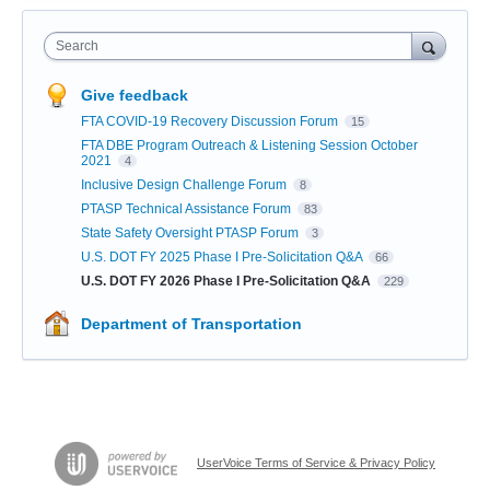
Search
Give feedback
FTA COVID-19 Recovery Discussion Forum
15
FTA DBE Program Outreach & Listening Session October
2021
4
Inclusive Design Challenge Forum
8
PTASP Technical Assistance Forum
83
State Safety Oversight PTASP Forum
3
U.S. DOT FY 2025 Phase I Pre-Solicitation Q&A
66
U.S. DOT FY 2026 Phase I Pre-Solicitation Q&A
229
Department of Transportation
UserVoice Terms of Service & Privacy Policy