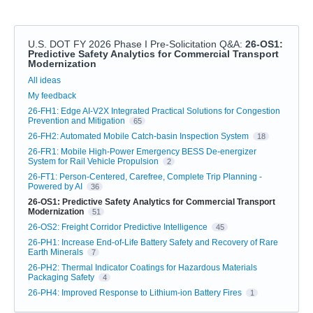
U.S. DOT FY 2026 Phase I Pre-Solicitation Q&A
:
26-OS1:
Predictive Safety Analytics for Commercial Transport
Modernization
Categories
All ideas
My feedback
26-FH1: Edge AI-V2X Integrated Practical Solutions for Congestion
Prevention and Mitigation
65
26-FH2: Automated Mobile Catch-basin Inspection System
18
26-FR1: Mobile High-Power Emergency BESS De-energizer
System for Rail Vehicle Propulsion
2
26-FT1: Person-Centered, Carefree, Complete Trip Planning -
Powered by AI
36
26-OS1: Predictive Safety Analytics for Commercial Transport
Modernization
51
26-OS2: Freight Corridor Predictive Intelligence
45
26-PH1: Increase End-of-Life Battery Safety and Recovery of Rare
Earth Minerals
7
26-PH2: Thermal Indicator Coatings for Hazardous Materials
Packaging Safety
4
26-PH4: Improved Response to Lithium-ion Battery Fires
1