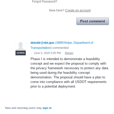
Forgot Password?
New here?
Create an account
Post comment
dotsbir@dot.gov
(
SBIR/Volpe, Department of
Transportation
)
commented
·
June 5, 2026 5:05 PM
·
Report
ADMIN
Phase I is intended to demonstrate a feasibility
concept and we expect the proposal to comply with
the privacy framework necessary to protect any data
being used during the feasibility concept
demonstration. The proposal should have a plan to
come into compliance with all USDOT requirements
prior to a potential deployment.
New and returning users may
sign in