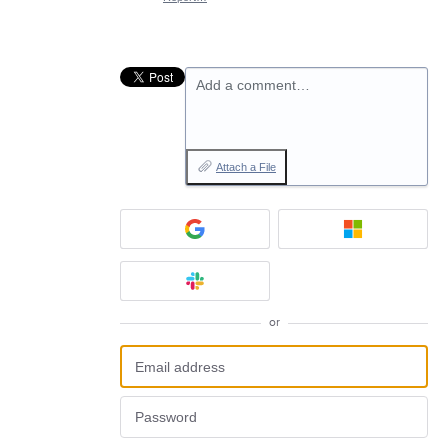
Add a comment…
Attach a File
or