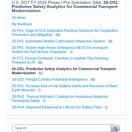
U.S. DOT FY 2026 Phase I Pre-Solicitation Q&A
:
26-OS1:
Predictive Safety Analytics for Commercial Transport
Modernization
Categories
All ideas
My feedback
26-FH1: Edge AI-V2X Integrated Practical Solutions for Congestion
Prevention and Mitigation
65
26-FH2: Automated Mobile Catch-basin Inspection System
18
26-FR1: Mobile High-Power Emergency BESS De-energizer
System for Rail Vehicle Propulsion
2
26-FT1: Person-Centered, Carefree, Complete Trip Planning -
Powered by AI
36
26-OS1: Predictive Safety Analytics for Commercial Transport
Modernization
51
26-OS2: Freight Corridor Predictive Intelligence
45
26-PH1: Increase End-of-Life Battery Safety and Recovery of Rare
Earth Minerals
7
26-PH2: Thermal Indicator Coatings for Hazardous Materials
Packaging Safety
4
26-PH4: Improved Response to Lithium-ion Battery Fires
1
Search