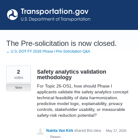
Skip
to
content
The Pre-solicitation is now closed.
← U.S. DOT FY 2026 Phase I Pre-Solicitation Q&A
2
Safety analytics validation
methodology
votes
For Topic 26-OS1, how should Phase I
Vote
applicants validate the safety analytics concept:
technical feasibility of data harmonization,
predictive model logic, explainability, privacy
controls, stakeholder usability, or measurable
safety-risk reduction potential?
Nakita Van Kirk
shared this idea
·
May 27, 2026
·
Report…