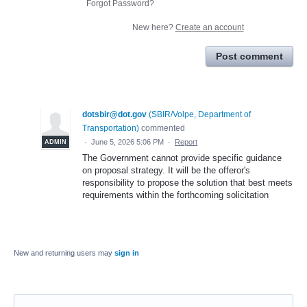
Forgot Password?
New here?
Create an account
Post comment
dotsbir@dot.gov
(
SBIR/Volpe, Department of
Transportation
)
commented
·
June 5, 2026 5:06 PM
·
Report
ADMIN
The Government cannot provide specific guidance
on proposal strategy. It will be the offeror's
responsibility to propose the solution that best meets
requirements within the forthcoming solicitation
New and returning users may
sign in