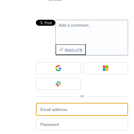
Add a comment…
Attach a File
or