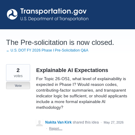
Skip
to
content
The Pre-solicitation is now closed.
← U.S. DOT FY 2026 Phase I Pre-Solicitation Q&A
2
Explainable AI Expectations
votes
For Topic 26-OS1, what level of explainability is
expected in Phase I? Would reason codes,
Vote
contributing-factor summaries, and transparent
indicator logic be sufficient, or should applicants
include a more formal explainable AI
methodology?
Nakita Van Kirk
shared this idea
·
May 27, 2026
·
Report…