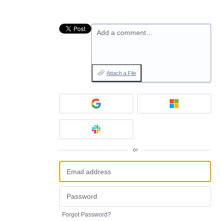
Add a comment…
Attach a File
or
Forgot Password?