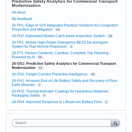
Predictive Safety Analytics for Commercial Transport
Modernization
Categories
All ideas
My feedback
26-FH1: Edge AI-V2X Integrated Practical Solutions for Congestion
Prevention and Mitigation
65
26-FH2: Automated Mobile Catch-basin Inspection System
18
26-FR1: Mobile High-Power Emergency BESS De-energizer
System for Rail Vehicle Propulsion
2
26-FT1: Person-Centered, Carefree, Complete Trip Planning -
Powered by AI
36
26-OS1: Predictive Safety Analytics for Commercial Transport
Modernization
51
26-OS2: Freight Corridor Predictive Intelligence
45
26-PH1: Increase End-of-Life Battery Safety and Recovery of Rare
Earth Minerals
7
26-PH2: Thermal Indicator Coatings for Hazardous Materials
Packaging Safety
4
26-PH4: Improved Response to Lithium-ion Battery Fires
1
Search