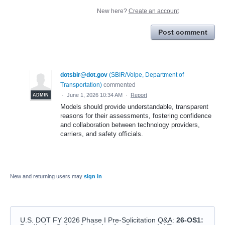
New here?
Create an account
Post comment
dotsbir@dot.gov
(
SBIR/Volpe, Department of
Transportation
)
commented
·
June 1, 2026 10:34 AM
·
Report
ADMIN
Models should provide understandable, transparent
reasons for their assessments, fostering confidence
and collaboration between technology providers,
carriers, and safety officials.
New and returning users may
sign in
U.S. DOT FY 2026 Phase I Pre-Solicitation Q&A
:
26-OS1: