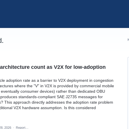
d.
rchitecture count as V2X for low-adoption
icle adoption rate as a barrier to V2X deployment in congestion
itectures where the "V" in V2X is provided by commercial mobile
s, eventually consumer devices) rather than dedicated OBU
ll produces standards-compliant SAE J2735 messages for
s? This approach directly addresses the adoption rate problem
 traditional V2X hardware assumption. Is this considered
28, 2026
·
Report…