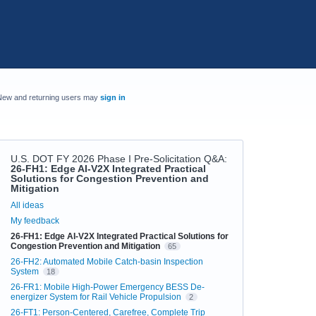
New and returning users may
sign in
U.S. DOT FY 2026 Phase I Pre-Solicitation Q&A
:
26-FH1: Edge AI-V2X Integrated Practical
Solutions for Congestion Prevention and
Mitigation
Categories
All ideas
My feedback
26-FH1: Edge AI-V2X Integrated Practical Solutions for
Congestion Prevention and Mitigation
65
26-FH2: Automated Mobile Catch-basin Inspection
System
18
26-FR1: Mobile High-Power Emergency BESS De-
energizer System for Rail Vehicle Propulsion
2
26-FT1: Person-Centered, Carefree, Complete Trip