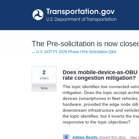
Skip
to
content
The Pre-solicitation is now close
← U.S. DOT FY 2026 Phase I Pre-Solicitation Q&A
2
Does mobile-device-as-OBU a
rate congestion mitigation?
votes
The topic identifies low connected-veh
Vote
mitigation. Does the topic accept arch
devices (smartphones in fleet vehicle
hardware, provided the edge node sti
downstream infrastructure and vehicle
the topic identifies, but it inverts the
responsive to the topic objectives?
Johnny Beatty
shared this idea
·
May 