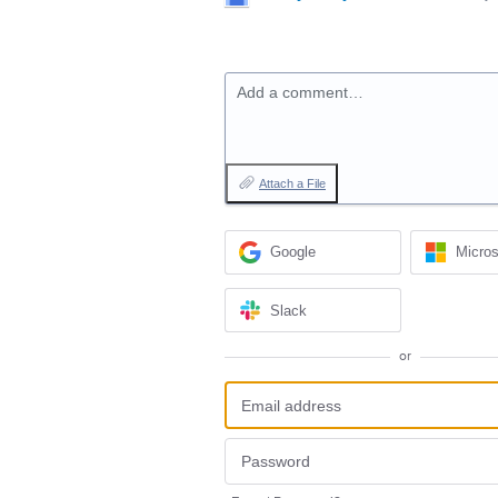
Add a comment…
Attach a File
Google
Micros
Slack
or