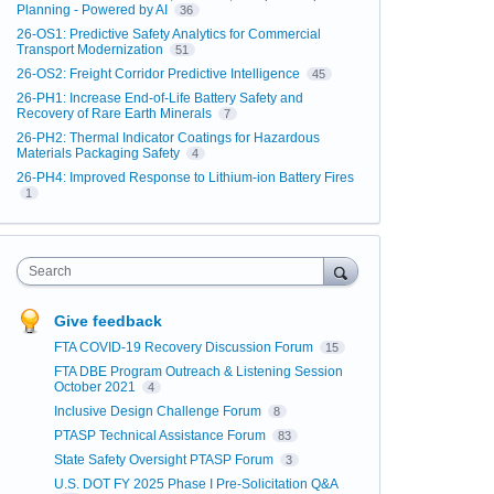
Planning - Powered by AI
36
26-OS1: Predictive Safety Analytics for Commercial
Transport Modernization
51
26-OS2: Freight Corridor Predictive Intelligence
45
26-PH1: Increase End-of-Life Battery Safety and
Recovery of Rare Earth Minerals
7
26-PH2: Thermal Indicator Coatings for Hazardous
Materials Packaging Safety
4
26-PH4: Improved Response to Lithium-ion Battery Fires
1
Search
Give feedback
FTA COVID-19 Recovery Discussion Forum
15
FTA DBE Program Outreach & Listening Session
October 2021
4
Inclusive Design Challenge Forum
8
PTASP Technical Assistance Forum
83
State Safety Oversight PTASP Forum
3
U.S. DOT FY 2025 Phase I Pre-Solicitation Q&A