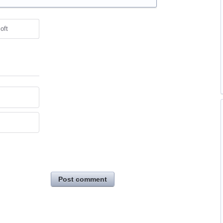
oft
Post comment