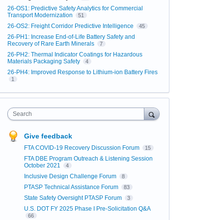
26-OS1: Predictive Safety Analytics for Commercial
Transport Modernization
51
26-OS2: Freight Corridor Predictive Intelligence
45
26-PH1: Increase End-of-Life Battery Safety and
Recovery of Rare Earth Minerals
7
26-PH2: Thermal Indicator Coatings for Hazardous
Materials Packaging Safety
4
26-PH4: Improved Response to Lithium-ion Battery Fires
1
Search
Give feedback
FTA COVID-19 Recovery Discussion Forum
15
FTA DBE Program Outreach & Listening Session
October 2021
4
Inclusive Design Challenge Forum
8
PTASP Technical Assistance Forum
83
State Safety Oversight PTASP Forum
3
U.S. DOT FY 2025 Phase I Pre-Solicitation Q&A
66