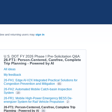
New and returning users may
sign in
U.S. DOT FY 2026 Phase I Pre-Solicitation Q&A
:
26-FT1: Person-Centered, Carefree, Complete
Trip Planning - Powered by AI
Categories
All ideas
My feedback
26-FH1: Edge AI-V2X Integrated Practical Solutions for
Congestion Prevention and Mitigation
65
26-FH2: Automated Mobile Catch-basin Inspection
System
18
26-FR1: Mobile High-Power Emergency BESS De-
energizer System for Rail Vehicle Propulsion
2
26-FT1: Person-Centered, Carefree, Complete Trip
Planning - Powered by AI
36