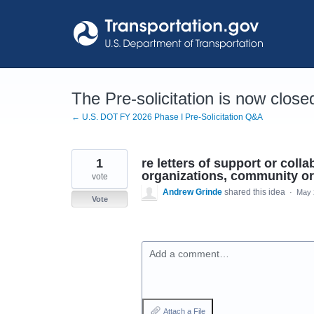
Skip
to
content
The Pre-solicitation is now close
← U.S. DOT FY 2026 Phase I Pre-Solicitation Q&A
1
re letters of support or coll
organizations, community org
vote
Andrew Grinde
shared this idea
·
May 
Vote
Add a comment…
Attach a File