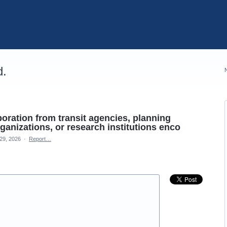
d.
aboration from transit agencies, planning
anizations, or research institutions enco
29, 2026
·
Report…