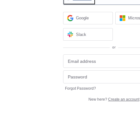
Google
Micros
Slack
or
Forgot Password?
New here?
Create an account