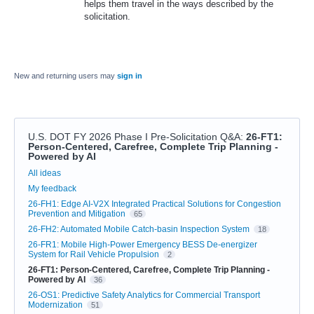
helps them travel in the ways described by the
solicitation.
New and returning users may
sign in
U.S. DOT FY 2026 Phase I Pre-Solicitation Q&A
:
26-FT1:
Person-Centered, Carefree, Complete Trip Planning -
Powered by AI
Categories
All ideas
My feedback
26-FH1: Edge AI-V2X Integrated Practical Solutions for Congestion
Prevention and Mitigation
65
26-FH2: Automated Mobile Catch-basin Inspection System
18
26-FR1: Mobile High-Power Emergency BESS De-energizer
System for Rail Vehicle Propulsion
2
26-FT1: Person-Centered, Carefree, Complete Trip Planning -
Powered by AI
36
26-OS1: Predictive Safety Analytics for Commercial Transport
Modernization
51