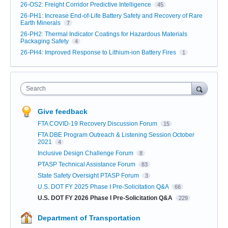
26-OS2: Freight Corridor Predictive Intelligence
45
26-PH1: Increase End-of-Life Battery Safety and Recovery of Rare
Earth Minerals
7
26-PH2: Thermal Indicator Coatings for Hazardous Materials
Packaging Safety
4
26-PH4: Improved Response to Lithium-ion Battery Fires
1
Search
Give feedback
FTA COVID-19 Recovery Discussion Forum
15
FTA DBE Program Outreach & Listening Session October
2021
4
Inclusive Design Challenge Forum
8
PTASP Technical Assistance Forum
83
State Safety Oversight PTASP Forum
3
U.S. DOT FY 2025 Phase I Pre-Solicitation Q&A
66
U.S. DOT FY 2026 Phase I Pre-Solicitation Q&A
229
Department of Transportation