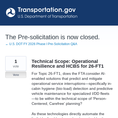
Skip
to
content
The Pre-solicitation is now closed.
← U.S. DOT FY 2026 Phase I Pre-Solicitation Q&A
1
Technical Scope: Operational
Resilience and HCBS for 26-FT1
vote
For Topic 26-FT1, does the FTA consider AI-
Vote
enabled solutions that predict and mitigate
operational service interruptions—specifically in-
cabin hygiene (bio-load) detection and predictive
vehicle maintenance for specialized I/DD fleets
—to be within the technical scope of 'Person-
Centered, Carefree' planning?
As these technologies directly automate the