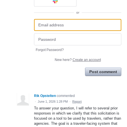
or
Forgot Password?
New here?
Create an account
Post comment
Rik Opstelten
commented
·
June 1, 2026 1:28 PM
·
Report
To answer your question, I will refer to several prior
responses in which we clarify that this solicitation is
focused on a tool to be used by travelers, rather than
agencies. The goal is a traveler-facing system that