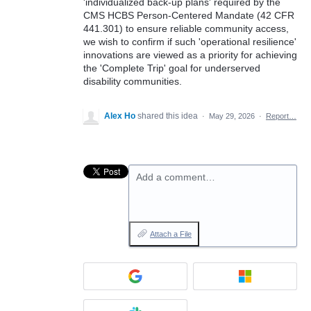
'individualized back-up plans' required by the
CMS HCBS Person-Centered Mandate (42 CFR
441.301) to ensure reliable community access,
we wish to confirm if such 'operational resilience'
innovations are viewed as a priority for achieving
the 'Complete Trip' goal for underserved
disability communities.
Alex Ho
shared this idea
·
May 29, 2026
·
Report…
Add a comment…
Attach a File