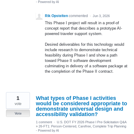
- Powered by AI
Rik Opstelten
commented
·
Jun 3, 2026
This Phase I project will result in a proof-of
concept report that describes a prototype AI-
powered traveler support system.
Desired deliverables for this technology would
include research to demonstrate technical
feasibility during Phase I and show a path
toward Phase II software development
culminating in delivery of a software package at
the completion of the Phase II contract.
1
What types of Phase I activities
would be considered appropriate to
vote
demonstrate universal design and
accessibility validation?
Vote
1 comment
·
U.S. DOT FY 2026 Phase I Pre-Solicitation Q&A
»
26-FT1: Person-Centered, Carefree, Complete Trip Planning
- Powered by AI