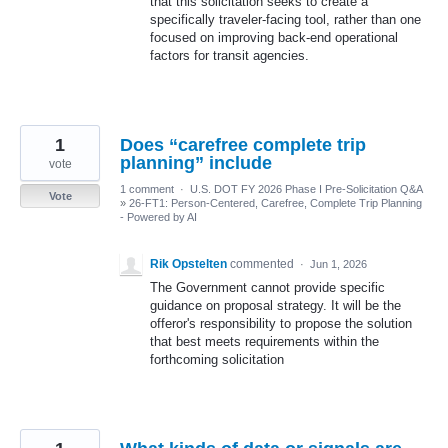
that this solicitation seeks to create a
specifically traveler-facing tool, rather than one
focused on improving back-end operational
factors for transit agencies.
1
Does “carefree complete trip
planning” include
vote
1 comment
·
U.S. DOT FY 2026 Phase I Pre-Solicitation Q&A
Vote
»
26-FT1: Person-Centered, Carefree, Complete Trip Planning
- Powered by AI
Rik Opstelten
commented
·
Jun 1, 2026
The Government cannot provide specific
guidance on proposal strategy. It will be the
offeror's responsibility to propose the solution
that best meets requirements within the
forthcoming solicitation