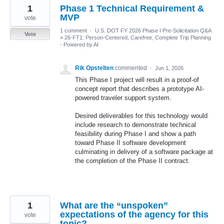
1
Phase 1 Technical Requirement &
MVP
vote
1 comment
·
U.S. DOT FY 2026 Phase I Pre-Solicitation Q&A
Vote
»
26-FT1: Person-Centered, Carefree, Complete Trip Planning
- Powered by AI
Rik Opstelten
commented
·
Jun 1, 2026
This Phase I project will result in a proof-of
concept report that describes a prototype AI-
powered traveler support system.
Desired deliverables for this technology would
include research to demonstrate technical
feasibility during Phase I and show a path
toward Phase II software development
culminating in delivery of a software package at
the completion of the Phase II contract.
1
What are the “unspoken”
expectations of the agency for this
vote
topic?