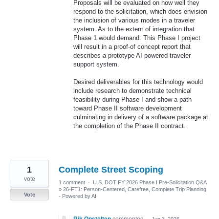
Proposals will be evaluated on how well they
respond to the solicitation, which does envision
the inclusion of various modes in a traveler
system. As to the extent of integration that
Phase 1 would demand: This Phase I project
will result in a proof-of concept report that
describes a prototype AI-powered traveler
support system.
Desired deliverables for this technology would
include research to demonstrate technical
feasibility during Phase I and show a path
toward Phase II software development
culminating in delivery of a software package at
the completion of the Phase II contract.
1
Complete Street Scoping
vote
1 comment
·
U.S. DOT FY 2026 Phase I Pre-Solicitation Q&A
»
26-FT1: Person-Centered, Carefree, Complete Trip Planning
Vote
- Powered by AI
Rik Opstelten
commented
·
Jun 3, 2026