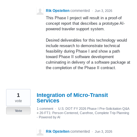
Rik Opstelten
commented
·
Jun 3, 2026
This Phase I project will result in a proof-of
concept report that describes a prototype AI-
powered traveler support system.
Desired deliverables for this technology would
include research to demonstrate technical
feasibility during Phase I and show a path
toward Phase II software development
culminating in delivery of a software package at
the completion of the Phase II contract.
1
Integration of Micro-Transit
Services
vote
1 comment
·
U.S. DOT FY 2026 Phase I Pre-Solicitation Q&A
Vote
»
26-FT1: Person-Centered, Carefree, Complete Trip Planning
- Powered by AI
Rik Opstelten
commented
·
Jun 3, 2026