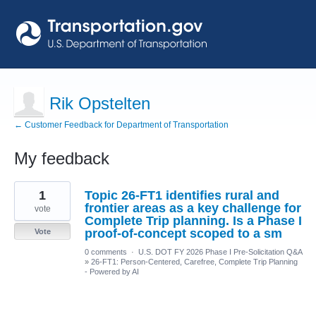
Rik Opstelten
← Customer Feedback for Department of Transportation
My feedback
33
1
Topic 26-FT1 identifies rural and
results
found
frontier areas as a key challenge for
vote
Complete Trip planning. Is a Phase I
proof-of-concept scoped to a sm
Vote
0 comments
·
U.S. DOT FY 2026 Phase I Pre-Solicitation Q&A
»
26-FT1: Person-Centered, Carefree, Complete Trip Planning
- Powered by AI