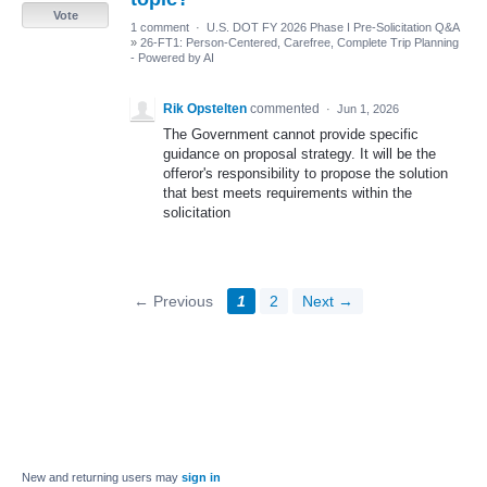
Vote
1 comment
·
U.S. DOT FY 2026 Phase I Pre-Solicitation Q&A
»
26-FT1: Person-Centered, Carefree, Complete Trip Planning
- Powered by AI
Rik Opstelten
commented
·
Jun 1, 2026
The Government cannot provide specific
guidance on proposal strategy. It will be the
offeror's responsibility to propose the solution
that best meets requirements within the
solicitation
← Previous
1
2
Next →
New and returning users may
sign in