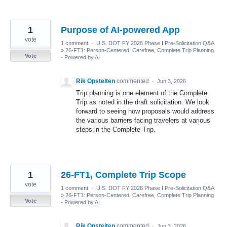
1
Purpose of AI-powered App
vote
1 comment
·
U.S. DOT FY 2026 Phase I Pre-Solicitation Q&A
»
26-FT1: Person-Centered, Carefree, Complete Trip Planning
Vote
- Powered by AI
Rik Opstelten
commented
·
Jun 3, 2026
Trip planning is one element of the Complete
Trip as noted in the draft solicitation. We look
forward to seeing how proposals would address
the various barriers facing travelers at various
steps in the Complete Trip.
1
26-FT1, Complete Trip Scope
vote
1 comment
·
U.S. DOT FY 2026 Phase I Pre-Solicitation Q&A
»
26-FT1: Person-Centered, Carefree, Complete Trip Planning
Vote
- Powered by AI
Rik Opstelten
commented
·
Jun 3, 2026