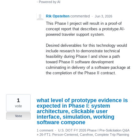
- Powered by AI
Rik Opstelten
commented
·
Jun 3, 2026
This Phase I project will result in a proof-of
concept report that describes a prototype AI-
powered traveler support system.
Desired deliverables for this technology would
include research to demonstrate technical
feasibility during Phase I and show a path
toward Phase II software development
culminating in delivery of a software package at
the completion of the Phase II contract.
1
what level of prototype evidence is
expected in Phase I: system
vote
architecture, clickable user
interface, simulation, working
Vote
software compone
1 comment
·
U.S. DOT FY 2026 Phase I Pre-Solicitation Q&A
»
26-FT1: Person-Centered, Carefree, Complete Trip Planning