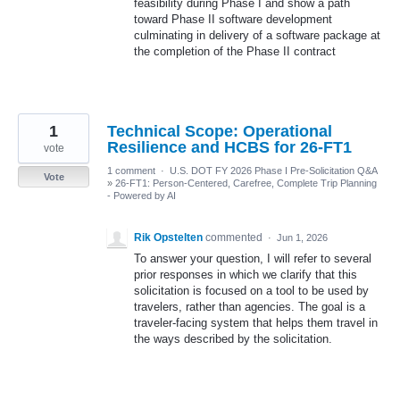
feasibility during Phase I and show a path
toward Phase II software development
culminating in delivery of a software package at
the completion of the Phase II contract
1
Technical Scope: Operational
Resilience and HCBS for 26-FT1
vote
1 comment
·
U.S. DOT FY 2026 Phase I Pre-Solicitation Q&A
Vote
»
26-FT1: Person-Centered, Carefree, Complete Trip Planning
- Powered by AI
Rik Opstelten
commented
·
Jun 1, 2026
To answer your question, I will refer to several
prior responses in which we clarify that this
solicitation is focused on a tool to be used by
travelers, rather than agencies. The goal is a
traveler-facing system that helps them travel in
the ways described by the solicitation.