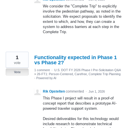
We consider the "Complete Trip" to explicitly
involve the pedestrian pathway, as noted in the
solicitation. We expect proposals to identify the
extent to which, and how, they can create a
system to address barriers at each step in the
Complete Trip.
1
Functionality expected in Phase 1
vs Phase 2?
vote
1 comment
·
U.S. DOT FY 2026 Phase I Pre-Solicitation Q&A
Vote
»
26-FT1: Person-Centered, Carefree, Complete Trip Planning
- Powered by AI
Rik Opstelten
commented
·
Jun 1, 2026
This Phase I project will result in a proof-of
concept report that describes a prototype AI-
powered traveler support system.
Desired deliverables for this technology would
include research to demonstrate technical