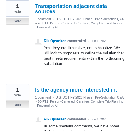
1
Transportation adjacent data
sources
vote
1 comment
·
U.S. DOT FY 2026 Phase I Pre-Solicitation Q&A
Vote
»
26-FT1: Person-Centered, Carefree, Complete Trip Planning
- Powered by AI
Rik Opstelten
commented
·
Jun 1, 2026
Yes, they are illustrative, not exhaustive. We
will look to proposers to define the solution that
best meets requirements within the forthcoming
solicitation
1
Is the agency more interested in:
vote
1 comment
·
U.S. DOT FY 2026 Phase I Pre-Solicitation Q&A
»
26-FT1: Person-Centered, Carefree, Complete Trip Planning
Vote
- Powered by AI
Rik Opstelten
commented
·
Jun 1, 2026
In some previous comments, we have noted