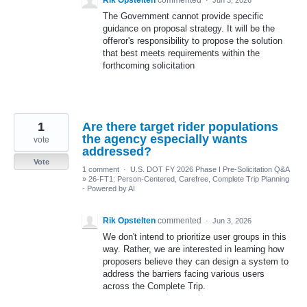
The Government cannot provide specific
guidance on proposal strategy. It will be the
offeror's responsibility to propose the solution
that best meets requirements within the
forthcoming solicitation
1
Are there target rider populations
the agency especially wants
vote
addressed?
Vote
1 comment
·
U.S. DOT FY 2026 Phase I Pre-Solicitation Q&A
»
26-FT1: Person-Centered, Carefree, Complete Trip Planning
- Powered by AI
Rik Opstelten
commented
·
Jun 3, 2026
We don't intend to prioritize user groups in this
way. Rather, we are interested in learning how
proposers believe they can design a system to
address the barriers facing various users
across the Complete Trip.