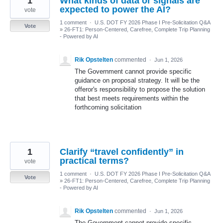
1
What kinds of data or signals are
expected to power the AI?
vote
1 comment
·
U.S. DOT FY 2026 Phase I Pre-Solicitation Q&A
Vote
»
26-FT1: Person-Centered, Carefree, Complete Trip Planning
- Powered by AI
Rik Opstelten
commented
·
Jun 1, 2026
The Government cannot provide specific
guidance on proposal strategy. It will be the
offeror's responsibility to propose the solution
that best meets requirements within the
forthcoming solicitation
1
Clarify “travel confidently” in
practical terms?
vote
1 comment
·
U.S. DOT FY 2026 Phase I Pre-Solicitation Q&A
Vote
»
26-FT1: Person-Centered, Carefree, Complete Trip Planning
- Powered by AI
Rik Opstelten
commented
·
Jun 1, 2026
The Government cannot provide specific