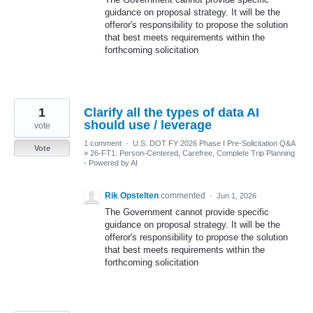
guidance on proposal strategy. It will be the
offeror's responsibility to propose the solution
that best meets requirements within the
forthcoming solicitation
1
Clarify all the types of data AI
should use / leverage
vote
1 comment
·
U.S. DOT FY 2026 Phase I Pre-Solicitation Q&A
Vote
»
26-FT1: Person-Centered, Carefree, Complete Trip Planning
- Powered by AI
Rik Opstelten
commented
·
Jun 1, 2026
The Government cannot provide specific
guidance on proposal strategy. It will be the
offeror's responsibility to propose the solution
that best meets requirements within the
forthcoming solicitation