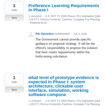
1
Preference Learning Requirements
in Phase I
vote
1 comment
·
U.S. DOT FY 2026 Phase I Pre-Solicitation Q&A
Vote
»
26-FT1: Person-Centered, Carefree, Complete Trip Planning
- Powered by AI
Rik Opstelten
commented
·
Jun 3, 2026
The Government cannot provide specific
guidance on proposal strategy. It will be the
offeror's responsibility to propose the solution
that best meets requirements within the
forthcoming solicitation
1
what level of prototype evidence is
expected in Phase I: system
vote
architecture, clickable user
interface, simulation, working
Vote
software compone
1 comment
·
U.S. DOT FY 2026 Phase I Pre-Solicitation Q&A
»
26-FT1: Person-Centered, Carefree, Complete Trip Planning