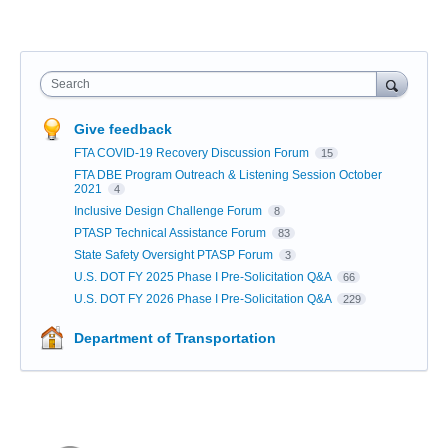
Search
Give feedback
FTA COVID-19 Recovery Discussion Forum
15
FTA DBE Program Outreach & Listening Session October
2021
4
Inclusive Design Challenge Forum
8
PTASP Technical Assistance Forum
83
State Safety Oversight PTASP Forum
3
U.S. DOT FY 2025 Phase I Pre-Solicitation Q&A
66
U.S. DOT FY 2026 Phase I Pre-Solicitation Q&A
229
Department of Transportation