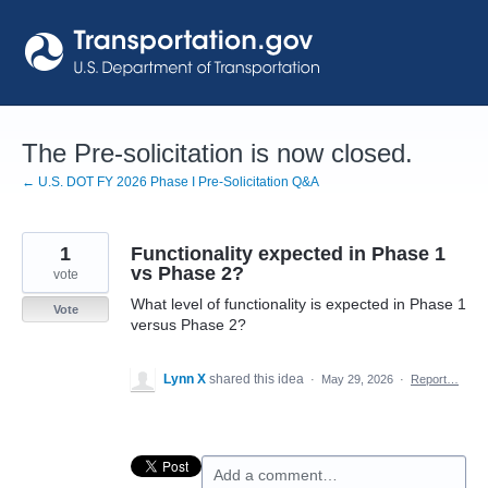
Skip
to
content
The Pre-solicitation is now closed.
← U.S. DOT FY 2026 Phase I Pre-Solicitation Q&A
1
Functionality expected in Phase 1
vs Phase 2?
vote
What level of functionality is expected in Phase 1
Vote
versus Phase 2?
Lynn X
shared this idea
·
May 29, 2026
·
Report…
Add a comment…