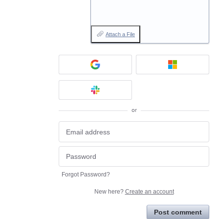
Attach a File
or
Forgot Password?
New here?
Create an account
Post comment