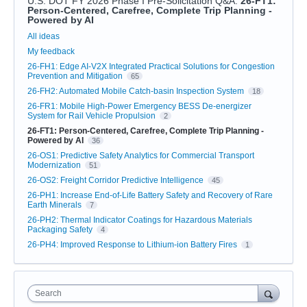
U.S. DOT FY 2026 Phase I Pre-Solicitation Q&A
:
26-FT1:
Person-Centered, Carefree, Complete Trip Planning -
Powered by AI
Categories
All ideas
My feedback
26-FH1: Edge AI-V2X Integrated Practical Solutions for Congestion
Prevention and Mitigation
65
26-FH2: Automated Mobile Catch-basin Inspection System
18
26-FR1: Mobile High-Power Emergency BESS De-energizer
System for Rail Vehicle Propulsion
2
26-FT1: Person-Centered, Carefree, Complete Trip Planning -
Powered by AI
36
26-OS1: Predictive Safety Analytics for Commercial Transport
Modernization
51
26-OS2: Freight Corridor Predictive Intelligence
45
26-PH1: Increase End-of-Life Battery Safety and Recovery of Rare
Earth Minerals
7
26-PH2: Thermal Indicator Coatings for Hazardous Materials
Packaging Safety
4
26-PH4: Improved Response to Lithium-ion Battery Fires
1
Search