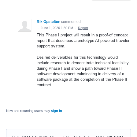
Rik Opstelten
commented
·
June 1, 2026 1:30 PM
·
Report
This Phase I project will result in a proof-of concept
report that describes a prototype AI-powered traveler
support system.
Desired deliverables for this technology would
include research to demonstrate technical feasibility
during Phase I and show a path toward Phase II
software development culminating in delivery of a
software package at the completion of the Phase II
contract
New and returning users may
sign in