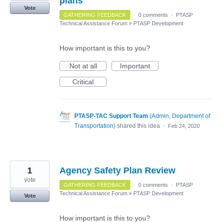
plans
Vote
GATHERING FEEDBACK
·
0 comments
·
PTASP
Technical Assistance Forum
»
PTASP Development
How important is this to you?
Not at all
Important
Critical
PTASP-TAC Support Team
(
Admin, Department of
Transportation
)
shared this idea
·
Feb 24, 2020
1
Agency Safety Plan Review
vote
GATHERING FEEDBACK
·
0 comments
·
PTASP
Technical Assistance Forum
»
PTASP Development
Vote
How important is this to you?