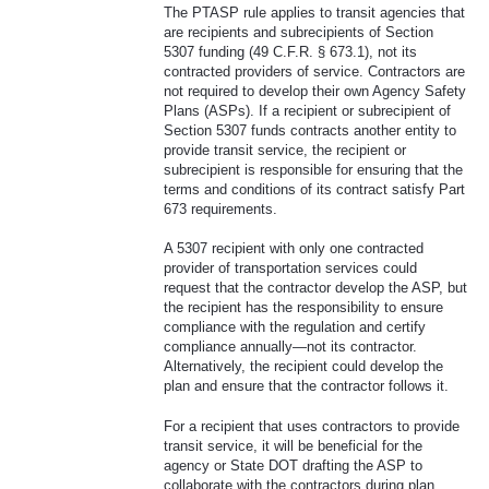
The PTASP rule applies to transit agencies that
are recipients and subrecipients of Section
5307 funding (49 C.F.R. § 673.1), not its
contracted providers of service. Contractors are
not required to develop their own Agency Safety
Plans (ASPs). If a recipient or subrecipient of
Section 5307 funds contracts another entity to
provide transit service, the recipient or
subrecipient is responsible for ensuring that the
terms and conditions of its contract satisfy Part
673 requirements.
A 5307 recipient with only one contracted
provider of transportation services could
request that the contractor develop the ASP, but
the recipient has the responsibility to ensure
compliance with the regulation and certify
compliance annually—not its contractor.
Alternatively, the recipient could develop the
plan and ensure that the contractor follows it.
For a recipient that uses contractors to provide
transit service, it will be beneficial for the
agency or State DOT drafting the ASP to
collaborate with the contractors during plan