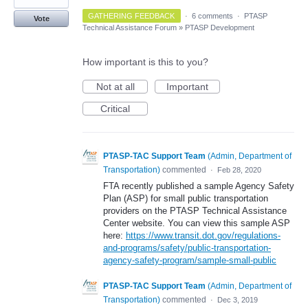
GATHERING FEEDBACK
·
6 comments
·
PTASP
Vote
Technical Assistance Forum
»
PTASP Development
How important is this to you?
Not at all
Important
Critical
PTASP-TAC Support Team
(
Admin, Department of
Transportation
)
commented
·
Feb 28, 2020
FTA recently published a sample Agency Safety
Plan (ASP) for small public transportation
providers on the PTASP Technical Assistance
Center website. You can view this sample ASP
here:
https://www.transit.dot.gov/regulations-
and-programs/safety/public-transportation-
agency-safety-program/sample-small-public
PTASP-TAC Support Team
(
Admin, Department of
Transportation
)
commented
·
Dec 3, 2019