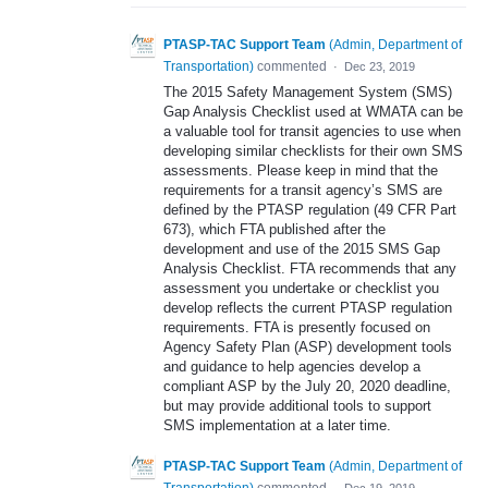
PTASP-TAC Support Team
(
Admin, Department of
Transportation
)
commented
·
Dec 23, 2019
The 2015 Safety Management System (SMS)
Gap Analysis Checklist used at WMATA can be
a valuable tool for transit agencies to use when
developing similar checklists for their own SMS
assessments. Please keep in mind that the
requirements for a transit agency’s SMS are
defined by the PTASP regulation (49 CFR Part
673), which FTA published after the
development and use of the 2015 SMS Gap
Analysis Checklist. FTA recommends that any
assessment you undertake or checklist you
develop reflects the current PTASP regulation
requirements. FTA is presently focused on
Agency Safety Plan (ASP) development tools
and guidance to help agencies develop a
compliant ASP by the July 20, 2020 deadline,
but may provide additional tools to support
SMS implementation at a later time.
PTASP-TAC Support Team
(
Admin, Department of