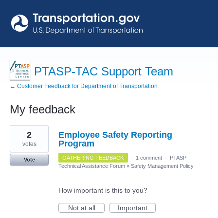
PTASP-TAC Support Team
← Customer Feedback for Department of Transportation
My feedback
74
2
Employee Safety Reporting
results
found
Program
votes
GATHERING FEEDBACK
·
1 comment
·
PTASP
Vote
Technical Assistance Forum
»
Safety Management Policy
How important is this to you?
Not at all
Important