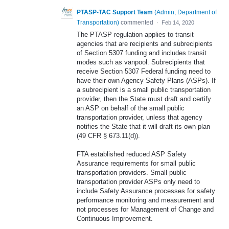
PTASP-TAC Support Team
(
Admin, Department of
Transportation
)
commented
·
Feb 14, 2020
The PTASP regulation applies to transit
agencies that are recipients and subrecipients
of Section 5307 funding and includes transit
modes such as vanpool. Subrecipients that
receive Section 5307 Federal funding need to
have their own Agency Safety Plans (ASPs). If
a subrecipient is a small public transportation
provider, then the State must draft and certify
an ASP on behalf of the small public
transportation provider, unless that agency
notifies the State that it will draft its own plan
(49 CFR § 673.11(d)).
FTA established reduced ASP Safety
Assurance requirements for small public
transportation providers. Small public
transportation provider ASPs only need to
include Safety Assurance processes for safety
performance monitoring and measurement and
not processes for Management of Change and
Continuous Improvement.