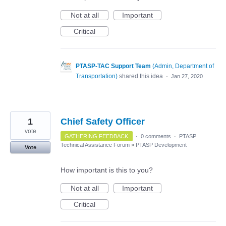
Not at all
Important
Critical
PTASP-TAC Support Team
(
Admin, Department of
Transportation
)
shared this idea
·
Jan 27, 2020
1
Chief Safety Officer
vote
GATHERING FEEDBACK
·
0 comments
·
PTASP
Technical Assistance Forum
»
PTASP Development
Vote
How important is this to you?
Not at all
Important
Critical