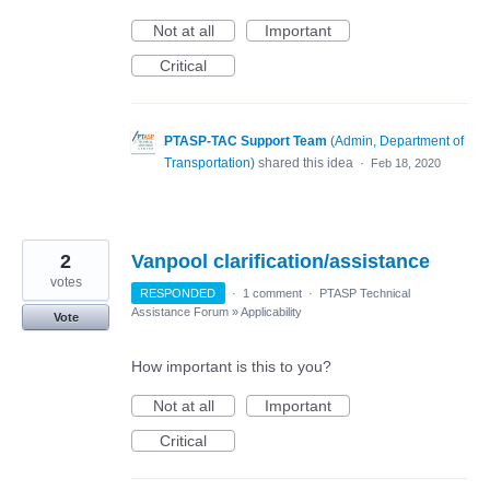
Not at all
Important
Critical
PTASP-TAC Support Team
(
Admin, Department of
Transportation
)
shared this idea
·
Feb 18, 2020
2
Vanpool clarification/assistance
votes
RESPONDED
·
1 comment
·
PTASP Technical
Assistance Forum
»
Applicability
Vote
How important is this to you?
Not at all
Important
Critical