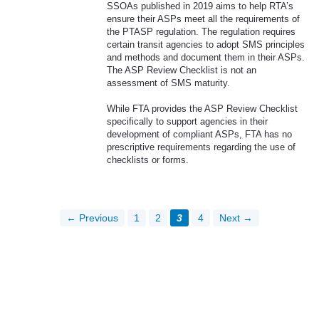
SSOAs published in 2019 aims to help RTA’s
ensure their ASPs meet all the requirements of
the PTASP regulation. The regulation requires
certain transit agencies to adopt SMS principles
and methods and document them in their ASPs.
The ASP Review Checklist is not an
assessment of SMS maturity.
While FTA provides the ASP Review Checklist
specifically to support agencies in their
development of compliant ASPs, FTA has no
prescriptive requirements regarding the use of
checklists or forms.
← Previous
1
2
3
4
Next →