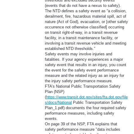
thresholds and excluded security events
(events that do not have a nexus to safety).
The NTD defines a safety event as “a collision,
derailment, fire, hazardous material spill, act of
nature (Act of God), evacuation, or [other safety
occurrence not otherwise classified] occurring
on transit right-of-way, in a transit revenue
facility, in a transit maintenance facility, or
involving a transit revenue vehicle and meeting
established NTD thresholds.”
Safety events may involve injuries and
fatalities. If your agency experiences a major
safety event that results in an injury, you count
the event for the safety event performance
measure and the related injury as an injury for
the injury safety performance measure.
FTA’s National Public Transportation Safety
Plan (NSP)
(
https://www.transit.dot.gov/sites/fta.dot.gov/file
s/docs/National
Public Transportation Safety
Plan_1.pdf) documents the four required safety
performance measures, including safety
events.
On page 39 of the NSP, FTA explains that
safety performance measure "data includes