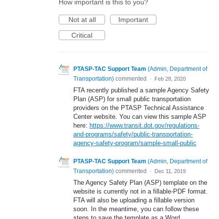
How important is this to you?
Not at all
Important
Critical
PTASP-TAC Support Team
(
Admin, Department of
Transportation
)
commented
·
Feb 28, 2020
FTA recently published a sample Agency Safety
Plan (ASP) for small public transportation
providers on the PTASP Technical Assistance
Center website. You can view this sample ASP
here:
https://www.transit.dot.gov/regulations-
and-programs/safety/public-transportation-
agency-safety-program/sample-small-public
PTASP-TAC Support Team
(
Admin, Department of
Transportation
)
commented
·
Dec 11, 2019
The Agency Safety Plan (ASP) template on the
website is currently not in a fillable-PDF format.
FTA will also be uploading a fillable version
soon. In the meantime, you can follow these
steps to save the template as a Word