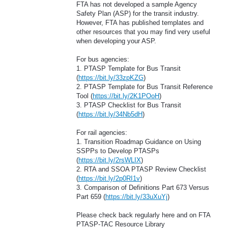
FTA has not developed a sample Agency
Safety Plan (ASP) for the transit industry.
However, FTA has published templates and
other resources that you may find very useful
when developing your ASP.
For bus agencies:
1. PTASP Template for Bus Transit
(
https://bit.ly/33zpKZG
)
2. PTASP Template for Bus Transit Reference
Tool (
https://bit.ly/2K1POoH
)
3. PTASP Checklist for Bus Transit
(
https://bit.ly/34Nb5dH
)
For rail agencies:
1. Transition Roadmap Guidance on Using
SSPPs to Develop PTASPs
(
https://bit.ly/2rsWLIX
)
2. RTA and SSOA PTASP Review Checklist
(
https://bit.ly/2p0RI1v
)
3. Comparison of Definitions Part 673 Versus
Part 659 (
https://bit.ly/33uXuYj
)
Please check back regularly here and on FTA
PTASP-TAC Resource Library