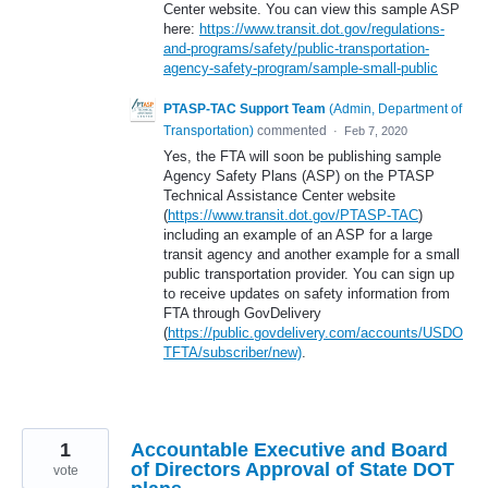
Center website. You can view this sample ASP
here:
https://www.transit.dot.gov/regulations-
and-programs/safety/public-transportation-
agency-safety-program/sample-small-public
PTASP-TAC Support Team
(
Admin, Department of
Transportation
)
commented
·
Feb 7, 2020
Yes, the FTA will soon be publishing sample
Agency Safety Plans (ASP) on the PTASP
Technical Assistance Center website
(
https://www.transit.dot.gov/PTASP-TAC
)
including an example of an ASP for a large
transit agency and another example for a small
public transportation provider. You can sign up
to receive updates on safety information from
FTA through GovDelivery
(
https://public.govdelivery.com/accounts/USDO
TFTA/subscriber/new)
.
1
Accountable Executive and Board
of Directors Approval of State DOT
vote