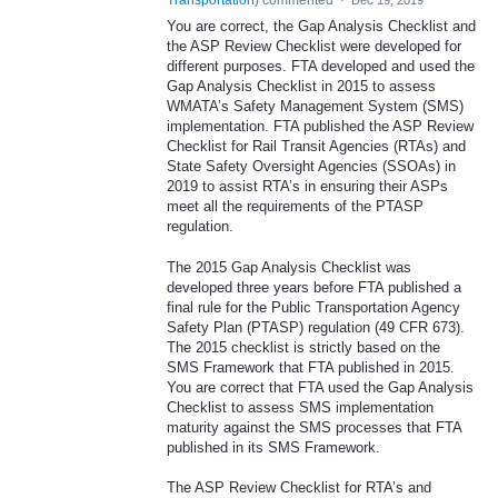
Transportation
)
commented
·
Dec 19, 2019
You are correct, the Gap Analysis Checklist and
the ASP Review Checklist were developed for
different purposes. FTA developed and used the
Gap Analysis Checklist in 2015 to assess
WMATA’s Safety Management System (SMS)
implementation. FTA published the ASP Review
Checklist for Rail Transit Agencies (RTAs) and
State Safety Oversight Agencies (SSOAs) in
2019 to assist RTA’s in ensuring their ASPs
meet all the requirements of the PTASP
regulation.
The 2015 Gap Analysis Checklist was
developed three years before FTA published a
final rule for the Public Transportation Agency
Safety Plan (PTASP) regulation (49 CFR 673).
The 2015 checklist is strictly based on the
SMS Framework that FTA published in 2015.
You are correct that FTA used the Gap Analysis
Checklist to assess SMS implementation
maturity against the SMS processes that FTA
published in its SMS Framework.
The ASP Review Checklist for RTA’s and