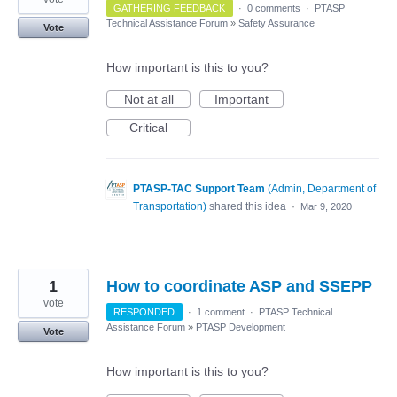
GATHERING FEEDBACK
·
0 comments
·
PTASP
Technical Assistance Forum
»
Safety Assurance
Vote
How important is this to you?
Not at all
Important
Critical
PTASP-TAC Support Team
(
Admin, Department of
Transportation
)
shared this idea
·
Mar 9, 2020
1
How to coordinate ASP and SSEPP
vote
RESPONDED
·
1 comment
·
PTASP Technical
Assistance Forum
»
PTASP Development
Vote
How important is this to you?