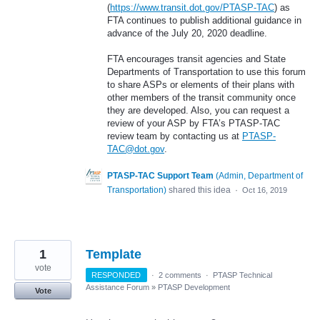
(
https://www.transit.dot.gov/PTASP-TAC
) as
FTA continues to publish additional guidance in
advance of the July 20, 2020 deadline.
FTA encourages transit agencies and State
Departments of Transportation to use this forum
to share ASPs or elements of their plans with
other members of the transit community once
they are developed. Also, you can request a
review of your ASP by FTA’s PTASP-TAC
review team by contacting us at
PTASP-
TAC@dot.gov
.
PTASP-TAC Support Team
(
Admin, Department of
Transportation
)
shared this idea
·
Oct 16, 2019
1
Template
vote
RESPONDED
·
2 comments
·
PTASP Technical
Assistance Forum
»
PTASP Development
Vote