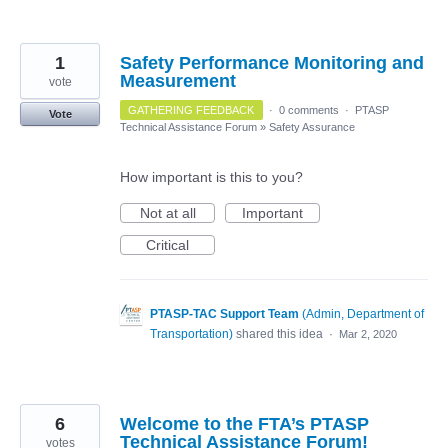
1
Safety Performance Monitoring and
Measurement
vote
GATHERING FEEDBACK
·
0 comments
·
PTASP
Vote
Technical Assistance Forum
»
Safety Assurance
How important is this to you?
Not at all
Important
Critical
PTASP-TAC Support Team
(
Admin, Department of
Transportation
)
shared this idea
·
Mar 2, 2020
6
Welcome to the FTA’s PTASP
Technical Assistance Forum!
votes