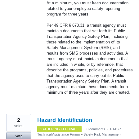
At a minimum, you must keep documentation
related to your employee safety reporting
program for three years.
Per 49 CFR § 673.31, a transit agency must
maintain documents that set forth its Public
Transportation Agency Safety Plan, including
those related to the implementation of its
Safety Management System (SMS), and
results from SMS processes and activities. A
transit agency must maintain documents that
are included in whole, or by reference, that
describe the programs, policies, and procedures
that the agency uses to carry out its Public
Transportation Agency Safety Plan. A transit
agency must maintain these documents for a
minimum of three years after they are created.
2
Hazard Identification
votes
GATHERING FEEDBACK
·
0 comments
·
PTASP
Technical Assistance Forum
»
Safety Risk Management
Vote