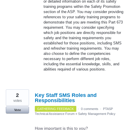
or detailed information on each of its safety
training programs within the Safety Promotion
section of the ASP. You may consider providing
references to your safety training programs to
demonstrate that you are meeting this Part 673
requirement. You may consider specifying
which job positions are directly responsible for
safety and the training requirements you
established for those positions, including SMS
and refresher training requirements. You may
also choose to define the competencies
necessary to perform different job roles,
including the essential knowledge, skills, and
abilities required of various positions.
2
Key Staff SMS Roles and
Responsibilities
votes
GATHERING FEEDBACK
·
0 comments
·
PTASP
Vote
Technical Assistance Forum
»
Safety Management Policy
How important is this to you?