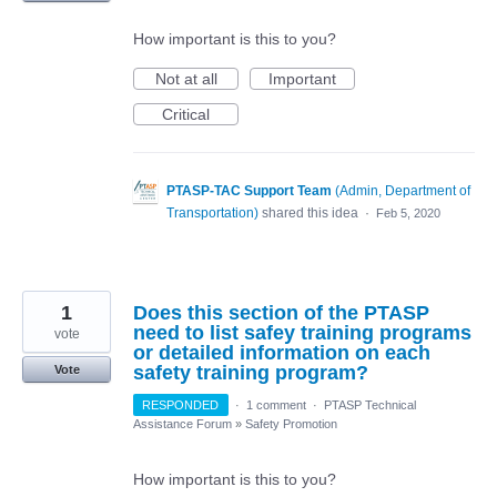
How important is this to you?
Not at all
Important
Critical
PTASP-TAC Support Team
(
Admin, Department of
Transportation
)
shared this idea
·
Feb 5, 2020
1
Does this section of the PTASP
need to list safey training programs
vote
or detailed information on each
safety training program?
Vote
RESPONDED
·
1 comment
·
PTASP Technical
Assistance Forum
»
Safety Promotion
How important is this to you?