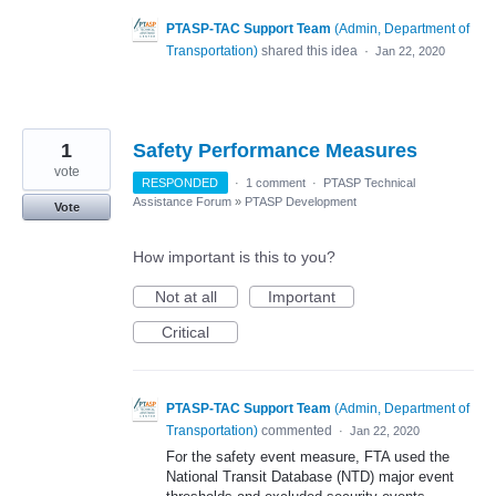
PTASP-TAC Support Team
(
Admin, Department of
Transportation
)
shared this idea
·
Jan 22, 2020
1
Safety Performance Measures
vote
RESPONDED
·
1 comment
·
PTASP Technical
Assistance Forum
»
PTASP Development
Vote
How important is this to you?
Not at all
Important
Critical
PTASP-TAC Support Team
(
Admin, Department of
Transportation
)
commented
·
Jan 22, 2020
For the safety event measure, FTA used the
National Transit Database (NTD) major event