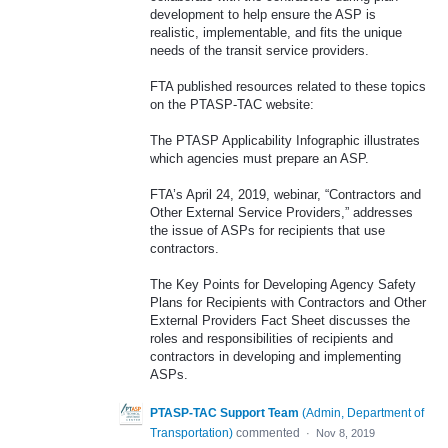
development to help ensure the ASP is
realistic, implementable, and fits the unique
needs of the transit service providers.
FTA published resources related to these topics
on the PTASP-TAC website:
The PTASP Applicability Infographic illustrates
which agencies must prepare an ASP.
FTA’s April 24, 2019, webinar, “Contractors and
Other External Service Providers,” addresses
the issue of ASPs for recipients that use
contractors.
The Key Points for Developing Agency Safety
Plans for Recipients with Contractors and Other
External Providers Fact Sheet discusses the
roles and responsibilities of recipients and
contractors in developing and implementing
ASPs.
PTASP-TAC Support Team
(
Admin, Department of
Transportation
)
commented
·
Nov 8, 2019