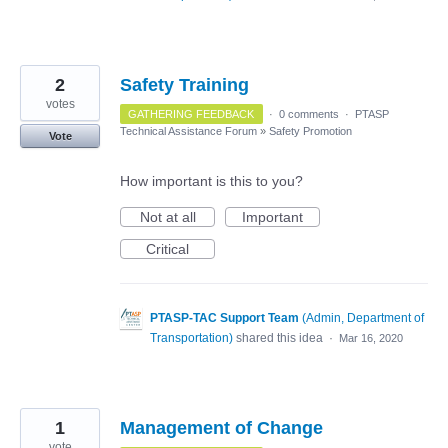
2
Safety Training
votes
GATHERING FEEDBACK
·
0 comments
·
PTASP
Technical Assistance Forum
»
Safety Promotion
Vote
How important is this to you?
Not at all
Important
Critical
PTASP-TAC Support Team
(
Admin, Department of
Transportation
)
shared this idea
·
Mar 16, 2020
1
Management of Change
vote