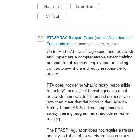
Not at all
Important
Critical
PTASP-TAC Support Team
(
Admin, Department of
Transportation
)
commented
·
Jan 28, 2020
Under Part 673, transit agencies must establish
and implement a comprehensive safety training
program for all agency employees—including
contractors—who are directly responsible for
safety.
FTA does not define what “directly responsible
for safety” means, but transit agencies must
establish their own definition and demonstrate
how they meet that definition in their Agency
Safety Plans (ASPs). The comprehensive
safety training program must include refresher
training.
The PTASP regulation does not require a transit
agency to list all of its safety training courses