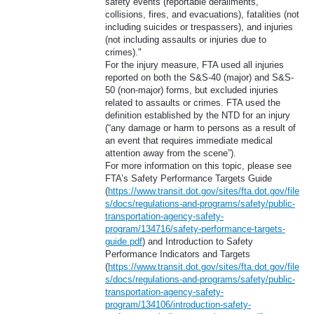
safety events (reportable derailments,
collisions, fires, and evacuations), fatalities (not
including suicides or trespassers), and injuries
(not including assaults or injuries due to
crimes)."
For the injury measure, FTA used all injuries
reported on both the S&S-40 (major) and S&S-
50 (non-major) forms, but excluded injuries
related to assaults or crimes. FTA used the
definition established by the NTD for an injury
(“any damage or harm to persons as a result of
an event that requires immediate medical
attention away from the scene”).
For more information on this topic, please see
FTA’s Safety Performance Targets Guide
(
https://www.transit.dot.gov/sites/fta.dot.gov/file
s/docs/regulations-and-programs/safety/public-
transportation-agency-safety-
program/134716/safety-performance-targets-
guide.pdf
) and Introduction to Safety
Performance Indicators and Targets
(
https://www.transit.dot.gov/sites/fta.dot.gov/file
s/docs/regulations-and-programs/safety/public-
transportation-agency-safety-
program/134106/introduction-safety-