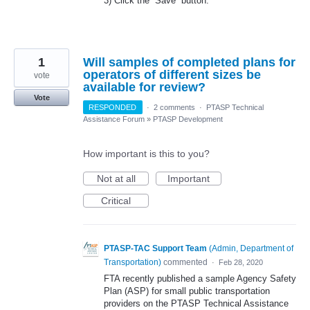
3) Click the “Save” button.
1
Will samples of completed plans for
operators of different sizes be
vote
available for review?
Vote
RESPONDED
·
2 comments
·
PTASP Technical
Assistance Forum
»
PTASP Development
How important is this to you?
Not at all
Important
Critical
PTASP-TAC Support Team
(
Admin, Department of
Transportation
)
commented
·
Feb 28, 2020
FTA recently published a sample Agency Safety
Plan (ASP) for small public transportation
providers on the PTASP Technical Assistance