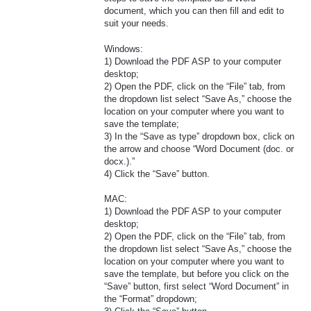
document, which you can then fill and edit to
suit your needs.
Windows:
1) Download the PDF ASP to your computer
desktop;
2) Open the PDF, click on the “File” tab, from
the dropdown list select “Save As,” choose the
location on your computer where you want to
save the template;
3) In the “Save as type” dropdown box, click on
the arrow and choose “Word Document (doc. or
docx.).”
4) Click the “Save” button.
MAC:
1) Download the PDF ASP to your computer
desktop;
2) Open the PDF, click on the “File” tab, from
the dropdown list select “Save As,” choose the
location on your computer where you want to
save the template, but before you click on the
“Save” button, first select “Word Document” in
the “Format” dropdown;