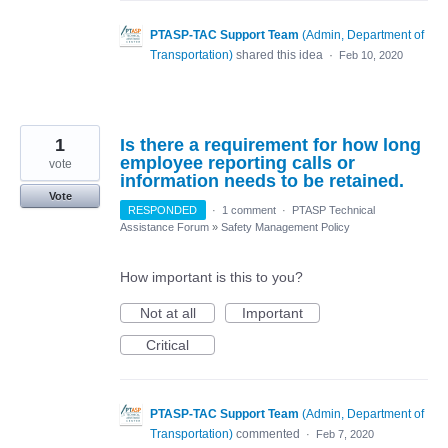
PTASP-TAC Support Team
(
Admin, Department of
Transportation
)
shared this idea
·
Feb 10, 2020
1
Is there a requirement for how long
employee reporting calls or
vote
information needs to be retained.
Vote
RESPONDED
·
1 comment
·
PTASP Technical
Assistance Forum
»
Safety Management Policy
How important is this to you?
Not at all
Important
Critical
PTASP-TAC Support Team
(
Admin, Department of
Transportation
)
commented
·
Feb 7, 2020