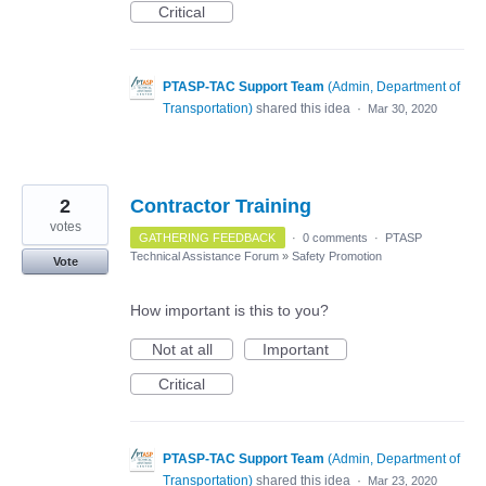
Critical
PTASP-TAC Support Team
(
Admin, Department of
Transportation
)
shared this idea
·
Mar 30, 2020
2
Contractor Training
votes
GATHERING FEEDBACK
·
0 comments
·
PTASP
Technical Assistance Forum
»
Safety Promotion
Vote
How important is this to you?
Not at all
Important
Critical
PTASP-TAC Support Team
(
Admin, Department of
Transportation
)
shared this idea
·
Mar 23, 2020