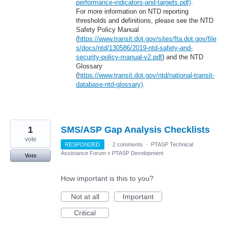
performance-indicators-and-targets.pdf)
.
For more information on NTD reporting
thresholds and definitions, please see the NTD
Safety Policy Manual
(
https://www.transit.dot.gov/sites/fta.dot.gov/file
s/docs/ntd/130586/2019-ntd-safety-and-
security-policy-manual-v2.pdf
) and the NTD
Glossary
(
https://www.transit.dot.gov/ntd/national-transit-
database-ntd-glossary)
.
1
SMS/ASP Gap Analysis Checklists
vote
RESPONDED
·
2 comments
·
PTASP Technical
Assistance Forum
»
PTASP Development
Vote
How important is this to you?
Not at all
Important
Critical