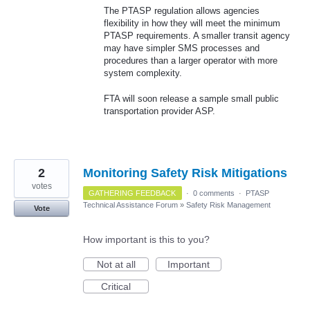
The PTASP regulation allows agencies
flexibility in how they will meet the minimum
PTASP requirements. A smaller transit agency
may have simpler SMS processes and
procedures than a larger operator with more
system complexity.
FTA will soon release a sample small public
transportation provider ASP.
2
Monitoring Safety Risk Mitigations
votes
GATHERING FEEDBACK
·
0 comments
·
PTASP
Technical Assistance Forum
»
Safety Risk Management
Vote
How important is this to you?
Not at all
Important
Critical