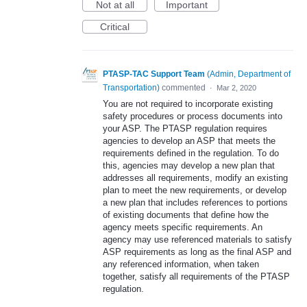
Not at all
Important
Critical
PTASP-TAC Support Team
(
Admin, Department of
Transportation
)
commented
·
Mar 2, 2020
You are not required to incorporate existing
safety procedures or process documents into
your ASP. The PTASP regulation requires
agencies to develop an ASP that meets the
requirements defined in the regulation. To do
this, agencies may develop a new plan that
addresses all requirements, modify an existing
plan to meet the new requirements, or develop
a new plan that includes references to portions
of existing documents that define how the
agency meets specific requirements. An
agency may use referenced materials to satisfy
ASP requirements as long as the final ASP and
any referenced information, when taken
together, satisfy all requirements of the PTASP
regulation.