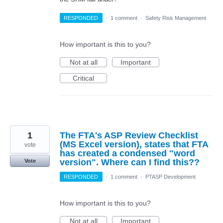
RESPONDED
·
1 comment
·
Safety Risk Management
How important is this to you?
Not at all
Important
Critical
1
The FTA's ASP Review Checklist
(MS Excel version), states that FTA
vote
has created a condensed "word
version". Where can I find this??
Vote
RESPONDED
·
1 comment
·
PTASP Development
How important is this to you?
Not at all
Important