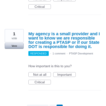
Critical
1
My agency is a small provider and I
want to know we are responsible
vote
for creating a PTASP or if our State
DOT is responsible for doing it.
Vote
RESPONDED
·
1 comment
·
PTASP Development
How important is this to you?
Not at all
Important
Critical