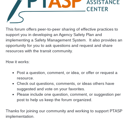
This forum offers peer-to-peer sharing of effective practices to
support you in developing an Agency Safety Plan and
implementing a Safety Management System. It also provides an
opportunity for you to ask questions and request and share
resources with the transit community.
How it works:
Post a question, comment, or idea, or offer or request a
resource.
Check out questions, comments, or ideas others have
suggested and vote on your favorites.
Please include one question, comment, or suggestion per
post to help us keep the forum organized.
Thanks for joining our community and working to support PTASP
implementation.