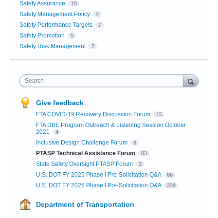
Safety Assurance
15
Safety Management Policy
4
Safety Performance Targets
7
Safety Promotion
5
Safety Risk Management
7
Search
Give feedback
FTA COVID-19 Recovery Discussion Forum
15
FTA DBE Program Outreach & Listening Session October
2021
4
Inclusive Design Challenge Forum
8
PTASP Technical Assistance Forum
83
State Safety Oversight PTASP Forum
3
U.S. DOT FY 2025 Phase I Pre-Solicitation Q&A
66
U.S. DOT FY 2026 Phase I Pre-Solicitation Q&A
229
Department of Transportation