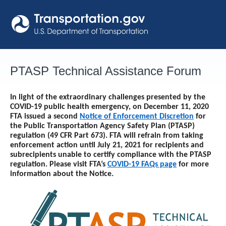
Skip
to
content
PTASP Technical Assistance Forum
In light of the extraordinary challenges presented by the
COVID-19 public health emergency, on December 11, 2020
FTA issued a second
Notice of Enforcement Discretion
for
the Public Transportation Agency Safety Plan (PTASP)
regulation (49 CFR Part 673). FTA will refrain from taking
enforcement action until
July 21, 2021
for recipients and
subrecipients unable to certify compliance with the PTASP
regulation. Please visit FTA’s
COVID-19 FAQs page
for more
information about the Notice.