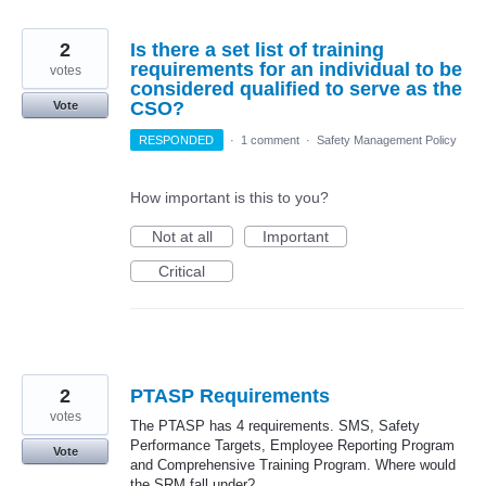
2
Is there a set list of training
requirements for an individual to be
votes
considered qualified to serve as the
CSO?
Vote
RESPONDED
·
1 comment
·
Safety Management Policy
How important is this to you?
Not at all
Important
Critical
2
PTASP Requirements
votes
The PTASP has 4 requirements. SMS, Safety
Performance Targets, Employee Reporting Program
Vote
and Comprehensive Training Program. Where would
the SRM fall under?