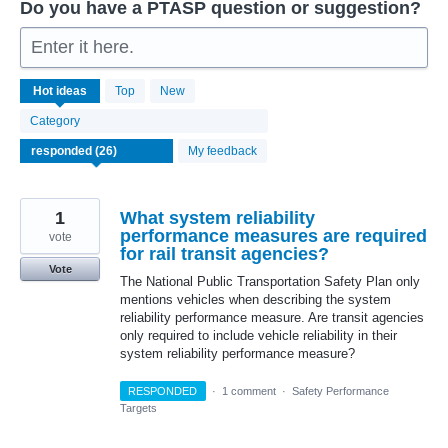
Do you have a PTASP question or suggestion?
Enter it here.
26
Hot
ideas
Top
New
results
found
Category
My feedback
1
What system reliability
performance measures are required
vote
for rail transit agencies?
Vote
The National Public Transportation Safety Plan only
mentions vehicles when describing the system
reliability performance measure. Are transit agencies
only required to include vehicle reliability in their
system reliability performance measure?
RESPONDED
·
1 comment
·
Safety Performance
Targets