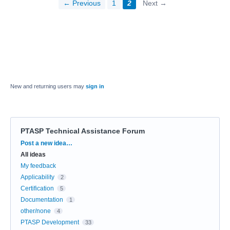
← Previous
1
2
Next →
New and returning users may
sign in
PTASP Technical Assistance Forum
Categories
Post a new idea…
All ideas
My feedback
Applicability
2
Certification
5
Documentation
1
other/none
4
PTASP Development
33