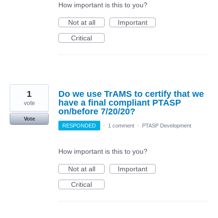
How important is this to you?
Not at all
Important
Critical
1
Do we use TrAMS to certify that we
have a final compliant PTASP
vote
on/before 7/20/20?
Vote
RESPONDED
·
1 comment
·
PTASP Development
How important is this to you?
Not at all
Important
Critical