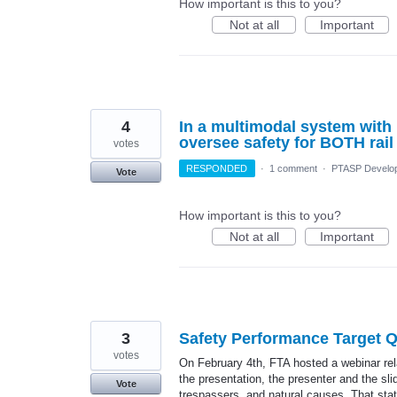
How important is this to you?
Not at all
Important
4
In a multimodal system with r
oversee safety for BOTH rai
votes
RESPONDED
·
1 comment
·
PTASP Develo
Vote
How important is this to you?
Not at all
Important
3
Safety Performance Target 
votes
On February 4th, FTA hosted a webinar rela
the presentation, the presenter and the sl
Vote
trespassers, and natural causes. That stat