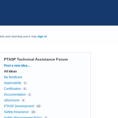
New and returning users may
sign in
PTASP Technical Assistance Forum
Categories
Post a new idea…
All ideas
My feedback
Applicability
2
Certification
5
Documentation
1
other/none
4
PTASP Development
33
Safety Assurance
15
Safety Management Policy
4