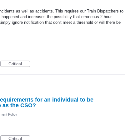
incidents as well as accidents. This requires our Train Dispatchers to
 happened and increases the possibility that erroneous 2-hour
simply ignore notification that don't meet a threshold or will there be
Critical
g requirements for an individual to be
ve as the CSO?
ment Policy
Critical