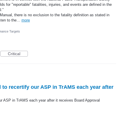
s for "reportable" fatalities, injuries, and events are defined in the
.”
nual, there is no exclusion to the fatality definition as stated in
isten to the…
more
mance Targets
Critical
d to recertify our ASP in TrAMS each year after
 our ASP in TrAMS each year after it receives Board Approval