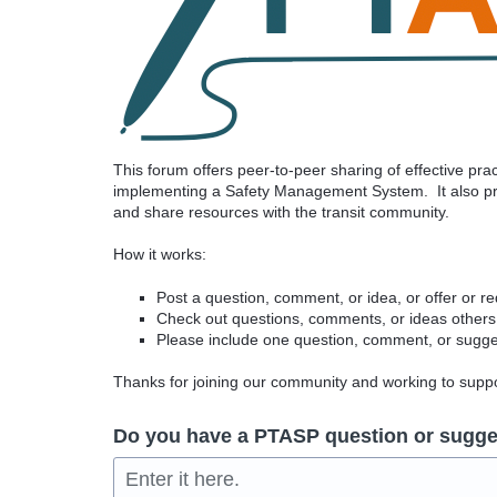
This forum offers peer-to-peer sharing of effective pr
implementing a Safety Management System. It also pro
and share resources with the transit community.
How it works:
Post a question, comment, or idea, or offer or r
Check out questions, comments, or ideas others
Please include one question, comment, or sugges
Thanks for joining our community and working to sup
Do you have a PTASP question or sugge
Enter it here.