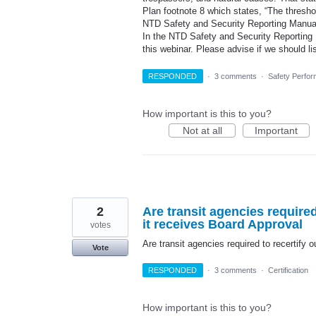
Plan footnote 8 which states, “The threshold
NTD Safety and Security Reporting Manual
In the NTD Safety and Security Reporting Ma
this webinar. Please advise if we should l
RESPONDED
·
3 comments
·
Safety Perfor
How important is this to you?
Not at all
Important
2
Are transit agencies require
it receives Board Approval
votes
Are transit agencies required to recertify
Vote
RESPONDED
·
3 comments
·
Certification
How important is this to you?