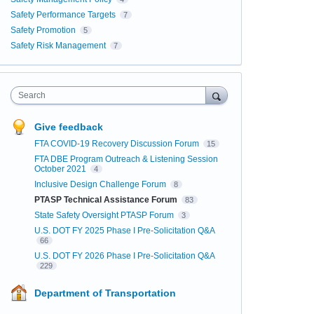
Safety Performance Targets
7
Safety Promotion
5
Safety Risk Management
7
Search
Give feedback
FTA COVID-19 Recovery Discussion Forum
15
FTA DBE Program Outreach & Listening Session
October 2021
4
Inclusive Design Challenge Forum
8
PTASP Technical Assistance Forum
83
State Safety Oversight PTASP Forum
3
U.S. DOT FY 2025 Phase I Pre-Solicitation Q&A
66
U.S. DOT FY 2026 Phase I Pre-Solicitation Q&A
229
Department of Transportation