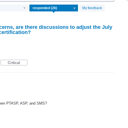
My feedback
cerns, are there discussions to adjust the July
ertification?
Critical
etween PTASP, ASP, and SMS?