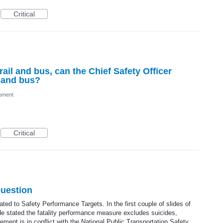
Critical
ail and bus, can the Chief Safety Officer
l and bus?
pment
Critical
Question
ted to Safety Performance Targets. In the first couple of slides of
ide stated the fatality performance measure excludes suicides,
ement is in conflict with the National Public Transportation Safety