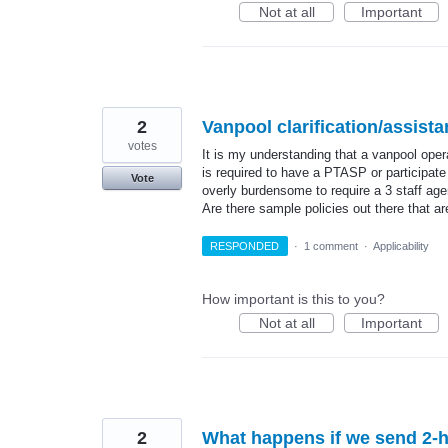
Not at all
Important
2
Vanpool clarification/assist
votes
It is my understanding that a vanpool oper
is required to have a PTASP or participate
Vote
overly burdensome to require a 3 staff age
Are there sample policies out there that a
RESPONDED
·
1 comment
·
Applicability
How important is this to you?
Not at all
Important
2
What happens if we send 2-ho