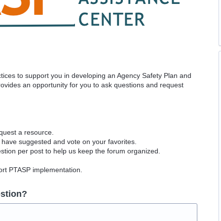
actices to support you in developing an Agency Safety Plan and
vides an opportunity for you to ask questions and request
equest a resource.
 have suggested and vote on your favorites.
tion per post to help us keep the forum organized.
port PTASP implementation.
stion?