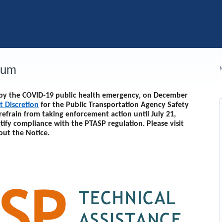
rum
d by the COVID-19 public health emergency, on December
t Discretion
for the Public Transportation Agency Safety
 refrain from taking enforcement action until
July 21,
rtify compliance with the PTASP regulation. Please visit
out the Notice.