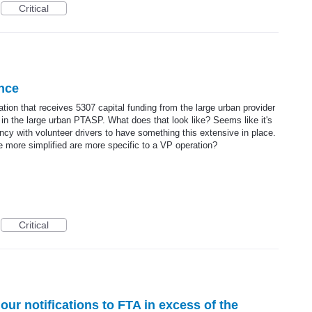
Critical
ance
ation that receives 5307 capital funding from the large urban provider
 in the large urban PTASP. What does that look like? Seems like it's
ncy with volunteer drivers to have something this extensive in place.
re more simplified are more specific to a VP operation?
Critical
ur notifications to FTA in excess of the