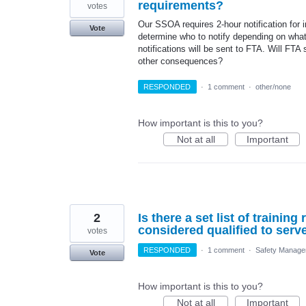
requirements?
votes
Our SSOA requires 2-hour notification for 
Vote
determine who to notify depending on what
notifications will be sent to FTA. Will FTA 
other consequences?
RESPONDED
·
1 comment
·
other/none
How important is this to you?
Not at all
Important
2
Is there a set list of trainin
considered qualified to ser
votes
RESPONDED
·
1 comment
·
Safety Manage
Vote
How important is this to you?
Not at all
Important