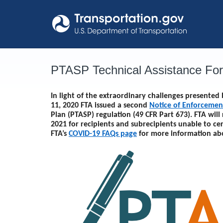
Skip
to
content
PTASP Technical Assistance Fo
In light of the extraordinary challenges presente
11, 2020 FTA issued a second
Notice of Enforcemen
Plan (PTASP) regulation (49 CFR Part 673). FTA will
2021
for recipients and subrecipients unable to ce
FTA’s
COVID-19 FAQs page
for more information ab