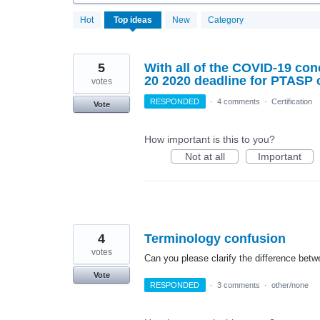
26
Hot
Top
ideas
New
Category
results
found
5
With all of the COVID-19 con
20 2020 deadline for PTASP c
votes
RESPONDED
·
4 comments
·
Certification
Vote
How important is this to you?
Not at all
Important
4
Terminology confusion
votes
Can you please clarify the difference b
Vote
RESPONDED
·
3 comments
·
other/none