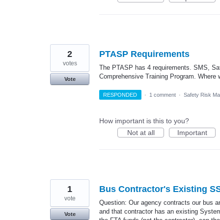
2
PTASP Requirements
votes
The PTASP has 4 requirements. SMS, Saf
Comprehensive Training Program. Where w
Vote
RESPONDED
·
1 comment
·
Safety Risk M
How important is this to you?
Not at all
Important
1
Bus Contractor's Existing 
vote
Question: Our agency contracts our bus an
and that contractor has an existing Syste
Vote