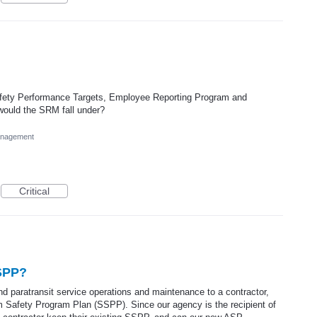
ety Performance Targets, Employee Reporting Program and
ould the SRM fall under?
anagement
Critical
SSPP?
d paratransit service operations and maintenance to a contractor,
m Safety Program Plan (SSPP). Since our agency is the recipient of