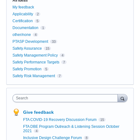
All ideas
My feedback
Applicability
2
Certification
5
Documentation
1
other/none
4
PTASP Development
33
Safety Assurance
15
Safety Management Policy
4
Safety Performance Targets
7
Safety Promotion
5
Safety Risk Management
7
Search
Give feedback
FTA COVID-19 Recovery Discussion Forum
15
FTA DBE Program Outreach & Listening Session October
2021
4
Inclusive Design Challenge Forum
8