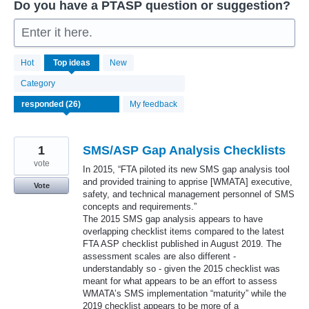
Do you have a PTASP question or suggestion?
Enter it here.
26
Hot
Top
ideas
New
results
found
Category
My feedback
1
SMS/ASP Gap Analysis Checklists
vote
In 2015, “FTA piloted its new SMS gap analysis tool
and provided training to apprise [WMATA] executive,
Vote
safety, and technical management personnel of SMS
concepts and requirements.”
The 2015 SMS gap analysis appears to have
overlapping checklist items compared to the latest
FTA ASP checklist published in August 2019. The
assessment scales are also different -
understandably so - given the 2015 checklist was
meant for what appears to be an effort to assess
WMATA’s SMS implementation “maturity” while the
2019 checklist appears to be more of a