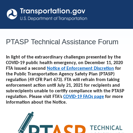
Skip
to
content
PTASP Technical Assistance Forum
In light of the extraordinary challenges presented by the
COVID-19 public health emergency, on December 11, 2020
FTA issued a second
Notice of Enforcement Discretion
for
the Public Transportation Agency Safety Plan (PTASP)
regulation (49 CFR Part 673). FTA will refrain from taking
enforcement action until
July 21, 2021
for recipients and
subrecipients unable to certify compliance with the PTASP
regulation. Please visit FTA’s
COVID-19 FAQs page
for more
information about the Notice.