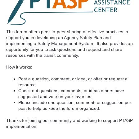
This forum offers peer-to-peer sharing of effective practices to
support you in developing an Agency Safety Plan and
implementing a Safety Management System. It also provides an
opportunity for you to ask questions and request and share
resources with the transit community.
How it works:
Post a question, comment, or idea, or offer or request a
resource.
Check out questions, comments, or ideas others have
suggested and vote on your favorites.
Please include one question, comment, or suggestion per
post to help us keep the forum organized.
Thanks for joining our community and working to support PTASP
implementation.