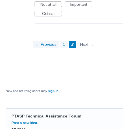
Not at all
Important
Critical
← Previous
1
2
Next →
New and returning users may
sign in
PTASP Technical Assistance Forum
Categories
Post a new idea…