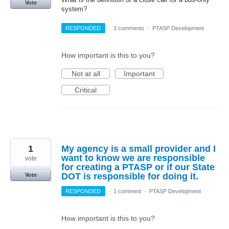
Vote
system?
RESPONDED
·
3 comments
·
PTASP Development
How important is this to you?
Not at all
Important
Critical
1
My agency is a small provider and I
want to know we are responsible
vote
for creating a PTASP or if our State
DOT is responsible for doing it.
Vote
RESPONDED
·
1 comment
·
PTASP Development
How important is this to you?