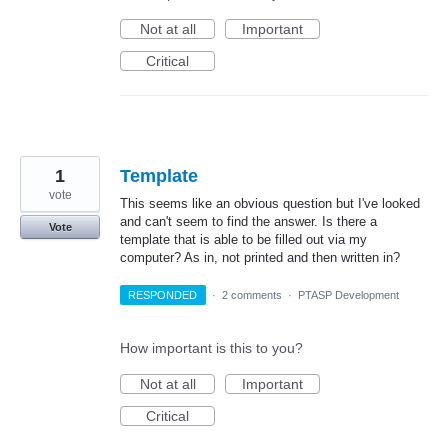
Not at all
Important
Critical
1
Template
vote
This seems like an obvious question but I've looked
and can't seem to find the answer. Is there a
Vote
template that is able to be filled out via my
computer? As in, not printed and then written in?
RESPONDED
·
2 comments
·
PTASP Development
How important is this to you?
Not at all
Important
Critical