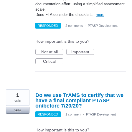
documentation effort, using a simplified assessment
scale.
Does FTA consider the checklist…
more
RESPONDED
·
2 comments
·
PTASP Development
How important is this to you?
Not at all
Important
Critical
1
Do we use TrAMS to certify that we
have a final compliant PTASP
vote
on/before 7/20/20?
Vote
RESPONDED
·
1 comment
·
PTASP Development
How important is this to you?