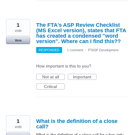
1
The FTA's ASP Review Checklist
(MS Excel version), states that FTA
vote
has created a condensed "word
version". Where can I find this??
Vote
RESPONDED
·
1 comment
·
PTASP Development
How important is this to you?
Not at all
Important
Critical
1
What is the definition of a close
call?
vote
What is the definition of a close call for a bus-only