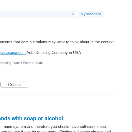
My feedback
ncerns that administrations may want to think about in the context
servicesusa.com
Auto Detailing Company in USA
 Keeping Transit Workers Safe
Critical
ands with soap or alcohol
immune system and therefore you should have sufficient sleep.
m so that it can be much more effective in fighting viruses and