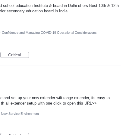
chool education Institute & board in Delhi offers Best 10th & 12th
nior secondary education board in India
er Confidence and Managing COVID-19 Operational Considerations
Critical
 and set up your new extender wifi range extender, its easy to
th all extender setup with one click to open this URL>>
 a New Service Environment