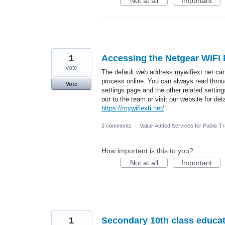
Not at all
Important
1
Accessing the Netgear WiFi
vote
The default web address mywifiext.net ca
process online. You can always read throug
Vote
settings page and the other related settin
out to the team or visit our website for deta
https://mywifiexti.net/
2 comments
·
Value-Added Services for Public T
How important is this to you?
Not at all
Important
1
Secondary 10th class educati