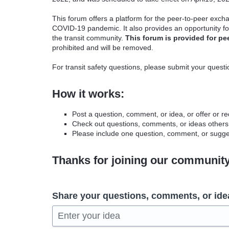
This forum offers a platform for the peer-to-peer excha
COVID-19 pandemic. It also provides an opportunity fo
the transit community.
This forum is provided for pe
prohibited and will be removed.
For transit safety questions, please submit your quest
How it works:
Post a question, comment, or idea, or offer or r
Check out questions, comments, or ideas others
Please include one question, comment, or sugges
Thanks for joining our communit
Share your questions, comments, or ide
Enter your idea