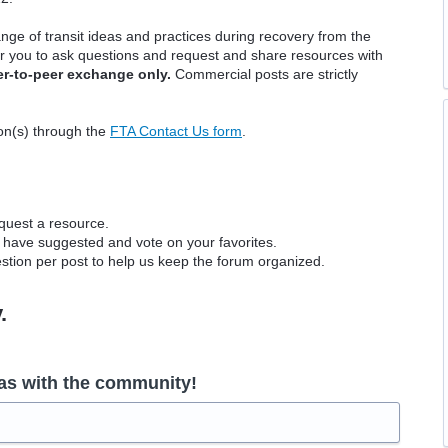
nge of transit ideas and practices during recovery from the
r you to ask questions and request and share resources with
er-to-peer exchange only.
Commercial posts are strictly
ion(s) through the
FTA Contact Us form
.
equest a resource.
 have suggested and vote on your favorites.
tion per post to help us keep the forum organized.
y.
as with the community!