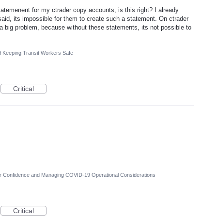
tatemenent for my ctrader copy accounts, is this right? I already
aid, its impossible for them to create such a statement. On ctrader
 a big problem, because without these statements, its not possible to
d Keeping Transit Workers Safe
Critical
er Confidence and Managing COVID-19 Operational Considerations
Critical