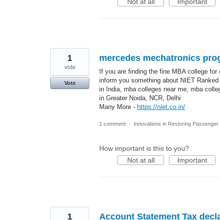
Not at all
Important
1
mercedes mechatronics pro
vote
If you are finding the fine MBA college for
inform you something about NIET Ranked 
Vote
in India, mba colleges near me, mba coll
in Greater Noida, NCR, Delhi
Many More -
https://niet.co.in/
1 comment
·
Innovations in Restoring Passenge
How important is this to you?
Not at all
Important
1
Account Statement Tax decla