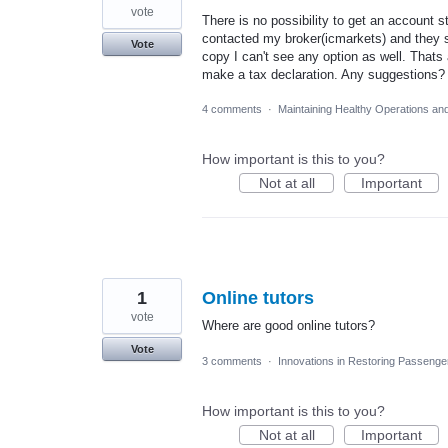
vote
There is no possibility to get an account s
contacted my broker(icmarkets) and they s
Vote
copy I can't see any option as well. Thats
make a tax declaration. Any suggestions?
4 comments
·
Maintaining Healthy Operations an
How important is this to you?
Not at all
Important
1
Online tutors
vote
Where are good online tutors?
Vote
3 comments
·
Innovations in Restoring Passeng
How important is this to you?
Not at all
Important