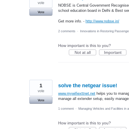
vote
NOBSE is Central Government Recognised s
school education board in Delhi & Best se
Vote
Get more info. -
http://www.nobse.in/
2 comments
·
Innovations in Restoring Passeng
How important is this to you?
Not at all
Important
1
solve the netgear issue!
vote
www.mywifiexttnet.net
helps you to manage
manage all extender setup, easily manage 
Vote
1 comment
·
Managing Vehicles and Facilities in
How important is this to you?