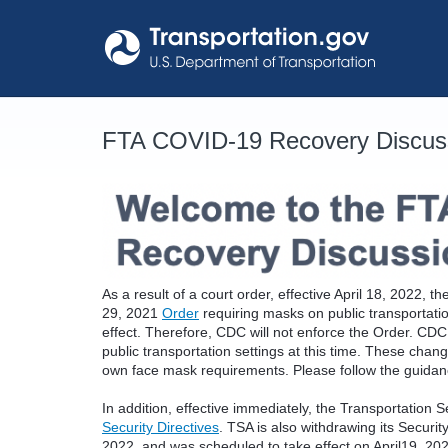
Skip
to
content
FTA COVID-19 Recovery Discus
As a result of a court order, effective April 18, 2022,
29, 2021
Order
requiring masks on public transportati
effect. Therefore, CDC will not enforce the Order. C
public transportation settings at this time. These chan
own face mask requirements. Please follow the guidance
In addition, effective immediately, the Transportation S
Security Directives
. TSA is also withdrawing its Securi
2022, and was scheduled to take effect on April19, 20