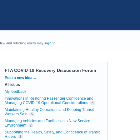
New and returning users may
sign in
FTA COVID-19 Recovery Discussion Forum
Categories
Post a new idea…
All ideas
My feedback
Innovations in Restoring Passenger Confidence and
Managing COVID-19 Operational Considerations
6
Maintaining Healthy Operations and Keeping Transit
Workers Safe
5
Managing Vehicles and Facilities in a New Service
Environment
2
Supporting the Health, Safety, and Confidence of Transit
Riders
1