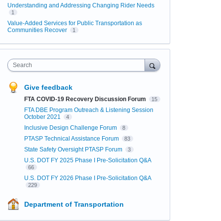
Understanding and Addressing Changing Rider Needs
1
Value-Added Services for Public Transportation as
Communities Recover
1
Search
Give feedback
FTA COVID-19 Recovery Discussion Forum
15
FTA DBE Program Outreach & Listening Session
October 2021
4
Inclusive Design Challenge Forum
8
PTASP Technical Assistance Forum
83
State Safety Oversight PTASP Forum
3
U.S. DOT FY 2025 Phase I Pre-Solicitation Q&A
66
U.S. DOT FY 2026 Phase I Pre-Solicitation Q&A
229
Department of Transportation