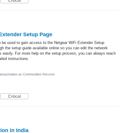
Critical
 Extender Setup Page
n be used to gain access to the Netgear WiFi Extender Setup
h the setup guide available online so you can edit the network
gs easily. For more help on the setup process, you can always reach
iled instructions.
ransportation as Communities Recover
Critical
on in India