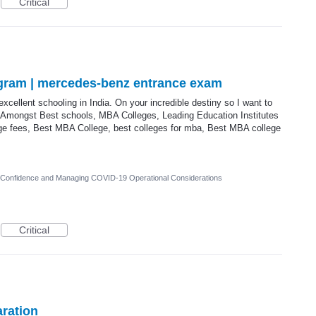
Critical
gram | mercedes-benz entrance exam
 excellent schooling in India. On your incredible destiny so I want to
Amongst Best schools, MBA Colleges, Leading Education Institutes
ege fees, Best MBA College, best colleges for mba, Best MBA college
r Confidence and Managing COVID-19 Operational Considerations
Critical
ration