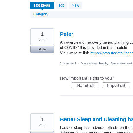
15
Hot
ideas
Top
New
results
found
Category
1
Peter
vote
An overview of recovery period planning co
of COVID-19 is provided in this module.
Vote
Visit website link
https://proautodetailing
1 comment
·
Maintaining Healthy Operations and
How important is this to you?
Not at all
Important
1
Better Sleep and Cleaning h
vote
Lack of sleep has adverse effects on the 
Adequate sleep supports your immune syste