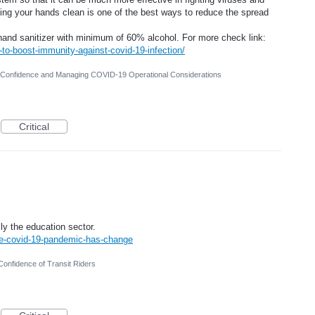
ping your hands clean is one of the best ways to reduce the spread
 hand sanitizer with minimum of 60% alcohol. For more check link:
-to-boost-immunity-against-covid-19-infection/
r Confidence and Managing COVID-19 Operational Considerations
Critical
ly the education sector.
he-covid-19-pandemic-has-change
Confidence of Transit Riders