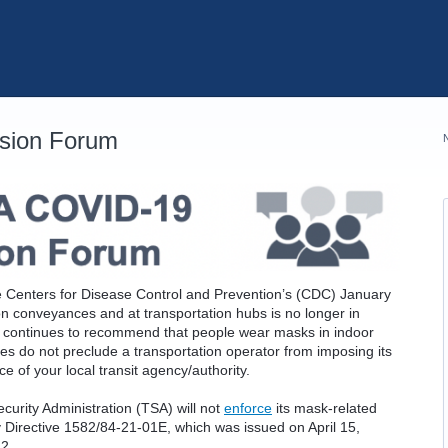
sion Forum
 the Centers for Disease Control and Prevention’s (CDC) January
on conveyances and at transportation hubs is no longer in
DC continues to recommend that people wear masks in indoor
ges do not preclude a transportation operator from imposing its
 of your local transit agency/authority.
ecurity Administration (TSA) will not
enforce
its mask-related
ty Directive 1582/84-21-01E, which was issued on April 15,
22.