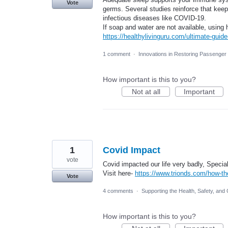
Vote
germs. Several studies reinforce that kee
infectious diseases like COVID-19.
If soap and water are not available, using
https://healthylivinguru.com/ultimate-guide
1 comment
·
Innovations in Restoring Passenge
How important is this to you?
Not at all
Important
1
Covid Impact
vote
Covid impacted our life very badly, Special
Visit here-
https://www.trionds.com/how-t
Vote
4 comments
·
Supporting the Health, Safety, and 
How important is this to you?