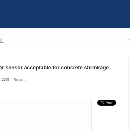
d.
iber sensor acceptable for concrete shrinkage
, 2025
·
Report…