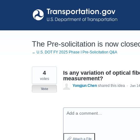
Skip
to
content
The Pre-solicitation is now close
← U.S. DOT FY 2025 Phase I Pre-Solicitation Q&A
4
Is any variation of optical f
measurement?
votes
Yongjun Chen
shared this idea
·
Jan 14
Vote
Add a comment…
Attach a File