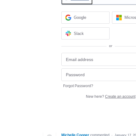
Google
Micros
Slack
or
Forgot Password?
New here?
Create an account
Michelle Cooper
commented
·
January 17, 2