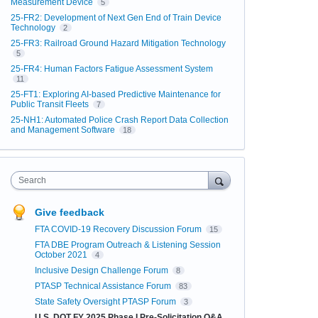
Measurement Device
5
25-FR2: Development of Next Gen End of Train Device
Technology
2
25-FR3: Railroad Ground Hazard Mitigation Technology
5
25-FR4: Human Factors Fatigue Assessment System
11
25-FT1: Exploring AI-based Predictive Maintenance for
Public Transit Fleets
7
25-NH1: Automated Police Crash Report Data Collection
and Management Software
18
Search
Give feedback
FTA COVID-19 Recovery Discussion Forum
15
FTA DBE Program Outreach & Listening Session
October 2021
4
Inclusive Design Challenge Forum
8
PTASP Technical Assistance Forum
83
State Safety Oversight PTASP Forum
3
U.S. DOT FY 2025 Phase I Pre-Solicitation Q&A