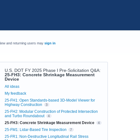
New and returning users may
sign in
U.S. DOT FY 2025 Phase I Pre-Solicitation Q&A
:
25-FH3: Concrete Shrinkage Measurement
Device
Categories
All ideas
My feedback
25-FH1: Open Standards-based 3D-Model Viewer for
Highway Construction
3
25-FH2: Modular Construction of Protected Intersection
and Turbo Roundabout
4
25-FH3: Concrete Shrinkage Measurement Device
4
25-FM1: Lidar-Based Tire Inspection
7
25-FR1: Non-Destructive Longitudinal Rail Stress