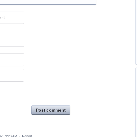
oft
Post comment
025 9:23 AM
·
Report