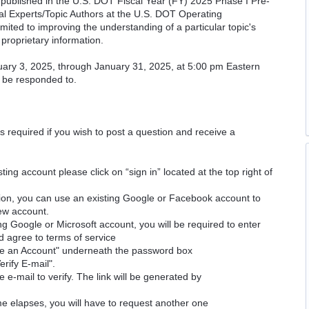
cs published in the U.S. DOT Fiscal Year (FY) 2025 Phase I Pre-
cal Experts/Topic Authors at the U.S. DOT Operating
imited to improving the understanding of a particular topic's
proprietary information.
uary 3, 2025, through January 31, 2025, at 5:00 pm Eastern
l be responded to.
is required if you wish to post a question and receive a
ting account please click on “sign in” located at the top right of
ion, you can use an existing Google or Facebook account to
new account.
ng Google or Microsoft account, you will be required to enter
d agree to terms of service
ate an Account" underneath the password box
erify E-mail".
e e-mail to verify. The link will be generated by
time elapses, you will have to request another one