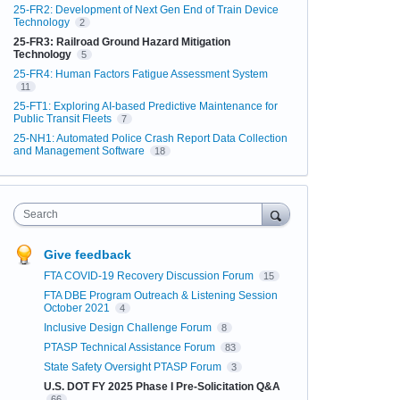
25-FR2: Development of Next Gen End of Train Device
Technology
2
25-FR3: Railroad Ground Hazard Mitigation
Technology
5
25-FR4: Human Factors Fatigue Assessment System
11
25-FT1: Exploring AI-based Predictive Maintenance for
Public Transit Fleets
7
25-NH1: Automated Police Crash Report Data Collection
and Management Software
18
Search
Give feedback
FTA COVID-19 Recovery Discussion Forum
15
FTA DBE Program Outreach & Listening Session
October 2021
4
Inclusive Design Challenge Forum
8
PTASP Technical Assistance Forum
83
State Safety Oversight PTASP Forum
3
U.S. DOT FY 2025 Phase I Pre-Solicitation Q&A
66