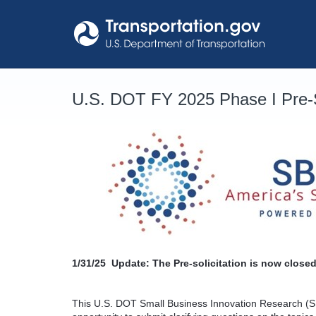
Skip
to
content
U.S. DOT FY 2025 Phase I Pre-S
1/31/25
Update: The Pre-solicitation is now closed
This U.S. DOT Small Business Innovation Research (SB