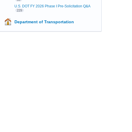
U.S. DOT FY 2026 Phase I Pre-Solicitation Q&A
229
Department of Transportation