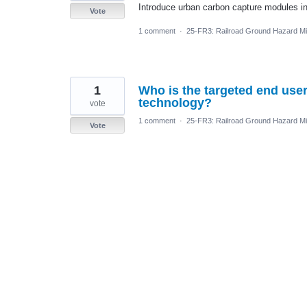
Introduce urban carbon capture modules in a
Vote
1 comment
·
25-FR3: Railroad Ground Hazard Mit
1
Who is the targeted end user
technology?
vote
1 comment
·
25-FR3: Railroad Ground Hazard Mit
Vote