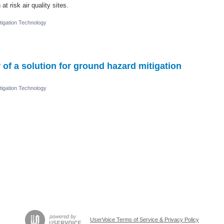
t risk air quality sites.
igation Technology
 of a solution for ground hazard mitigation
igation Technology
UserVoice Terms of Service & Privacy Policy