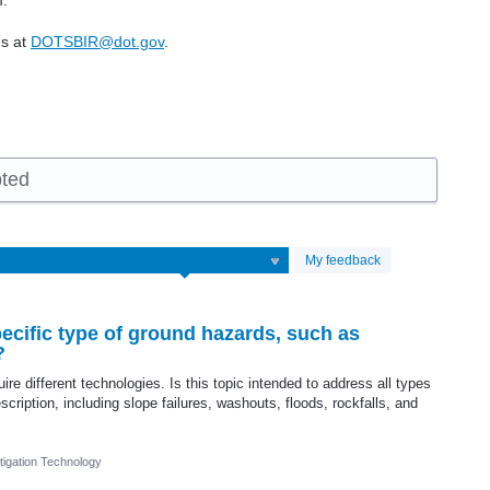
m.
us at
DOTSBIR@dot.gov
.
pted
My feedback
ecific type of ground hazards, such as
?
re different technologies. Is this topic intended to address all types
scription, including slope failures, washouts, floods, rockfalls, and
igation Technology