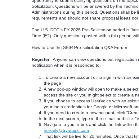
opportunity to submit clarifying questions on the topi
Solicitation. Questions will be answered by the Techni
Administrations during this period. Questions shall be l
requirements and should not share proposal ideas nor 
The U.S. DOT’s FY 2025 Pre-Solicitation period is Jan
Time (ET). Only questions posted within this period wil
How to Use the SBIR Pre-solicitation Q&A Forum:
Register
: Anyone can view questions but registration 
notification when it is responded to.
To create a new account or to sign in with an exis
the page
A new pop-up window will open to make a select
access the site or you might select to create a 
If you choose to access UserVoice with an existi
your login credentials for Google or Microsoft an
If you need to create a new account, click "Cre
In the next screen, type in the e-mail and click "V
Navigate to your inbox and click the link within th
noreply@trymagic.com
That link will be live for 20 minutes. Once that 