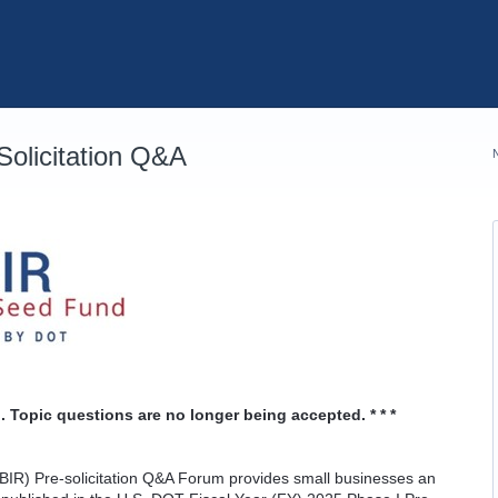
olicitation Q&A
. Topic questions are no longer being accepted. * * *
IR) Pre-solicitation Q&A Forum provides small businesses an