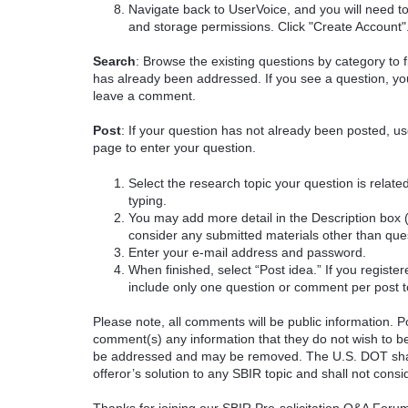
Navigate back to UserVoice, and you will need t
and storage permissions. Click "Create Account"
Search
: Browse the existing questions by category to f
has already been addressed. If you see a question, you
leave a comment.
Post
: If your question has not already been posted, us
page to enter your question.
Select the research topic your question is rela
typing.
You may add more detail in the Description box 
consider any submitted materials other than que
Enter your e-mail address and password.
When finished, select “Post idea.” If you registe
include only one question or comment per post t
Please note, all comments will be public information. Pot
comment(s) any information that they do not wish to be
be addressed and may be removed. The U.S. DOT shall
offeror’s solution to any SBIR topic and shall not cons