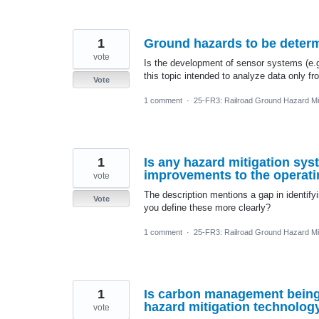
1
Ground hazards to be determ
vote
Is the development of sensor systems (e.g
this topic intended to analyze data only f
Vote
1 comment
·
25-FR3: Railroad Ground Hazard Mit
1
Is any hazard mitigation syst
improvements to the operatin
vote
The description mentions a gap in identify
Vote
you define these more clearly?
1 comment
·
25-FR3: Railroad Ground Hazard Mit
1
Is carbon management being 
hazard mitigation technolog
vote