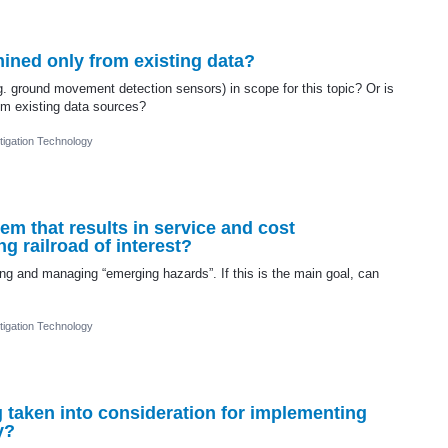
ined only from existing data?
. ground movement detection sensors) in scope for this topic? Or is
rom existing data sources?
igation Technology
em that results in service and cost
g railroad of interest?
ing and managing “emerging hazards”. If this is the main goal, can
igation Technology
taken into consideration for implementing
y?