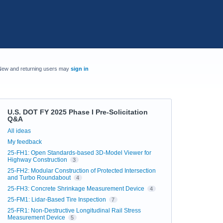
New and returning users may
sign in
U.S. DOT FY 2025 Phase I Pre-Solicitation
Q&A
Categories
All ideas
My feedback
25-FH1: Open Standards-based 3D-Model Viewer for
Highway Construction
3
25-FH2: Modular Construction of Protected Intersection
and Turbo Roundabout
4
25-FH3: Concrete Shrinkage Measurement Device
4
25-FM1: Lidar-Based Tire Inspection
7
25-FR1: Non-Destructive Longitudinal Rail Stress
Measurement Device
5