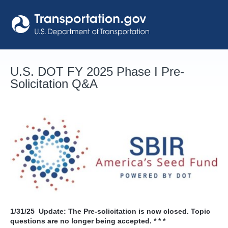
Skip
to
content
U.S. DOT FY 2025 Phase I Pre-
Solicitation Q&A
1/31/25
Update: The Pre-solicitation is now closed. Topic
questions are no longer being accepted. * * *