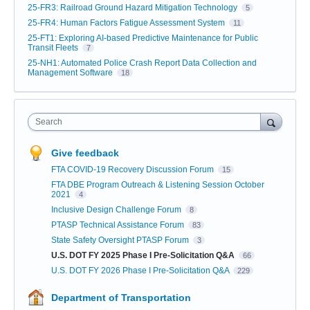
25-FR3: Railroad Ground Hazard Mitigation Technology
5
25-FR4: Human Factors Fatigue Assessment System
11
25-FT1: Exploring AI-based Predictive Maintenance for Public
Transit Fleets
7
25-NH1: Automated Police Crash Report Data Collection and
Management Software
18
Search
Give feedback
FTA COVID-19 Recovery Discussion Forum
15
FTA DBE Program Outreach & Listening Session October
2021
4
Inclusive Design Challenge Forum
8
PTASP Technical Assistance Forum
83
State Safety Oversight PTASP Forum
3
U.S. DOT FY 2025 Phase I Pre-Solicitation Q&A
66
U.S. DOT FY 2026 Phase I Pre-Solicitation Q&A
229
Department of Transportation