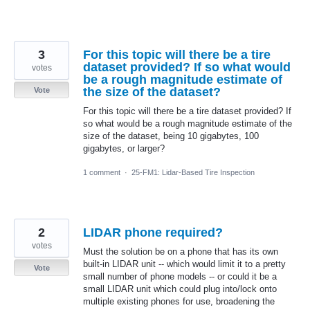
3
For this topic will there be a tire
dataset provided? If so what would
votes
be a rough magnitude estimate of
the size of the dataset?
Vote
For this topic will there be a tire dataset provided? If
so what would be a rough magnitude estimate of the
size of the dataset, being 10 gigabytes, 100
gigabytes, or larger?
1 comment
·
25-FM1: Lidar-Based Tire Inspection
2
LIDAR phone required?
votes
Must the solution be on a phone that has its own
built-in LIDAR unit -- which would limit it to a pretty
Vote
small number of phone models -- or could it be a
small LIDAR unit which could plug into/lock onto
multiple existing phones for use, broadening the