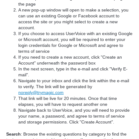
the page
A new pop-up window will open to make a selection, you
can use an existing Google or Facebook account to
access the site or you might select to create a new
account.
If you choose to access UserVoice with an existing Google
or Microsoft account, you will be required to enter your
login credentials for Google or Microsoft and agree to
terms of service
If you need to create a new account, click "Create an
Account" underneath the password box
In the next screen, type in the e-mail and click "Verify E-
mail".
Navigate to your inbox and click the link within the e-mail
to verify. The link will be generated by
noreply@trymagic.com
That link will be live for 20 minutes. Once that time
elapses, you will have to request another one
Navigate back to UserVoice, and you will need to provide
your name, a password, and agree to terms of service
and storage permissions. Click "Create Account".
Search
: Browse the existing questions by category to find the