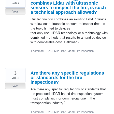
combines Lidar with ultrasonic
votes
sensors to inspect the tire, is such
a technical approach allowed?
Vote
Our technology combines an existing LiDAR device
with low-cost ultrasonic sensors to inspect tires, is
the topic limited to devices
that only use LiDAR technology or a technology with
combined methods that results to a handled device
with comparable cost is allowed?
1 comment
·
25-FM1: Lidar-Based Tire Inspection
3
Are there any specific regulations
or standards for the tire
votes
inspections?
Vote
Are there any specific regulations or standards that
the proposed LiDAR-based tire inspection system
must comply with for commercial use in the
transportation industry?
1 comment
·
25-FM1: Lidar-Based Tire Inspection