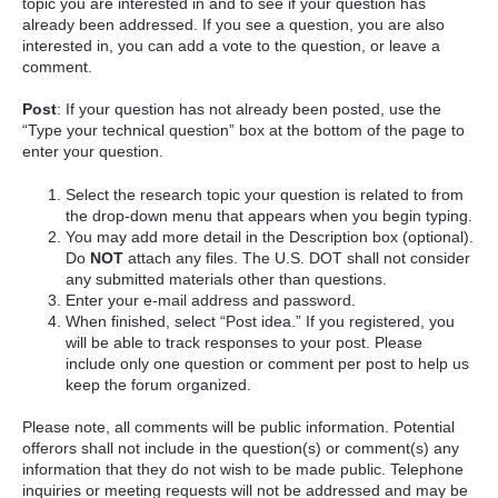
topic you are interested in and to see if your question has
already been addressed. If you see a question, you are also
interested in, you can add a vote to the question, or leave a
comment.
Post
: If your question has not already been posted, use the
“Type your technical question” box at the bottom of the page to
enter your question.
Select the research topic your question is related to from
the drop-down menu that appears when you begin typing.
You may add more detail in the Description box (optional).
Do
NOT
attach any files. The U.S. DOT shall not consider
any submitted materials other than questions.
Enter your e-mail address and password.
When finished, select “Post idea.” If you registered, you
will be able to track responses to your post. Please
include only one question or comment per post to help us
keep the forum organized.
Please note, all comments will be public information. Potential
offerors shall not include in the question(s) or comment(s) any
information that they do not wish to be made public. Telephone
inquiries or meeting requests will not be addressed and may be