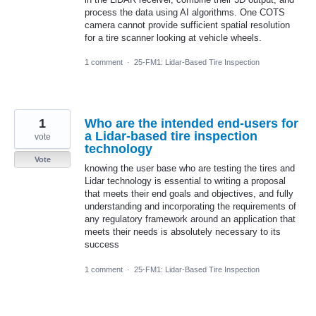
process the data using AI algorithms. One COTS
camera cannot provide sufficient spatial resolution
for a tire scanner looking at vehicle wheels.
1 comment
·
25-FM1: Lidar-Based Tire Inspection
1
Who are the intended end-users for
a Lidar-based tire inspection
vote
technology
Vote
knowing the user base who are testing the tires and
Lidar technology is essential to writing a proposal
that meets their end goals and objectives, and fully
understanding and incorporating the requirements of
any regulatory framework around an application that
meets their needs is absolutely necessary to its
success
1 comment
·
25-FM1: Lidar-Based Tire Inspection