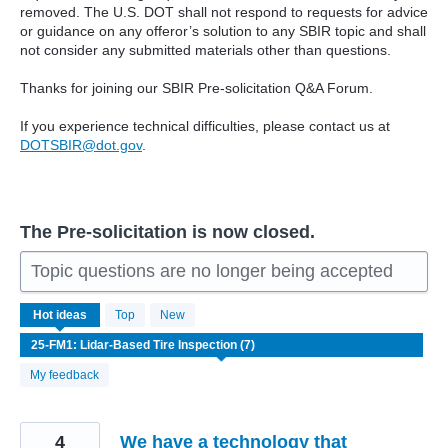
removed. The U.S. DOT shall not respond to requests for advice
or guidance on any offeror’s solution to any SBIR topic and shall
not consider any submitted materials other than questions.
Thanks for joining our SBIR Pre-solicitation Q&A Forum.
If you experience technical difficulties, please contact us at
DOTSBIR@dot.gov
.
The Pre-solicitation is now closed.
Topic questions are no longer being accepted
7
Hot
ideas
Top
New
results
found
My feedback
4
We have a technology that