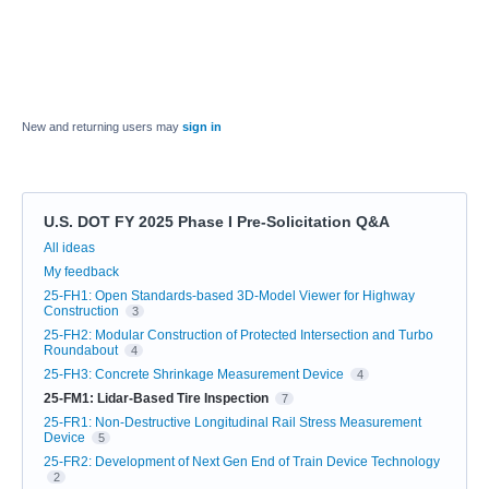
New and returning users may
sign in
U.S. DOT FY 2025 Phase I Pre-Solicitation Q&A
Categories
All ideas
My feedback
25-FH1: Open Standards-based 3D-Model Viewer for Highway
Construction
3
25-FH2: Modular Construction of Protected Intersection and Turbo
Roundabout
4
25-FH3: Concrete Shrinkage Measurement Device
4
25-FM1: Lidar-Based Tire Inspection
7
25-FR1: Non-Destructive Longitudinal Rail Stress Measurement
Device
5
25-FR2: Development of Next Gen End of Train Device Technology
2