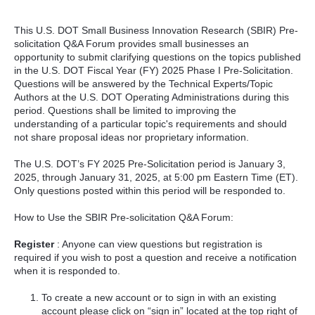
This U.S. DOT Small Business Innovation Research (SBIR) Pre-
solicitation Q&A Forum provides small businesses an
opportunity to submit clarifying questions on the topics published
in the U.S. DOT Fiscal Year (FY) 2025 Phase I Pre-Solicitation.
Questions will be answered by the Technical Experts/Topic
Authors at the U.S. DOT Operating Administrations during this
period. Questions shall be limited to improving the
understanding of a particular topic's requirements and should
not share proposal ideas nor proprietary information.
The U.S. DOT’s FY 2025 Pre-Solicitation period is January 3,
2025, through January 31, 2025, at 5:00 pm Eastern Time (ET).
Only questions posted within this period will be responded to.
How to Use the SBIR Pre-solicitation Q&A Forum:
Register
: Anyone can view questions but registration is
required if you wish to post a question and receive a notification
when it is responded to.
To create a new account or to sign in with an existing
account please click on “sign in” located at the top right of