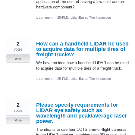
application at the cost of having a low-cost add-on
hardware component?
1 comment
·
25-FM1: Lidar-Based Tire Inspection
2
How can a handheld LiDAR be used
to acquire data for multiple tires of
votes
freight trucks?
Vote
We have an idea how a handheld LiDAR can be used
to acquire data for multiple tires of a freight truck.
1 comment
·
25-FM1: Lidar-Based Tire Inspection
2
Please specify requirements for
LiDAR eye safety such as
votes
wavelength and peak/average laser
power.
Vote
The idea is to use four COTS time-of-flight cameras
in the LiDAR receiver, combine their 3D output, and