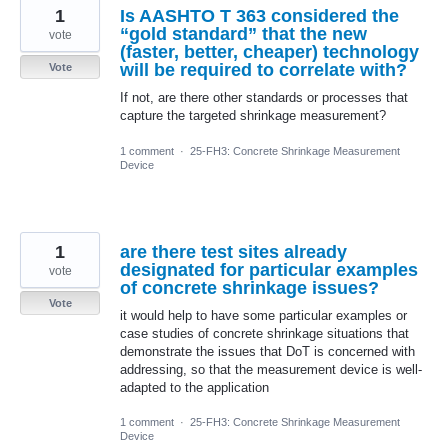
1
Is AASHTO T 363 considered the
“gold standard” that the new
vote
(faster, better, cheaper) technology
will be required to correlate with?
Vote
If not, are there other standards or processes that
capture the targeted shrinkage measurement?
1 comment
·
25-FH3: Concrete Shrinkage Measurement
Device
1
are there test sites already
designated for particular examples
vote
of concrete shrinkage issues?
Vote
it would help to have some particular examples or
case studies of concrete shrinkage situations that
demonstrate the issues that DoT is concerned with
addressing, so that the measurement device is well-
adapted to the application
1 comment
·
25-FH3: Concrete Shrinkage Measurement
Device