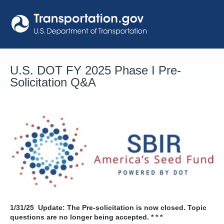
Skip
to
content
U.S. DOT FY 2025 Phase I Pre-
Solicitation Q&A
1/31/25
Update: The Pre-solicitation is now closed. Topic
questions are no longer being accepted. * * *