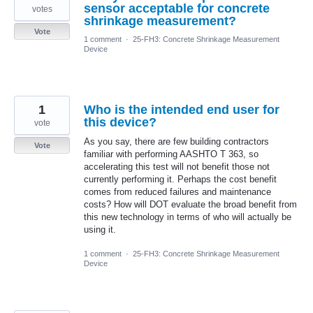
sensor acceptable for concrete
votes
shrinkage measurement?
Vote
1 comment
·
25-FH3: Concrete Shrinkage Measurement
Device
1
Who is the intended end user for
this device?
vote
As you say, there are few building contractors
Vote
familiar with performing AASHTO T 363, so
accelerating this test will not benefit those not
currently performing it. Perhaps the cost benefit
comes from reduced failures and maintenance
costs? How will DOT evaluate the broad benefit from
this new technology in terms of who will actually be
using it.
1 comment
·
25-FH3: Concrete Shrinkage Measurement
Device