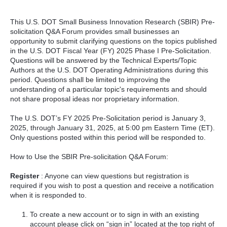
This U.S. DOT Small Business Innovation Research (SBIR) Pre-
solicitation Q&A Forum provides small businesses an
opportunity to submit clarifying questions on the topics published
in the U.S. DOT Fiscal Year (FY) 2025 Phase I Pre-Solicitation.
Questions will be answered by the Technical Experts/Topic
Authors at the U.S. DOT Operating Administrations during this
period. Questions shall be limited to improving the
understanding of a particular topic's requirements and should
not share proposal ideas nor proprietary information.
The U.S. DOT’s FY 2025 Pre-Solicitation period is January 3,
2025, through January 31, 2025, at 5:00 pm Eastern Time (ET).
Only questions posted within this period will be responded to.
How to Use the SBIR Pre-solicitation Q&A Forum:
Register
: Anyone can view questions but registration is
required if you wish to post a question and receive a notification
when it is responded to.
To create a new account or to sign in with an existing
account please click on “sign in” located at the top right of