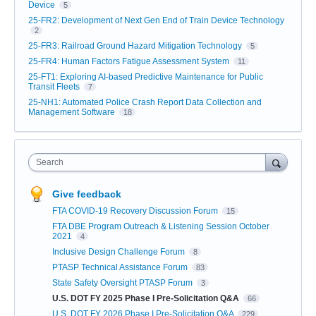
Device
5
25-FR2: Development of Next Gen End of Train Device Technology
2
25-FR3: Railroad Ground Hazard Mitigation Technology
5
25-FR4: Human Factors Fatigue Assessment System
11
25-FT1: Exploring AI-based Predictive Maintenance for Public
Transit Fleets
7
25-NH1: Automated Police Crash Report Data Collection and
Management Software
18
Search
Give feedback
FTA COVID-19 Recovery Discussion Forum
15
FTA DBE Program Outreach & Listening Session October
2021
4
Inclusive Design Challenge Forum
8
PTASP Technical Assistance Forum
83
State Safety Oversight PTASP Forum
3
U.S. DOT FY 2025 Phase I Pre-Solicitation Q&A
66
U.S. DOT FY 2026 Phase I Pre-Solicitation Q&A
229