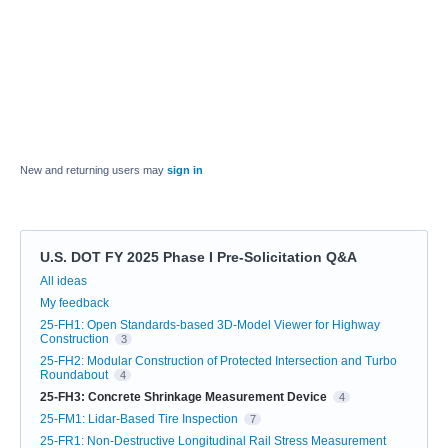
New and returning users may
sign in
U.S. DOT FY 2025 Phase I Pre-Solicitation Q&A
Categories
All ideas
My feedback
25-FH1: Open Standards-based 3D-Model Viewer for Highway
Construction
3
25-FH2: Modular Construction of Protected Intersection and Turbo
Roundabout
4
25-FH3: Concrete Shrinkage Measurement Device
4
25-FM1: Lidar-Based Tire Inspection
7
25-FR1: Non-Destructive Longitudinal Rail Stress Measurement