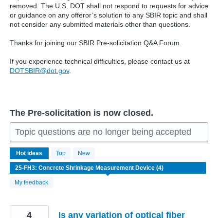
removed. The U.S. DOT shall not respond to requests for advice
or guidance on any offeror’s solution to any SBIR topic and shall
not consider any submitted materials other than questions.
Thanks for joining our SBIR Pre-solicitation Q&A Forum.
If you experience technical difficulties, please contact us at
DOTSBIR@dot.gov
.
The Pre-solicitation is now closed.
Topic questions are no longer being accepted
4
Hot
ideas
Top
New
results
found
My feedback
4
Is any variation of optical fiber