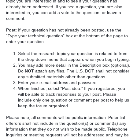
topic you are interested in and to see if your question has
already been addressed. If you see a question, you are also
interested in, you can add a vote to the question, or leave a
comment.
Post
: If your question has not already been posted, use the
“Type your technical question” box at the bottom of the page to
enter your question.
Select the research topic your question is related to from
the drop-down menu that appears when you begin typing.
You may add more detail in the Description box (optional).
Do
NOT
attach any files. The U.S. DOT shall not consider
any submitted materials other than questions.
Enter your e-mail address and password.
When finished, select “Post idea.” If you registered, you
will be able to track responses to your post. Please
include only one question or comment per post to help us
keep the forum organized.
Please note, all comments will be public information. Potential
offerors shall not include in the question(s) or comment(s) any
information that they do not wish to be made public. Telephone
inquiries or meeting requests will not be addressed and may be