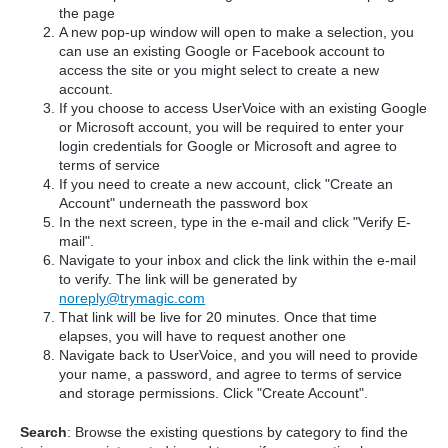
the page
A new pop-up window will open to make a selection, you
can use an existing Google or Facebook account to
access the site or you might select to create a new
account.
If you choose to access UserVoice with an existing Google
or Microsoft account, you will be required to enter your
login credentials for Google or Microsoft and agree to
terms of service
If you need to create a new account, click "Create an
Account" underneath the password box
In the next screen, type in the e-mail and click "Verify E-
mail".
Navigate to your inbox and click the link within the e-mail
to verify. The link will be generated by
noreply@trymagic.com
That link will be live for 20 minutes. Once that time
elapses, you will have to request another one
Navigate back to UserVoice, and you will need to provide
your name, a password, and agree to terms of service
and storage permissions. Click "Create Account".
Search
: Browse the existing questions by category to find the