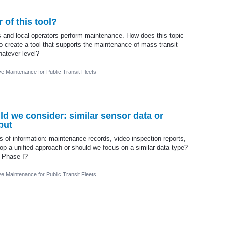
 of this tool?
rs and local operators perform maintenance. How does this topic
to create a tool that supports the maintenance of mass transit
hatever level?
ve Maintenance for Public Transit Fleets
ld we consider: similar sensor data or
put
s of information: maintenance records, video inspection reports,
lop a unified approach or should we focus on a similar data type?
n Phase I?
ve Maintenance for Public Transit Fleets