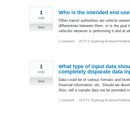
1
Who is the intended end user
vote
Often transit authorities are vehicle owne
differentiate between them, or is the goal 
Vote
vehicles whoever is performing it and at w
1 comment
·
25-FT1: Exploring AI-based Predicti
1
What type of input data shou
completely disparate data in
vote
Data could be of various formats and level
Vote
financial information, etc. Should we deve
Also, will a sample data set be provided i
1 comment
·
25-FT1: Exploring AI-based Predicti