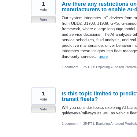
1
Are there any restrictions on
manufacturers to enable AI-d
vote
Our system integrates IoT devices from mul
Vote
from OBD2, J1708, J1939, GPS, G-sensors,
framework, where a large language model (L
and service decisions. The AI analyzes tel
service schedules, fluid analysis, and rea
predictive maintenance, driver behavior m
integrates these insights into fleet manage
third-party service…
more
1 comment
·
25-FT1: Exploring AI-based Predicti
1
Is this topic limited to pred
transit fleets?
vote
Will you consider topics exploring AI-base
Vote
guideways/railways as well as vehicle flee
1 comment
·
25-FT1: Exploring AI-based Predicti