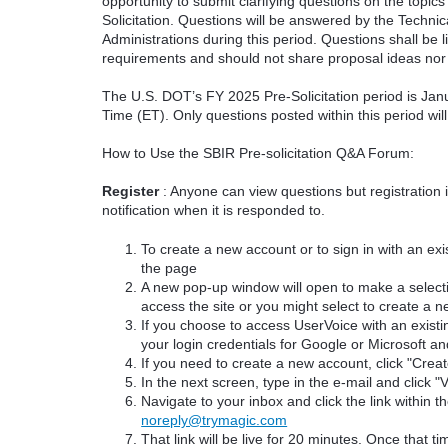
opportunity to submit clarifying questions on the topi
Solicitation. Questions will be answered by the Techni
Administrations during this period. Questions shall be l
requirements and should not share proposal ideas nor 
The U.S. DOT’s FY 2025 Pre-Solicitation period is Jan
Time (ET). Only questions posted within this period wil
How to Use the SBIR Pre-solicitation Q&A Forum:
Register
: Anyone can view questions but registration 
notification when it is responded to.
To create a new account or to sign in with an exis
the page
A new pop-up window will open to make a select
access the site or you might select to create a 
If you choose to access UserVoice with an existi
your login credentials for Google or Microsoft an
If you need to create a new account, click "Cre
In the next screen, type in the e-mail and click "V
Navigate to your inbox and click the link within th
noreply@trymagic.com
That link will be live for 20 minutes. Once that 