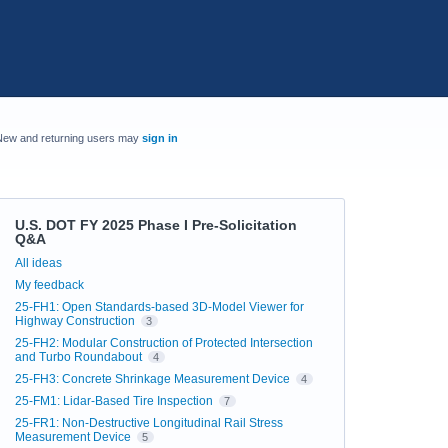
New and returning users may
sign in
U.S. DOT FY 2025 Phase I Pre-Solicitation
Q&A
Categories
All ideas
My feedback
25-FH1: Open Standards-based 3D-Model Viewer for
Highway Construction
3
25-FH2: Modular Construction of Protected Intersection
and Turbo Roundabout
4
25-FH3: Concrete Shrinkage Measurement Device
4
25-FM1: Lidar-Based Tire Inspection
7
25-FR1: Non-Destructive Longitudinal Rail Stress
Measurement Device
5