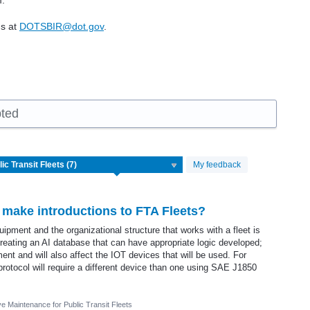
m.
us at
DOTSBIR@dot.gov
.
pted
My feedback
 make introductions to FTA Fleets?
pment and the organizational structure that works with a fleet is
 creating an AI database that can have appropriate logic developed;
pment and will also affect the IOT devices that will be used. For
rotocol will require a different device than one using SAE J1850
ve Maintenance for Public Transit Fleets