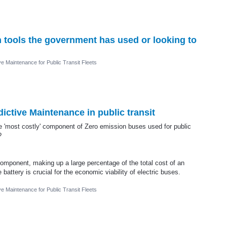
on tools the government has used or looking to
ve Maintenance for Public Transit Fleets
dictive Maintenance in public transit
le 'most costly' component of Zero emission buses used for public
?
component, making up a large percentage of the total cost of an
 battery is crucial for the economic viability of electric buses.
ve Maintenance for Public Transit Fleets