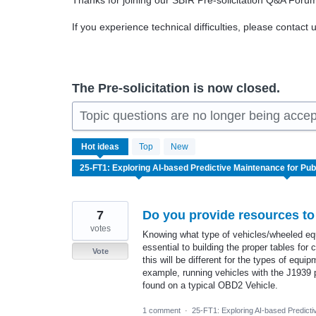
Thanks for joining our SBIR Pre-solicitation Q&A Foru
If you experience technical difficulties, please contact 
The Pre-solicitation is now closed.
Topic questions are no longer being acce
7
Hot
ideas
Top
New
results
found
7
Do you provide resources to
votes
Knowing what type of vehicles/wheeled equi
essential to building the proper tables for
Vote
this will be different for the types of equi
example, running vehicles with the J1939 p
found on a typical OBD2 Vehicle.
1 comment
·
25-FT1: Exploring AI-based Predicti