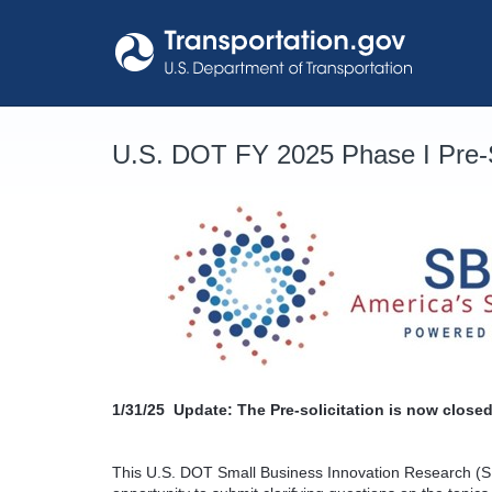
Skip
to
content
U.S. DOT FY 2025 Phase I Pre-S
1/31/25
Update: The Pre-solicitation is now closed
This U.S. DOT Small Business Innovation Research (SB