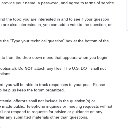
o provide your name, a password, and agree to terms of service
.
ind the topic you are interested in and to see if your question
 are also interested in, you can add a vote to the question, or
e the “Type your technical question” box at the bottom of the
ted to from the drop-down menu that appears when you begin
(optional). Do
NOT
attach any files. The U.S. DOT shall not
stions.
red, you will be able to track responses to your post. Please
o help us keep the forum organized.
ential offerors shall not include in the question(s) or
 made public. Telephone inquiries or meeting requests will not
 not respond to requests for advice or guidance on any
ider any submitted materials other than questions.