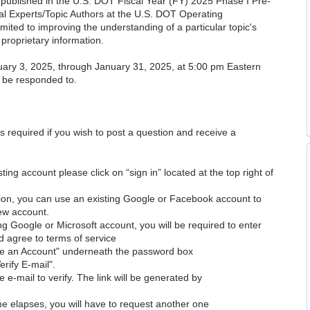
cs published in the U.S. DOT Fiscal Year (FY) 2025 Phase I Pre-
cal Experts/Topic Authors at the U.S. DOT Operating
imited to improving the understanding of a particular topic's
proprietary information.
uary 3, 2025, through January 31, 2025, at 5:00 pm Eastern
l be responded to.
is required if you wish to post a question and receive a
ting account please click on “sign in” located at the top right of
ion, you can use an existing Google or Facebook account to
new account.
ng Google or Microsoft account, you will be required to enter
d agree to terms of service
ate an Account" underneath the password box
erify E-mail".
e e-mail to verify. The link will be generated by
time elapses, you will have to request another one