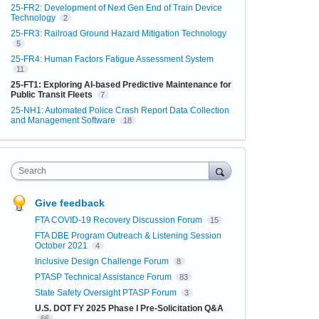
25-FR2: Development of Next Gen End of Train Device
Technology
2
25-FR3: Railroad Ground Hazard Mitigation Technology
5
25-FR4: Human Factors Fatigue Assessment System
11
25-FT1: Exploring AI-based Predictive Maintenance for
Public Transit Fleets
7
25-NH1: Automated Police Crash Report Data Collection
and Management Software
18
Search
Give feedback
FTA COVID-19 Recovery Discussion Forum
15
FTA DBE Program Outreach & Listening Session
October 2021
4
Inclusive Design Challenge Forum
8
PTASP Technical Assistance Forum
83
State Safety Oversight PTASP Forum
3
U.S. DOT FY 2025 Phase I Pre-Solicitation Q&A
66