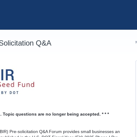
olicitation Q&A
. Topic questions are no longer being accepted. * * *
IR) Pre-solicitation Q&A Forum provides small businesses an