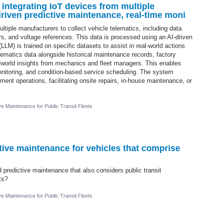
 integrating IoT devices from multiple
riven predictive maintenance, real-time moni
tiple manufacturers to collect vehicle telematics, including data
 and voltage references. This data is processed using an AI-driven
LM) is trained on specific datasets to assist in real-world actions
ematics data alongside historical maintenance records, factory
l-world insights from mechanics and fleet managers. This enables
onitoring, and condition-based service scheduling. The system
ment operations, facilitating onsite repairs, in-house maintenance, or
ve Maintenance for Public Transit Fleets
ictive maintenance for vehicles that comprise
d predictive maintenance that also considers public transit
ts?
ve Maintenance for Public Transit Fleets