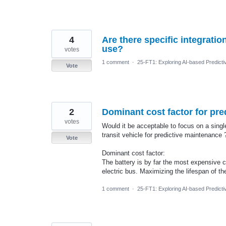
4
Are there specific integrati
use?
votes
1 comment
·
25-FT1: Exploring AI-based Predicti
Vote
2
Dominant cost factor for pre
votes
Would it be acceptable to focus on a sing
transit vehicle for predictive maintenance 
Vote
Dominant cost factor:
The battery is by far the most expensive 
electric bus. Maximizing the lifespan of the
1 comment
·
25-FT1: Exploring AI-based Predicti