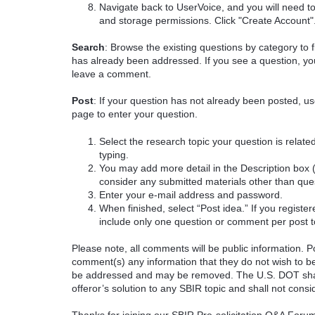
Navigate back to UserVoice, and you will need t
and storage permissions. Click "Create Account"
Search
: Browse the existing questions by category to f
has already been addressed. If you see a question, you
leave a comment.
Post
: If your question has not already been posted, us
page to enter your question.
Select the research topic your question is rela
typing.
You may add more detail in the Description box 
consider any submitted materials other than que
Enter your e-mail address and password.
When finished, select “Post idea.” If you registe
include only one question or comment per post t
Please note, all comments will be public information. Pot
comment(s) any information that they do not wish to be
be addressed and may be removed. The U.S. DOT shall
offeror’s solution to any SBIR topic and shall not cons