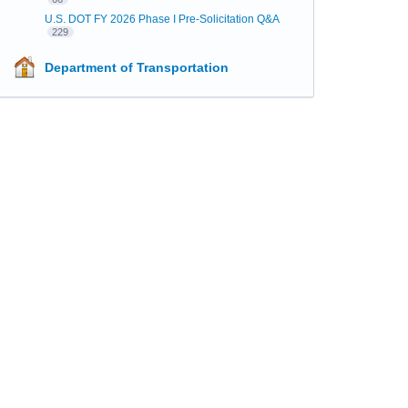
U.S. DOT FY 2026 Phase I Pre-Solicitation Q&A
229
Department of Transportation