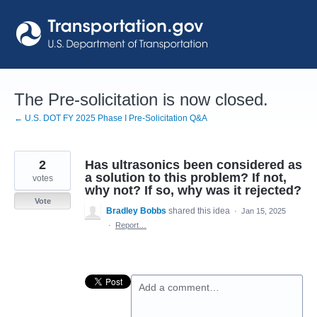
Skip
to
content
The Pre-solicitation is now closed.
← U.S. DOT FY 2025 Phase I Pre-Solicitation Q&A
2
Has ultrasonics been considered as
a solution to this problem? If not,
votes
why not? If so, why was it rejected?
Vote
Bradley Bobbs
shared this idea
·
Jan 15, 2025
·
Report…
Add a comment…