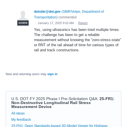
dotsbir@dot.gov
(
SBIR/Volpe, Department of
Transportation
)
commented
·
January 17, 2025 9:02 AM
·
Report
ADMIN
Yes, using ultrasonics has been tried multiple times.
The challenge has been to get a reliable
measurement without knowing the “zero-stress-state”
or RNT of the rail ahead of time for various types of
rail and track constructions.
New and returning users may
sign in
U.S. DOT FY 2025 Phase I Pre-Solicitation Q&A
:
25-FR1:
Non-Destructive Longitudinal Rail Stress
Measurement Device
Categories
All ideas
My feedback
25-FH1: Open Standards-based 3D-Model Viewer for Highway