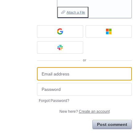
Attach a File
or
Forgot Password?
New here?
Create an account
Post comment