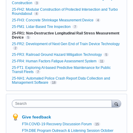
Construction
3
25-FH2: Modular Construction of Protected Intersection and Turbo
Roundabout
4
25-FH3: Concrete Shrinkage Measurement Device
4
25-FM1: Lidar-Based Tire Inspection
7
25-FR1: Non-Destructive Longitudinal Rail Stress Measurement
Device
5
25-FR2: Development of Next Gen End of Train Device Technology
2
25-FR3: Railroad Ground Hazard Mitigation Technology
5
25-FR4: Human Factors Fatigue Assessment System
11
25-FT1: Exploring AI-based Predictive Maintenance for Public
Transit Fleets
7
25-NH1: Automated Police Crash Report Data Collection and
Management Software
18
Search
Give feedback
FTA COVID-19 Recovery Discussion Forum
15
FTA DBE Program Outreach & Listening Session October