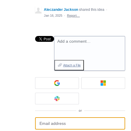
Aleczander Jackson
shared this idea
·
Jan 16, 2025
·
Report…
Add a comment…
Attach a File
or