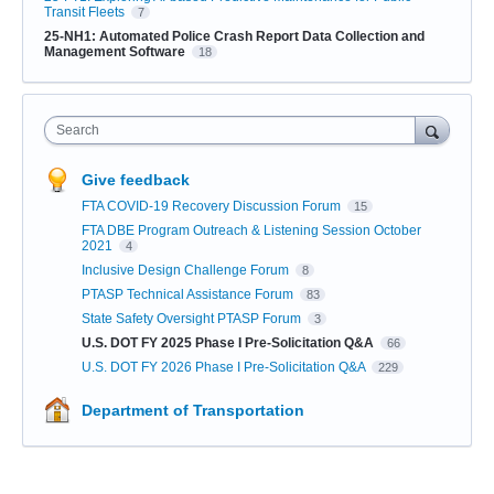
Transit Fleets
7
25-NH1: Automated Police Crash Report Data Collection and
Management Software
18
Search
Give feedback
FTA COVID-19 Recovery Discussion Forum
15
FTA DBE Program Outreach & Listening Session October
2021
4
Inclusive Design Challenge Forum
8
PTASP Technical Assistance Forum
83
State Safety Oversight PTASP Forum
3
U.S. DOT FY 2025 Phase I Pre-Solicitation Q&A
66
U.S. DOT FY 2026 Phase I Pre-Solicitation Q&A
229
Department of Transportation