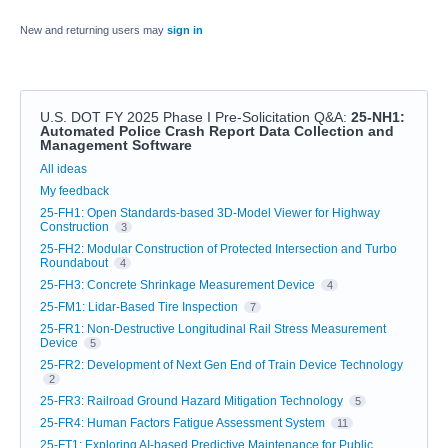
New and returning users may
sign in
U.S. DOT FY 2025 Phase I Pre-Solicitation Q&A
:
25-NH1:
Automated Police Crash Report Data Collection and
Management Software
Categories
All ideas
My feedback
25-FH1: Open Standards-based 3D-Model Viewer for Highway
Construction
3
25-FH2: Modular Construction of Protected Intersection and Turbo
Roundabout
4
25-FH3: Concrete Shrinkage Measurement Device
4
25-FM1: Lidar-Based Tire Inspection
7
25-FR1: Non-Destructive Longitudinal Rail Stress Measurement
Device
5
25-FR2: Development of Next Gen End of Train Device Technology
2
25-FR3: Railroad Ground Hazard Mitigation Technology
5
25-FR4: Human Factors Fatigue Assessment System
11
25-FT1: Exploring AI-based Predictive Maintenance for Public