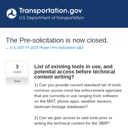
Skip
to
content
The Pre-solicitation is now closed.
← U.S. DOT FY 2025 Phase I Pre-Solicitation Q&A
3
List of existing tools in use, and
potential access before technical
votes
content writing?
Vote
1) Can you provide current standard set of tools
common across most law enforcement agencies
that are currently in use ranging from software
on the MDT, phone apps, weather sensors,
dashcam footage databases?
2) Can we gain access to said tools prior to
writing the technical content for the SBIR?