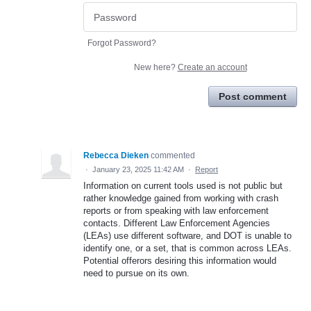
Forgot Password?
New here?
Create an account
Post comment
Rebecca Dieken
commented
·
January 23, 2025 11:42 AM
·
Report
Information on current tools used is not public but
rather knowledge gained from working with crash
reports or from speaking with law enforcement
contacts. Different Law Enforcement Agencies
(LEAs) use different software, and DOT is unable to
identify one, or a set, that is common across LEAs.
Potential offerors desiring this information would
need to pursue on its own.