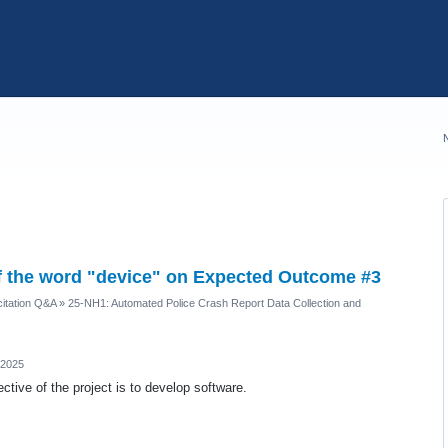
of the word "device" on Expected Outcome #3
itation Q&A
»
25-NH1: Automated Police Crash Report Data Collection and
 2025
ctive of the project is to develop software.