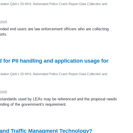
itation Q&A
»
25-NH1: Automated Police Crash Report Data Collection and
 2025
ended end users are law enforcement officers who are collecting
orts.
for PII handling and application usage for
itation Q&A
»
25-NH1: Automated Police Crash Report Data Collection and
 2025
t standards used by LEAs may be referenced and the proposal needs
anding of the government's requirement.
AI and Traffic Managment Technology?