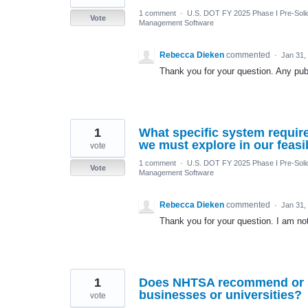
1 comment
·
U.S. DOT FY 2025 Phase I Pre-Solic
Vote
Management Software
Rebecca Dieken
commented
·
Jan 31,
Thank you for your question. Any publ
1
What specific system requir
we must explore in our feas
vote
1 comment
·
U.S. DOT FY 2025 Phase I Pre-Solic
Vote
Management Software
Rebecca Dieken
commented
·
Jan 31,
Thank you for your question. I am not 
1
Does NHTSA recommend or su
businesses or universities?
vote