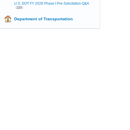
U.S. DOT FY 2026 Phase I Pre-Solicitation Q&A
229
Department of Transportation