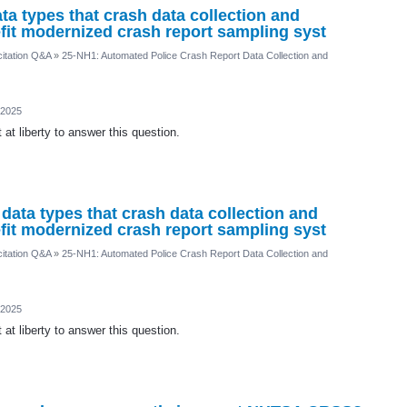
ta types that crash data collection and
fit modernized crash report sampling syst
itation Q&A
»
25-NH1: Automated Police Crash Report Data Collection and
 2025
at liberty to answer this question.
 data types that crash data collection and
fit modernized crash report sampling syst
itation Q&A
»
25-NH1: Automated Police Crash Report Data Collection and
 2025
at liberty to answer this question.