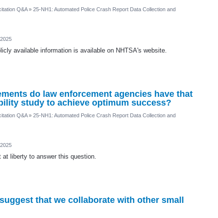
itation Q&A
»
25-NH1: Automated Police Crash Report Data Collection and
 2025
icly available information is available on NHTSA's website.
ements do law enforcement agencies have that
ibility study to achieve optimum success?
itation Q&A
»
25-NH1: Automated Police Crash Report Data Collection and
 2025
at liberty to answer this question.
ggest that we collaborate with other small