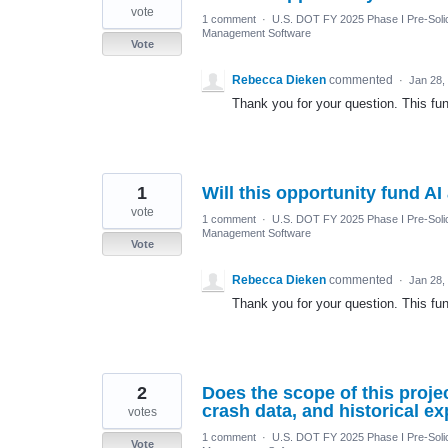
vote
1 comment
·
U.S. DOT FY 2025 Phase I Pre-Solic
Management Software
Vote
Rebecca Dieken
commented
·
Jan 28,
Thank you for your question. This fun
1
Will this opportunity fund 
vote
1 comment
·
U.S. DOT FY 2025 Phase I Pre-Solic
Management Software
Vote
Rebecca Dieken
commented
·
Jan 28,
Thank you for your question. This fun
2
Does the scope of this proje
crash data, and historical e
votes
1 comment
·
U.S. DOT FY 2025 Phase I Pre-Solic
Vote