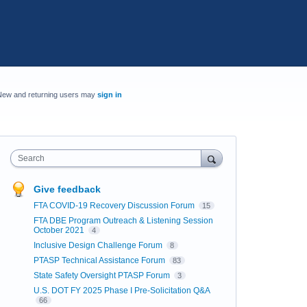
New and returning users may
sign in
Search
Give feedback
FTA COVID-19 Recovery Discussion Forum
15
FTA DBE Program Outreach & Listening Session
October 2021
4
Inclusive Design Challenge Forum
8
PTASP Technical Assistance Forum
83
State Safety Oversight PTASP Forum
3
U.S. DOT FY 2025 Phase I Pre-Solicitation Q&A
66