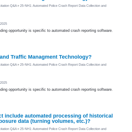
itation Q&A
»
25-NH1: Automated Police Crash Report Data Collection and
 2025
ding opportunity is specific to automated crash reporting software.
AI and Traffic Managment Technology?
itation Q&A
»
25-NH1: Automated Police Crash Report Data Collection and
 2025
ding opportunity is specific to automated crash reporting software.
ct include automated processing of historical
xposure data (turning volumes, etc.)?
itation Q&A
»
25-NH1: Automated Police Crash Report Data Collection and