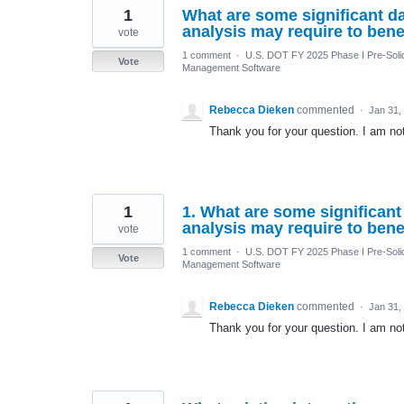
1
What are some significant da
analysis may require to bene
vote
1 comment
·
U.S. DOT FY 2025 Phase I Pre-Solic
Vote
Management Software
Rebecca Dieken
commented
·
Jan 31,
Thank you for your question. I am not 
1
1. What are some significant
analysis may require to bene
vote
1 comment
·
U.S. DOT FY 2025 Phase I Pre-Solic
Vote
Management Software
Rebecca Dieken
commented
·
Jan 31,
Thank you for your question. I am not 