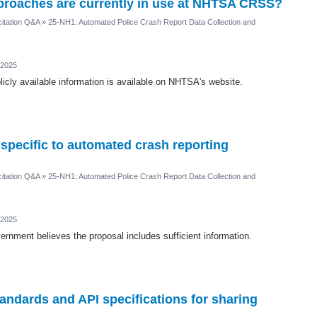
pproaches are currently in use at NHTSA CRSS?
itation Q&A
»
25-NH1: Automated Police Crash Report Data Collection and
 2025
icly available information is available on NHTSA's website.
 specific to automated crash reporting
itation Q&A
»
25-NH1: Automated Police Crash Report Data Collection and
 2025
rnment believes the proposal includes sufficient information.
andards and API specifications for sharing