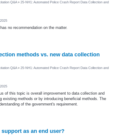
itation Q&A
»
25-NH1: Automated Police Crash Report Data Collection and
 2025
 has no recommendation on the matter.
ection methods vs. new data collection
itation Q&A
»
25-NH1: Automated Police Crash Report Data Collection and
 2025
s of this topic is overall improvement to data collection and
 existing methods or by introducing beneficial methods. The
nderstanding of the government's requirement.
o support as an end user?