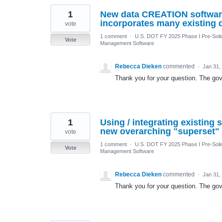
1
New data CREATION software
incorporates many existing 
vote
1 comment
·
U.S. DOT FY 2025 Phase I Pre-Solic
Vote
Management Software
Rebecca Dieken
commented
·
Jan 31,
Thank you for your question. The gove
1
Using / integrating existing 
new overarching "superset" 
vote
1 comment
·
U.S. DOT FY 2025 Phase I Pre-Solic
Vote
Management Software
Rebecca Dieken
commented
·
Jan 31,
Thank you for your question. The gove