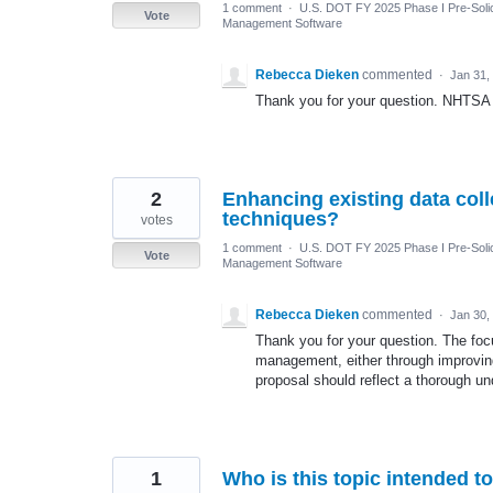
1 comment
·
U.S. DOT FY 2025 Phase I Pre-Solic
Vote
Management Software
Rebecca Dieken
commented
·
Jan 31,
Thank you for your question. NHTSA
2
Enhancing existing data coll
techniques?
votes
1 comment
·
U.S. DOT FY 2025 Phase I Pre-Solic
Vote
Management Software
Rebecca Dieken
commented
·
Jan 30,
Thank you for your question. The focu
management, either through improving
proposal should reflect a thorough u
1
Who is this topic intended t