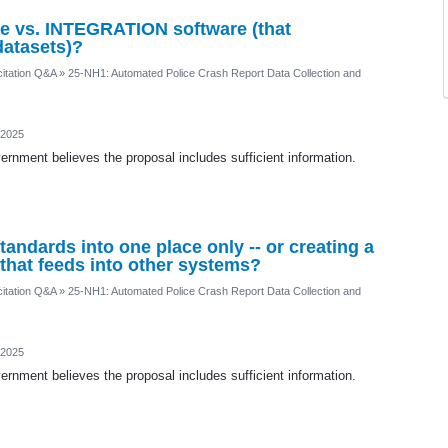
 vs. INTEGRATION software (that
datasets)?
itation Q&A
»
25-NH1: Automated Police Crash Report Data Collection and
 2025
rnment believes the proposal includes sufficient information.
standards into one place only -- or creating a
that feeds into other systems?
itation Q&A
»
25-NH1: Automated Police Crash Report Data Collection and
 2025
rnment believes the proposal includes sufficient information.