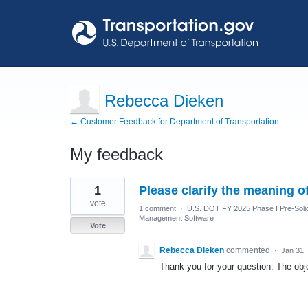
Rebecca Dieken
← Customer Feedback for Department of Transportation
My feedback
18
1
Please clarify the meaning 
results
found
vote
1 comment
·
U.S. DOT FY 2025 Phase I Pre-Solic
Management Software
Vote
Rebecca Dieken
commented
·
Jan 31,
Thank you for your question. The obje