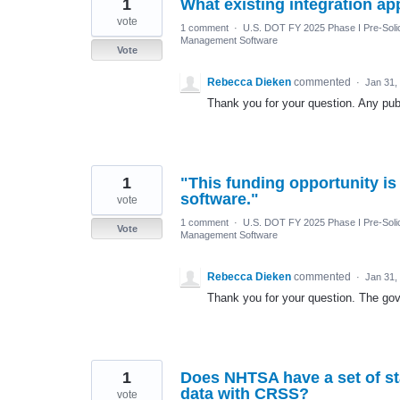
1
What existing integration a
vote
1 comment
·
U.S. DOT FY 2025 Phase I Pre-Solic
Management Software
Vote
Rebecca Dieken
commented
·
Jan 31,
Thank you for your question. Any publ
1
"This funding opportunity is
software."
vote
1 comment
·
U.S. DOT FY 2025 Phase I Pre-Solic
Vote
Management Software
Rebecca Dieken
commented
·
Jan 31,
Thank you for your question. The gove
1
Does NHTSA have a set of st
data with CRSS?
vote