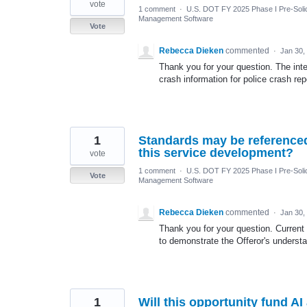
vote
1 comment
·
U.S. DOT FY 2025 Phase I Pre-Solic
Management Software
Vote
Rebecca Dieken
commented
·
Jan 30,
Thank you for your question. The int
crash information for police crash rep
1
Standards may be referenced 
this service development?
vote
1 comment
·
U.S. DOT FY 2025 Phase I Pre-Solic
Vote
Management Software
Rebecca Dieken
commented
·
Jan 30,
Thank you for your question. Curren
to demonstrate the Offeror's underst
1
Will this opportunity fund 