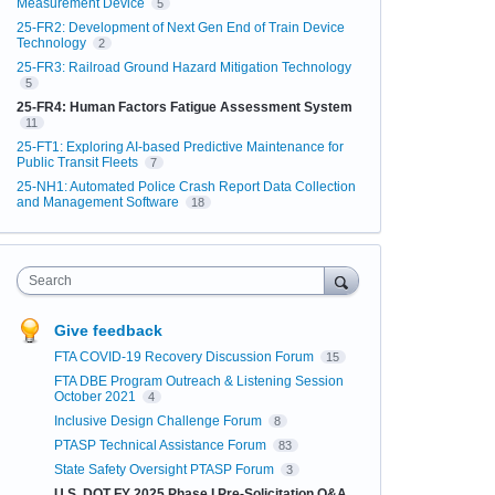
Measurement Device
5
25-FR2: Development of Next Gen End of Train Device
Technology
2
25-FR3: Railroad Ground Hazard Mitigation Technology
5
25-FR4: Human Factors Fatigue Assessment System
11
25-FT1: Exploring AI-based Predictive Maintenance for
Public Transit Fleets
7
25-NH1: Automated Police Crash Report Data Collection
and Management Software
18
Search
Give feedback
FTA COVID-19 Recovery Discussion Forum
15
FTA DBE Program Outreach & Listening Session
October 2021
4
Inclusive Design Challenge Forum
8
PTASP Technical Assistance Forum
83
State Safety Oversight PTASP Forum
3
U.S. DOT FY 2025 Phase I Pre-Solicitation Q&A