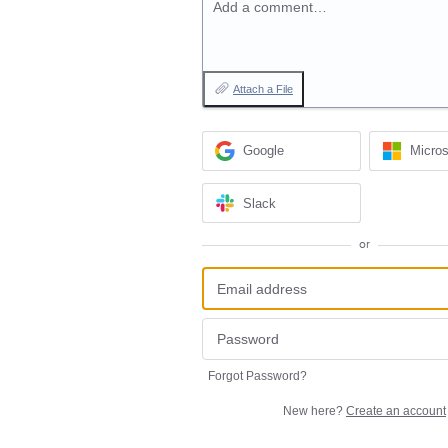
Add a comment…
Attach a File
Google
Micros
Slack
or
Forgot Password?
New here?
Create an account