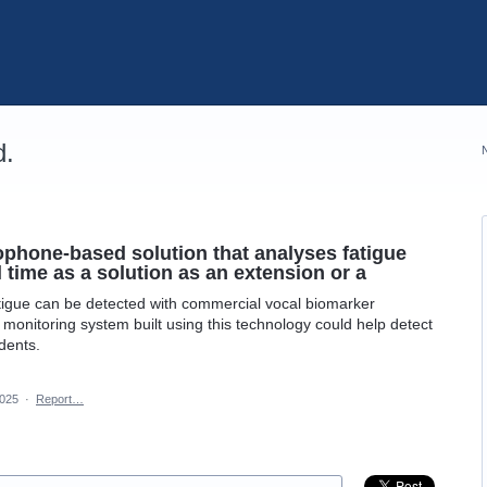
d.
phone-based solution that analyses fatigue
l time as a solution as an extension or a
igue can be detected with commercial vocal biomarker
 monitoring system built using this technology could help detect
dents.
2025
·
Report…