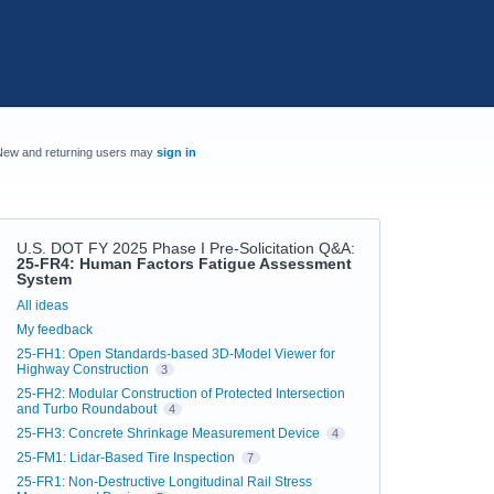
New and returning users may
sign in
U.S. DOT FY 2025 Phase I Pre-Solicitation Q&A
:
25-FR4: Human Factors Fatigue Assessment
System
Categories
All ideas
My feedback
25-FH1: Open Standards-based 3D-Model Viewer for
Highway Construction
3
25-FH2: Modular Construction of Protected Intersection
and Turbo Roundabout
4
25-FH3: Concrete Shrinkage Measurement Device
4
25-FM1: Lidar-Based Tire Inspection
7
25-FR1: Non-Destructive Longitudinal Rail Stress