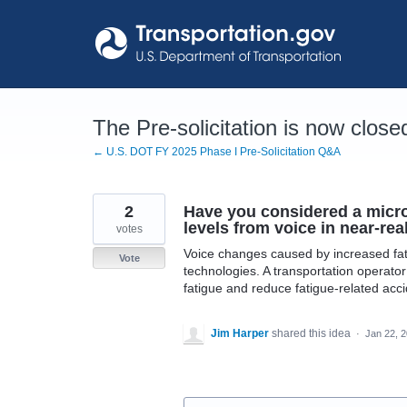
Skip
to
content
The Pre-solicitation is now close
← U.S. DOT FY 2025 Phase I Pre-Solicitation Q&A
2
Have you considered a micro
levels from voice in near-rea
votes
Voice changes caused by increased fat
Vote
technologies. A transportation operator
fatigue and reduce fatigue-related acci
Jim Harper
shared this idea
·
Jan 22, 