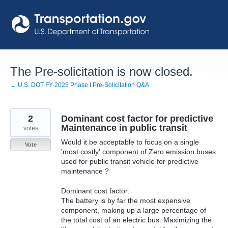
Skip
to
content
The Pre-solicitation is now closed.
← U.S. DOT FY 2025 Phase I Pre-Solicitation Q&A
2
Dominant cost factor for predictive
Maintenance in public transit
votes
Would it be acceptable to focus on a single
Vote
'most costly' component of Zero emission buses
used for public transit vehicle for predictive
maintenance ?
Dominant cost factor:
The battery is by far the most expensive
component, making up a large percentage of
the total cost of an electric bus. Maximizing the