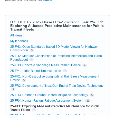
U.S. DOT FY 2025 Phase I Pre-Solicitation Q&A
:
25-FT1:
Exploring AI-based Predictive Maintenance for Public
Transit Fleets
Categories
All ideas
My feedback
25-FH1: Open Standards-based 3D-Model Viewer for Highway
Construction
3
25-FH2: Modular Construction of Protected Intersection and Turbo
Roundabout
4
25-FH3: Concrete Shrinkage Measurement Device
4
25-FM1: Lidar-Based Tire Inspection
7
25-FR1: Non-Destructive Longitudinal Rail Stress Measurement
Device
5
25-FR2: Development of Next Gen End of Train Device Technology
2
25-FR3: Railroad Ground Hazard Mitigation Technology
5
25-FR4: Human Factors Fatigue Assessment System
11
25-FT1: Exploring AI-based Predictive Maintenance for Public
Transit Fleets
7