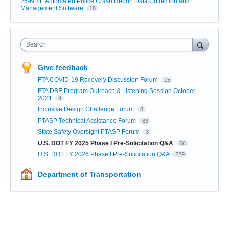
25-NH1: Automated Police Crash Report Data Collection and
Management Software
18
Search
Give feedback
FTA COVID-19 Recovery Discussion Forum
15
FTA DBE Program Outreach & Listening Session October
2021
4
Inclusive Design Challenge Forum
8
PTASP Technical Assistance Forum
83
State Safety Oversight PTASP Forum
3
U.S. DOT FY 2025 Phase I Pre-Solicitation Q&A
66
U.S. DOT FY 2026 Phase I Pre-Solicitation Q&A
229
Department of Transportation