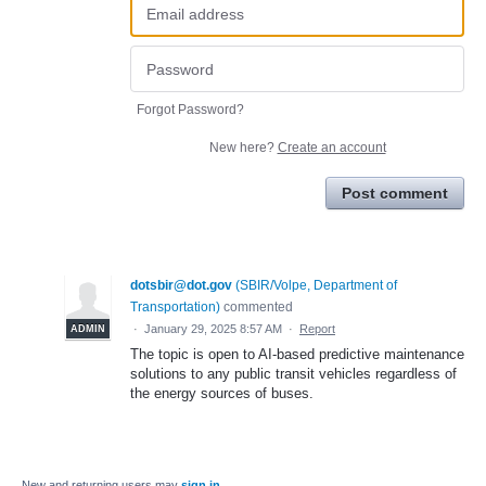
Forgot Password?
New here?
Create an account
Post comment
dotsbir@dot.gov
(
SBIR/Volpe, Department of
Transportation
)
commented
·
January 29, 2025 8:57 AM
·
Report
ADMIN
The topic is open to AI-based predictive maintenance
solutions to any public transit vehicles regardless of
the energy sources of buses.
New and returning users may
sign in