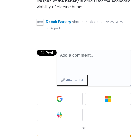
lifespan of the battery is crucial for the economic
viability of electric buses.
ReVolt Battery
shared this idea
·
Jan 25, 2025
·
Report…
Add a comment…
Attach a File
or