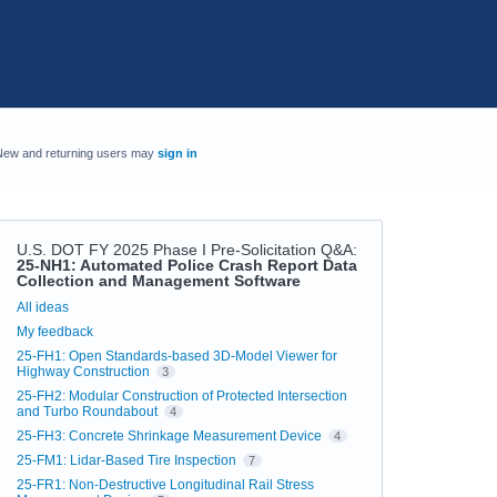
New and returning users may
sign in
U.S. DOT FY 2025 Phase I Pre-Solicitation Q&A
:
25-NH1: Automated Police Crash Report Data
Collection and Management Software
Categories
All ideas
My feedback
25-FH1: Open Standards-based 3D-Model Viewer for
Highway Construction
3
25-FH2: Modular Construction of Protected Intersection
and Turbo Roundabout
4
25-FH3: Concrete Shrinkage Measurement Device
4
25-FM1: Lidar-Based Tire Inspection
7
25-FR1: Non-Destructive Longitudinal Rail Stress