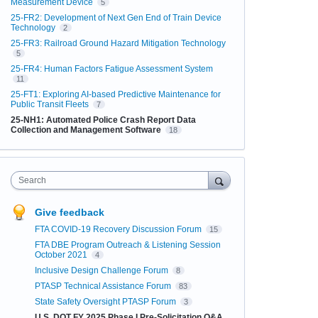
Measurement Device
5
25-FR2: Development of Next Gen End of Train Device
Technology
2
25-FR3: Railroad Ground Hazard Mitigation Technology
5
25-FR4: Human Factors Fatigue Assessment System
11
25-FT1: Exploring AI-based Predictive Maintenance for
Public Transit Fleets
7
25-NH1: Automated Police Crash Report Data
Collection and Management Software
18
Search
Give feedback
FTA COVID-19 Recovery Discussion Forum
15
FTA DBE Program Outreach & Listening Session
October 2021
4
Inclusive Design Challenge Forum
8
PTASP Technical Assistance Forum
83
State Safety Oversight PTASP Forum
3
U.S. DOT FY 2025 Phase I Pre-Solicitation Q&A