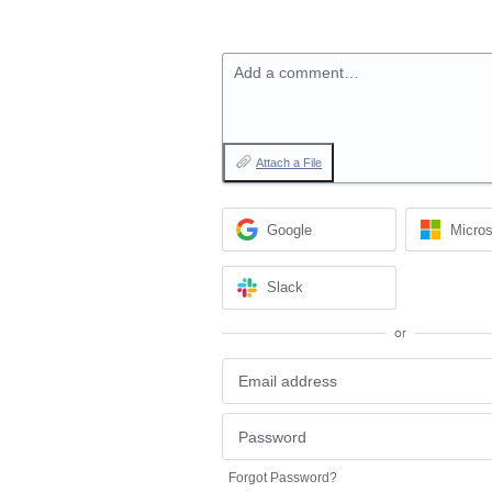
Add a comment…
Attach a File
Google
Micros
Slack
or
Forgot Password?