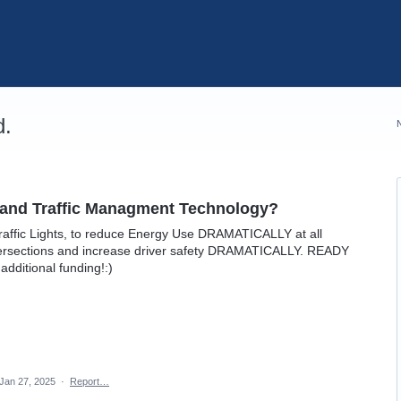
d.
AI and Traffic Managment Technology?
raffic Lights, to reduce Energy Use DRAMATICALLY at all
ntersections and increase driver safety DRAMATICALLY. READY
dditional funding!:)
Jan 27, 2025
·
Report…