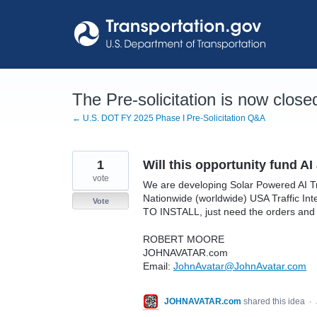
Skip
to
content
The Pre-solicitation is now close
← U.S. DOT FY 2025 Phase I Pre-Solicitation Q&A
1
Will this opportunity fund 
vote
We are developing Solar Powered AI T
Nationwide (worldwide) USA Traffic I
Vote
TO INSTALL, just need the orders and a
ROBERT MOORE
JOHNAVATAR.com
Email:
JohnAvatar@JohnAvatar.com
JOHNAVATAR.com
shared this idea
·