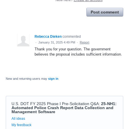
Post comment
Rebecca Dieken
commented
·
January 31, 2025 4:49 PM
·
Report
Thank you for your question. The government
believes the proposal includes sufficient information.
New and returning users may
sign in
U.S. DOT FY 2025 Phase I Pre-Solicitation Q&A
:
25-NH1:
Automated Police Crash Report Data Collection and
Management Software
Categories
All ideas
My feedback