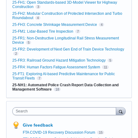
25-FH1: Open Standards-based 3D-Model Viewer for Highway
Construction
3
25-FH2: Modular Construction of Protected Intersection and Turbo
Roundabout
4
25-FH3: Concrete Shrinkage Measurement Device
4
25-FM1: Lidar-Based Tire Inspection
7
25-FR1: Non-Destructive Longitudinal Rail Stress Measurement
Device
5
25-FR2: Development of Next Gen End of Train Device Technology
2
25-FR3: Railroad Ground Hazard Mitigation Technology
5
25-FR4: Human Factors Fatigue Assessment System
11
25-FT1: Exploring AI-based Predictive Maintenance for Public
Transit Fleets
7
25-NH1: Automated Police Crash Report Data Collection and
Management Software
18
Search
Give feedback
FTA COVID-19 Recovery Discussion Forum
15