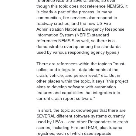
reference NEMSIS several times, so even
though this topic does not reference NEMSIS, it
is clearly a part of the process. In many
communities, fire services also respond to
roadway crashes, and the new US Fire
Administration National Emergency Response
Information System (NERIS) standard
references NEMSIS as well, so there is a
demonstrable overlap among the standards
used by various responding agency types.)
There are references within the topic to "must
collect and integrate...data elements at the
crash, vehicle, and person level," etc. But in
other places within the topic, it says "this project
aims to develop software with automation
features and capabilities that integrates into
current crash report software."
In short, the topic acknowledges that there are
SEVERAL different software systems currently
used by LEAs -- and other Responders to crash
scenes, including Fire and EMS, plus trauma
registries, each of which uses separate