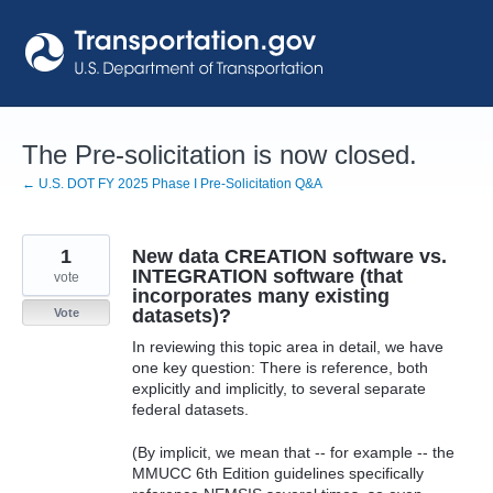
Skip
to
content
The Pre-solicitation is now closed.
← U.S. DOT FY 2025 Phase I Pre-Solicitation Q&A
1
New data CREATION software vs.
INTEGRATION software (that
vote
incorporates many existing
datasets)?
Vote
In reviewing this topic area in detail, we have
one key question: There is reference, both
explicitly and implicitly, to several separate
federal datasets.
(By implicit, we mean that -- for example -- the
MMUCC 6th Edition guidelines specifically