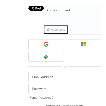
Add a comment…
Attach a File
or
Forgot Password?
New here?
Create an account