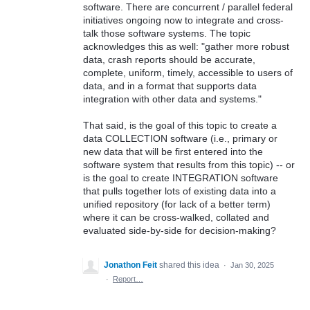
software. There are concurrent / parallel federal
initiatives ongoing now to integrate and cross-
talk those software systems. The topic
acknowledges this as well: "gather more robust
data, crash reports should be accurate,
complete, uniform, timely, accessible to users of
data, and in a format that supports data
integration with other data and systems."
That said, is the goal of this topic to create a
data COLLECTION software (i.e., primary or
new data that will be first entered into the
software system that results from this topic) -- or
is the goal to create INTEGRATION software
that pulls together lots of existing data into a
unified repository (for lack of a better term)
where it can be cross-walked, collated and
evaluated side-by-side for decision-making?
Jonathon Feit
shared this idea
·
Jan 30, 2025
·
Report…