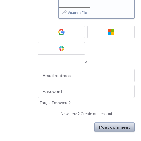
Attach a File
or
Forgot Password?
New here?
Create an account
Post comment