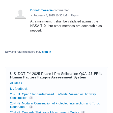
Donald Tweedie
commented
·
February 4, 2025 10:33 AM
·
Report
At a minimum, it shall be validated against the
NASA-TLX, but other methods are acceptable as
needed.
New and returning users may
sign in
U.S. DOT FY 2025 Phase I Pre-Solicitation Q&A
:
25-FR4:
Human Factors Fatigue Assessment System
Categories
All ideas
My feedback
25-FH1: Open Standards-based 3D-Model Viewer for Highway
Construction
3
25-FH2: Modular Construction of Protected Intersection and Turbo
Roundabout
4
25-FH3: Concrete Shrinkage Measurement Device
4