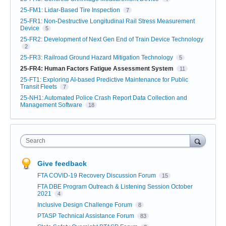
25-FM1: Lidar-Based Tire Inspection
7
25-FR1: Non-Destructive Longitudinal Rail Stress Measurement
Device
5
25-FR2: Development of Next Gen End of Train Device Technology
2
25-FR3: Railroad Ground Hazard Mitigation Technology
5
25-FR4: Human Factors Fatigue Assessment System
11
25-FT1: Exploring AI-based Predictive Maintenance for Public
Transit Fleets
7
25-NH1: Automated Police Crash Report Data Collection and
Management Software
18
Search
Give feedback
FTA COVID-19 Recovery Discussion Forum
15
FTA DBE Program Outreach & Listening Session October
2021
4
Inclusive Design Challenge Forum
8
PTASP Technical Assistance Forum
83