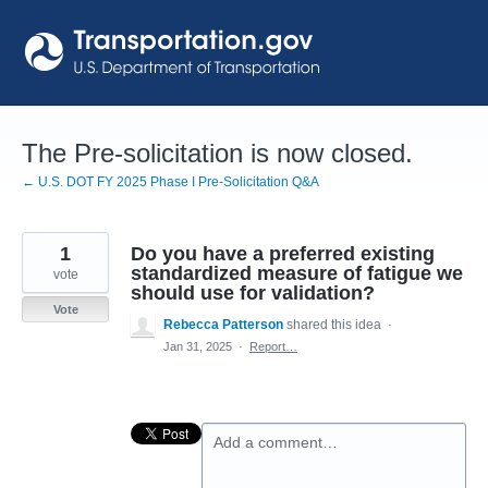
Skip
to
content
The Pre-solicitation is now closed.
← U.S. DOT FY 2025 Phase I Pre-Solicitation Q&A
1
Do you have a preferred existing
standardized measure of fatigue we
vote
should use for validation?
Vote
Rebecca Patterson
shared this idea
·
Jan 31, 2025
·
Report…
Add a comment…