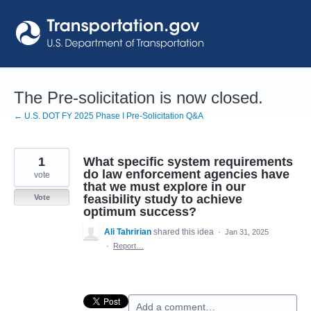
Skip
to
content
The Pre-solicitation is now closed.
← U.S. DOT FY 2025 Phase I Pre-Solicitation Q&A
1
What specific system requirements
do law enforcement agencies have
vote
that we must explore in our
feasibility study to achieve
Vote
optimum success?
Ali Tahririan
shared this idea
·
Jan 31, 2025
·
Report…
Add a comment…