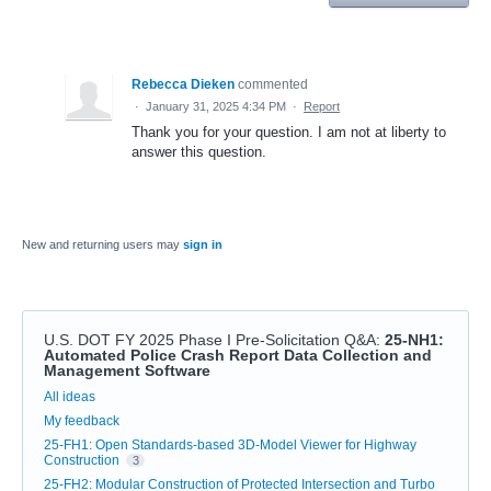
Rebecca Dieken
commented
·
January 31, 2025 4:34 PM
·
Report
Thank you for your question. I am not at liberty to
answer this question.
New and returning users may
sign in
U.S. DOT FY 2025 Phase I Pre-Solicitation Q&A
:
25-NH1:
Automated Police Crash Report Data Collection and
Management Software
Categories
All ideas
My feedback
25-FH1: Open Standards-based 3D-Model Viewer for Highway
Construction
3
25-FH2: Modular Construction of Protected Intersection and Turbo