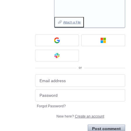
Attach a File
or
Forgot Password?
New here?
Create an account
Post comment