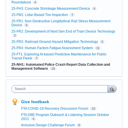
Roundabout
4
25-FH3: Concrete Shrinkage Measurement Device
4
25-FM1: Lidar-Based Tire Inspection
7
25-FR1: Non-Destructive Longitudinal Rail Stress Measurement
Device
5
25-FR2: Development of Next Gen End of Train Device Technology
2
25-FR3: Railroad Ground Hazard Mitigation Technology
5
25-FR4: Human Factors Fatigue Assessment System
11
25-FT1: Exploring AI-based Predictive Maintenance for Public
Transit Fleets
7
25-NH1: Automated Police Crash Report Data Collection and
Management Software
18
Search
Give feedback
FTA COVID-19 Recovery Discussion Forum
15
FTA DBE Program Outreach & Listening Session October
2021
4
Inclusive Design Challenge Forum
8