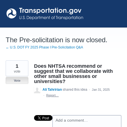
Skip
to
content
The Pre-solicitation is now closed.
← U.S. DOT FY 2025 Phase I Pre-Solicitation Q&A
1
Does NHTSA recommend or
suggest that we collaborate with
vote
other small businesses or
universities?
Vote
Ali Tahririan
shared this idea
·
Jan 31, 2025
·
Report…
Add a comment…