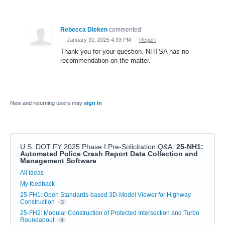
Rebecca Dieken
commented
·
January 31, 2025 4:33 PM
·
Report
Thank you for your question. NHTSA has no
recommendation on the matter.
New and returning users may
sign in
U.S. DOT FY 2025 Phase I Pre-Solicitation Q&A
:
25-NH1:
Automated Police Crash Report Data Collection and
Management Software
Categories
All ideas
My feedback
25-FH1: Open Standards-based 3D-Model Viewer for Highway
Construction
3
25-FH2: Modular Construction of Protected Intersection and Turbo
Roundabout
4