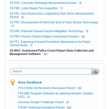
25-FH3: Concrete Shrinkage Measurement Device
4
25-FM1: Lidar-Based Tire Inspection
7
25-FR1: Non-Destructive Longitudinal Rail Stress Measurement
Device
5
25-FR2: Development of Next Gen End of Train Device Technology
2
25-FR3: Railroad Ground Hazard Mitigation Technology
5
25-FR4: Human Factors Fatigue Assessment System
11
25-FT1: Exploring AI-based Predictive Maintenance for Public
Transit Fleets
7
25-NH1: Automated Police Crash Report Data Collection and
Management Software
18
Search
Give feedback
FTA COVID-19 Recovery Discussion Forum
15
FTA DBE Program Outreach & Listening Session October
2021
4
Inclusive Design Challenge Forum
8
PTASP Technical Assistance Forum
83