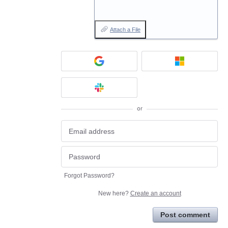
Attach a File
or
Forgot Password?
New here?
Create an account
Post comment