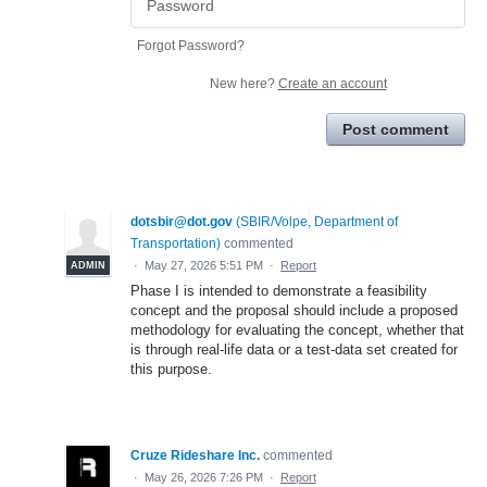
Forgot Password?
New here?
Create an account
Post comment
dotsbir@dot.gov
(
SBIR/Volpe, Department of
Transportation
)
commented
·
May 27, 2026 5:51 PM
·
Report
ADMIN
Phase I is intended to demonstrate a feasibility
concept and the proposal should include a proposed
methodology for evaluating the concept, whether that
is through real-life data or a test-data set created for
this purpose.
Cruze Rideshare Inc.
commented
·
May 26, 2026 7:26 PM
·
Report