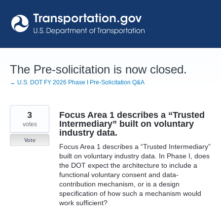
Skip
to
content
The Pre-solicitation is now closed.
← U.S. DOT FY 2026 Phase I Pre-Solicitation Q&A
3
Focus Area 1 describes a “Trusted
Intermediary” built on voluntary
votes
industry data.
Vote
Focus Area 1 describes a “Trusted Intermediary”
built on voluntary industry data. In Phase I, does
the DOT expect the architecture to include a
functional voluntary consent and data-
contribution mechanism, or is a design
specification of how such a mechanism would
work sufficient?