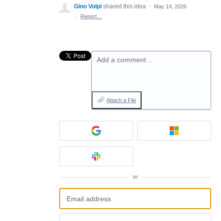
Gino Volpi
shared this idea
·
May 14, 2026
·
Report…
Add a comment…
Attach a File
or