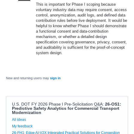
This is important for Phase I scoping because
voluntary industry data may require consent, access
control, anonymization, audit logs, and defined data
contribution rules before live deployment. It would be
helpful to know whether Phase I should demonstrate
a functional consent and data-contribution
mechanism, or whether a detailed design
specification covering governance, privacy, consent,
and auditability is sufficient for the proof-of-concept
system design.
New and returning users may
sign in
U.S. DOT FY 2026 Phase I Pre-Solicitation Q&A
:
26-OS1:
Predictive Safety Analytics for Commercial Transport
Modernization
Categories
All ideas
My feedback
26-FH1: Edge AI-V2X Integrated Practical Solutions for Congestion