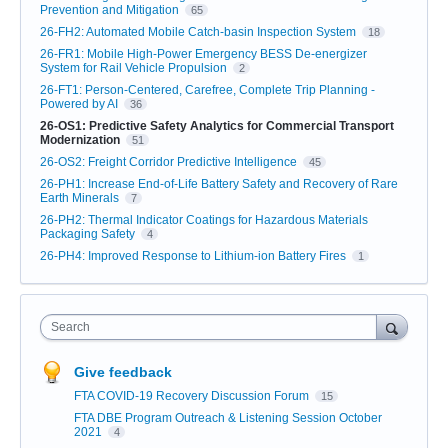
Prevention and Mitigation
65
26-FH2: Automated Mobile Catch-basin Inspection System
18
26-FR1: Mobile High-Power Emergency BESS De-energizer
System for Rail Vehicle Propulsion
2
26-FT1: Person-Centered, Carefree, Complete Trip Planning -
Powered by AI
36
26-OS1: Predictive Safety Analytics for Commercial Transport
Modernization
51
26-OS2: Freight Corridor Predictive Intelligence
45
26-PH1: Increase End-of-Life Battery Safety and Recovery of Rare
Earth Minerals
7
26-PH2: Thermal Indicator Coatings for Hazardous Materials
Packaging Safety
4
26-PH4: Improved Response to Lithium-ion Battery Fires
1
Search
Give feedback
FTA COVID-19 Recovery Discussion Forum
15
FTA DBE Program Outreach & Listening Session October
2021
4