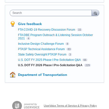
Search
Give feedback
FTA COVID-19 Recovery Discussion Forum
15
FTA DBE Program Outreach & Listening Session October
2021
4
Inclusive Design Challenge Forum
8
PTASP Technical Assistance Forum
83
State Safety Oversight PTASP Forum
3
U.S. DOT FY 2025 Phase I Pre-Solicitation Q&A
66
U.S. DOT FY 2026 Phase I Pre-Solicitation Q&A
229
Department of Transportation
UserVoice Terms of Service & Privacy Policy