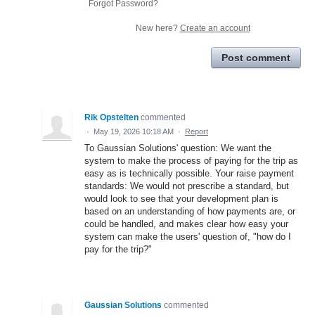
Forgot Password?
New here?
Create an account
Post comment
Rik Opstelten
commented
·
May 19, 2026 10:18 AM
·
Report
To Gaussian Solutions' question: We want the
system to make the process of paying for the trip as
easy as is technically possible. Your raise payment
standards: We would not prescribe a standard, but
would look to see that your development plan is
based on an understanding of how payments are, or
could be handled, and makes clear how easy your
system can make the users' question of, "how do I
pay for the trip?"
Gaussian Solutions
commented