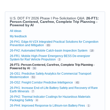
U.S. DOT FY 2026 Phase I Pre-Solicitation Q&A
:
26-FT1:
Person-Centered, Carefree, Complete Trip Planning -
Powered by AI
Categories
All ideas
My feedback
26-FH1: Edge AI-V2X Integrated Practical Solutions for Congestion
Prevention and Mitigation
65
26-FH2: Automated Mobile Catch-basin Inspection System
18
26-FR1: Mobile High-Power Emergency BESS De-energizer
System for Rail Vehicle Propulsion
2
26-FT1: Person-Centered, Carefree, Complete Trip Planning -
Powered by AI
36
26-OS1: Predictive Safety Analytics for Commercial Transport
Modernization
51
26-OS2: Freight Corridor Predictive Intelligence
45
26-PH1: Increase End-of-Life Battery Safety and Recovery of Rare
Earth Minerals
7
26-PH2: Thermal Indicator Coatings for Hazardous Materials
Packaging Safety
4
26-PH4: Improved Response to Lithium-ion Battery Fires
1