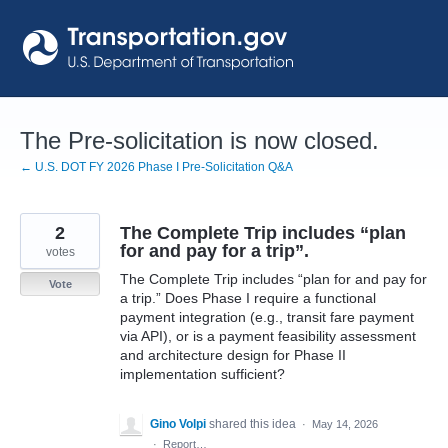
Skip
to
content
The Pre-solicitation is now closed.
← U.S. DOT FY 2026 Phase I Pre-Solicitation Q&A
2
The Complete Trip includes “plan
for and pay for a trip”.
votes
The Complete Trip includes “plan for and pay for
Vote
a trip.” Does Phase I require a functional
payment integration (e.g., transit fare payment
via API), or is a payment feasibility assessment
and architecture design for Phase II
implementation sufficient?
Gino Volpi
shared this idea
·
May 14, 2026
·
Report…