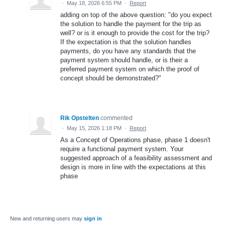
·
May 18, 2026 6:55 PM
·
Report
adding on top of the above question: "do you expect
the solution to handle the payment for the trip as
well? or is it enough to provide the cost for the trip?
If the expectation is that the solution handles
payments, do you have any standards that the
payment system should handle, or is their a
preferred payment system on which the proof of
concept should be demonstrated?"
Rik Opstelten
commented
·
May 15, 2026 1:18 PM
·
Report
As a Concept of Operations phase, phase 1 doesn't
require a functional payment system. Your
suggested approach of a feasibility assessment and
design is more in line with the expectations at this
phase
New and returning users may
sign in