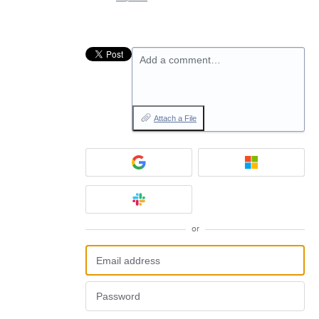
Add a comment…
Attach a File
or