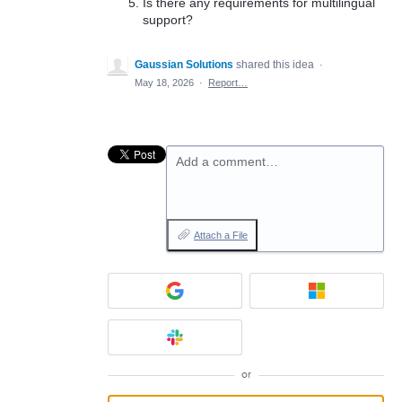
Is there any requirements for multilingual
support?
Gaussian Solutions
shared this idea
·
May 18, 2026
·
Report…
Add a comment…
Attach a File
or