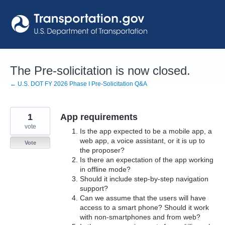
Skip
to
content
The Pre-solicitation is now closed.
← U.S. DOT FY 2026 Phase I Pre-Solicitation Q&A
1
App requirements
vote
Is the app expected to be a mobile app, a
web app, a voice assistant, or it is up to
Vote
the proposer?
Is there an expectation of the app working
in offline mode?
Should it include step-by-step navigation
support?
Can we assume that the users will have
access to a smart phone? Should it work
with non-smartphones and from web?