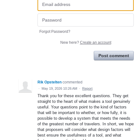
Forgot Password?
New here?
Create an account
Post comment
Rik Opstelten
commented
·
May 19, 2026 10:26 AM
·
Report
Thank you for these excellent questions. They get
straight to the heart of what makes a tool genuinely
useful. Your questions point to the kind of factors
that will be important to whether, or how fully, it is
possible to develop a system that meets the needs
of the greatest number of travelers. In short, we hope
that proposers will consider what design factors will
best ensure the usefulness of a tool, and what