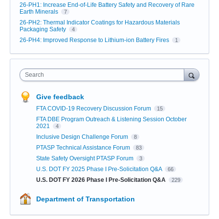
26-PH1: Increase End-of-Life Battery Safety and Recovery of Rare
Earth Minerals
7
26-PH2: Thermal Indicator Coatings for Hazardous Materials
Packaging Safety
4
26-PH4: Improved Response to Lithium-ion Battery Fires
1
Search
Give feedback
FTA COVID-19 Recovery Discussion Forum
15
FTA DBE Program Outreach & Listening Session October
2021
4
Inclusive Design Challenge Forum
8
PTASP Technical Assistance Forum
83
State Safety Oversight PTASP Forum
3
U.S. DOT FY 2025 Phase I Pre-Solicitation Q&A
66
U.S. DOT FY 2026 Phase I Pre-Solicitation Q&A
229
Department of Transportation