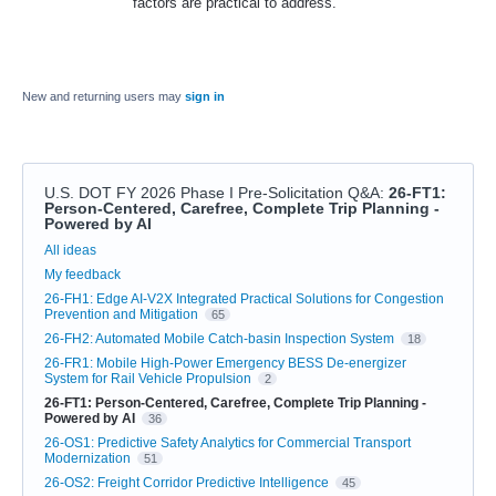
factors are practical to address.
New and returning users may
sign in
U.S. DOT FY 2026 Phase I Pre-Solicitation Q&A
:
26-FT1:
Person-Centered, Carefree, Complete Trip Planning -
Powered by AI
Categories
All ideas
My feedback
26-FH1: Edge AI-V2X Integrated Practical Solutions for Congestion
Prevention and Mitigation
65
26-FH2: Automated Mobile Catch-basin Inspection System
18
26-FR1: Mobile High-Power Emergency BESS De-energizer
System for Rail Vehicle Propulsion
2
26-FT1: Person-Centered, Carefree, Complete Trip Planning -
Powered by AI
36
26-OS1: Predictive Safety Analytics for Commercial Transport
Modernization
51
26-OS2: Freight Corridor Predictive Intelligence
45