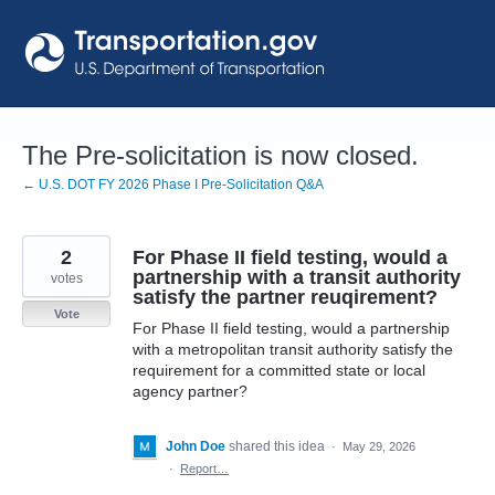
Skip
to
content
The Pre-solicitation is now closed.
← U.S. DOT FY 2026 Phase I Pre-Solicitation Q&A
2
For Phase II field testing, would a
partnership with a transit authority
votes
satisfy the partner reuqirement?
Vote
For Phase II field testing, would a partnership
with a metropolitan transit authority satisfy the
requirement for a committed state or local
agency partner?
John Doe
shared this idea
·
May 29, 2026
·
Report…