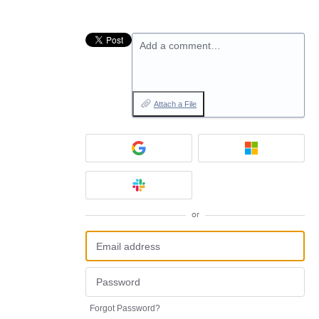
Add a comment…
Attach a File
or
Forgot Password?