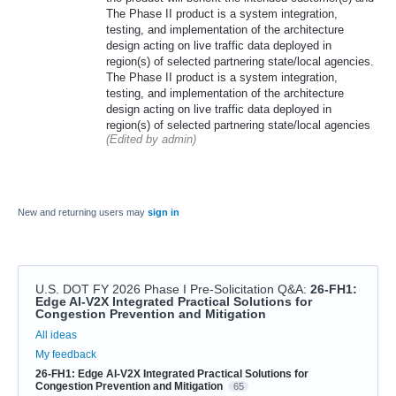
The Phase II product is a system integration,
testing, and implementation of the architecture
design acting on live traffic data deployed in
region(s) of selected partnering state/local agencies.
The Phase II product is a system integration,
testing, and implementation of the architecture
design acting on live traffic data deployed in
region(s) of selected partnering state/local agencies
(Edited by admin)
New and returning users may
sign in
U.S. DOT FY 2026 Phase I Pre-Solicitation Q&A
:
26-FH1:
Edge AI-V2X Integrated Practical Solutions for
Congestion Prevention and Mitigation
Categories
All ideas
My feedback
26-FH1: Edge AI-V2X Integrated Practical Solutions for
Congestion Prevention and Mitigation
65