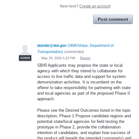
New here?
Create an account
Post comment
dotsbir@dot.gov
(
SBIR/Volpe, Department of
Transportation
)
commented
·
May 29, 2026 5:20 PM
·
Report
ADMIN
SBIR Applicants may propose the state or local
agency with which they intend to collaborate for
access to live traffic data and support for system
demonstration activities. It is incumbent on the
offeror to take responsibility for partnering with state
and local agencies as part of the proposed Phase II
approach.
Please see the Desired Outcomes listed in the topic
description, Phase 1 Propose candidate regions and
potential state/local agencies for field testing the
prototype in Phase 2, provide the collaboration
intention of candidates, and explain how success of
the product will benefit the intended customer(s) and