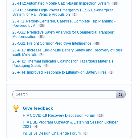
26-FH2: Automated Mobile Catch-basin Inspection System
18
26-FR1: Mobile High-Power Emergency BESS De-energizer
System for Rail Vehicle Propulsion
2
26-FT1: Person-Centered, Carefree, Complete Trip Planning -
Powered by AI
36
26-OS1: Predictive Safety Analytics for Commercial Transport
Modernization
51
26-OS2: Freight Corridor Predictive Intelligence
45
26-PH1: Increase End-of-Life Battery Safety and Recovery of Rare
Earth Minerals
7
26-PH2: Thermal Indicator Coatings for Hazardous Materials
Packaging Safety
4
26-PH4: Improved Response to Lithium-ion Battery Fires
1
Search
Give feedback
FTA COVID-19 Recovery Discussion Forum
15
FTA DBE Program Outreach & Listening Session October
2021
4
Inclusive Design Challenge Forum
8