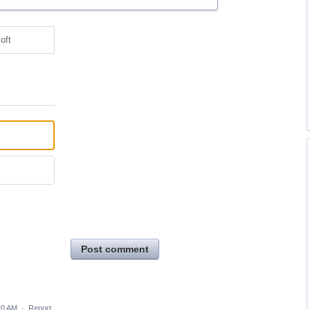
oft
Post comment
20 AM
·
Report