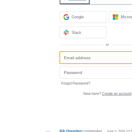
Google
Micros
Slack
or
Forgot Password?
New here?
Create an account
Rik Opstelten
commented
·
June 3, 2026 10: