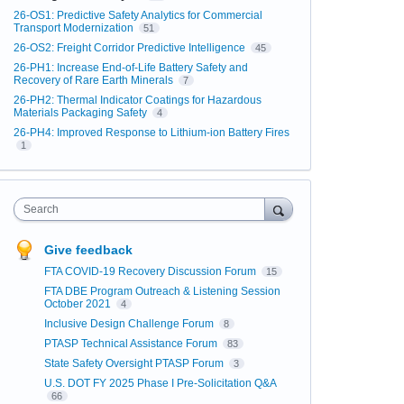
26-OS1: Predictive Safety Analytics for Commercial
Transport Modernization
51
26-OS2: Freight Corridor Predictive Intelligence
45
26-PH1: Increase End-of-Life Battery Safety and
Recovery of Rare Earth Minerals
7
26-PH2: Thermal Indicator Coatings for Hazardous
Materials Packaging Safety
4
26-PH4: Improved Response to Lithium-ion Battery Fires
1
Search
Give feedback
FTA COVID-19 Recovery Discussion Forum
15
FTA DBE Program Outreach & Listening Session
October 2021
4
Inclusive Design Challenge Forum
8
PTASP Technical Assistance Forum
83
State Safety Oversight PTASP Forum
3
U.S. DOT FY 2025 Phase I Pre-Solicitation Q&A
66