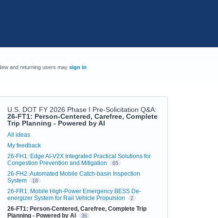
New and returning users may
sign in
U.S. DOT FY 2026 Phase I Pre-Solicitation Q&A
:
26-FT1: Person-Centered, Carefree, Complete
Trip Planning - Powered by AI
Categories
All ideas
My feedback
26-FH1: Edge AI-V2X Integrated Practical Solutions for
Congestion Prevention and Mitigation
65
26-FH2: Automated Mobile Catch-basin Inspection
System
18
26-FR1: Mobile High-Power Emergency BESS De-
energizer System for Rail Vehicle Propulsion
2
26-FT1: Person-Centered, Carefree, Complete Trip
Planning - Powered by AI
36