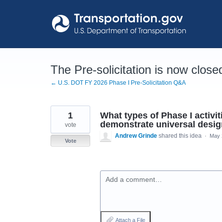
Skip
to
content
The Pre-solicitation is now close
← U.S. DOT FY 2026 Phase I Pre-Solicitation Q&A
1
What types of Phase I activi
demonstrate universal design
vote
Andrew Grinde
shared this idea
·
May 
Vote
Add a comment…
Attach a File