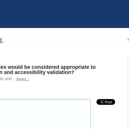
d.
ties would be considered appropriate to
 and accessibility validation?
29, 2026
·
Report…