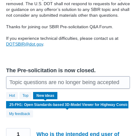
removed. The U.S. DOT shall not respond to requests for advice
or guidance on any offeror’s solution to any SBIR topic and shall
not consider any submitted materials other than questions.
Thanks for joining our SBIR Pre-solicitation Q&A Forum.
If you experience technical difficulties, please contact us at
DOTSBIR@dot.gov
.
The Pre-solicitation is now closed.
Topic questions are no longer being accepted
3
Hot
Top
New
ideas
results
found
My feedback
1
Who is the intended end user of