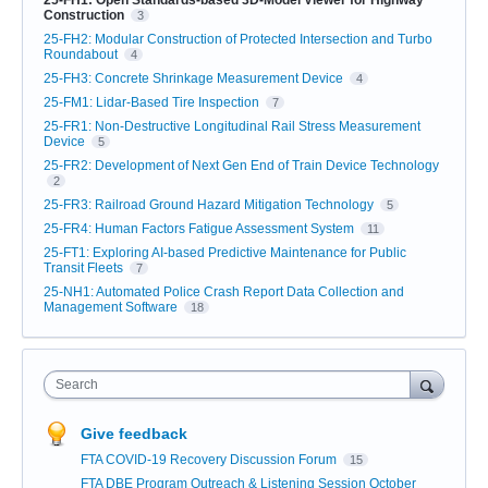
Construction
3
25-FH2: Modular Construction of Protected Intersection and Turbo
Roundabout
4
25-FH3: Concrete Shrinkage Measurement Device
4
25-FM1: Lidar-Based Tire Inspection
7
25-FR1: Non-Destructive Longitudinal Rail Stress Measurement
Device
5
25-FR2: Development of Next Gen End of Train Device Technology
2
25-FR3: Railroad Ground Hazard Mitigation Technology
5
25-FR4: Human Factors Fatigue Assessment System
11
25-FT1: Exploring AI-based Predictive Maintenance for Public
Transit Fleets
7
25-NH1: Automated Police Crash Report Data Collection and
Management Software
18
Search
Give feedback
FTA COVID-19 Recovery Discussion Forum
15
FTA DBE Program Outreach & Listening Session October