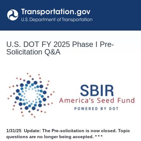
Skip
to
content
U.S. DOT FY 2025 Phase I Pre-
Solicitation Q&A
1/31/25
Update: The Pre-solicitation is now closed. Topic
questions are no longer being accepted. * * *