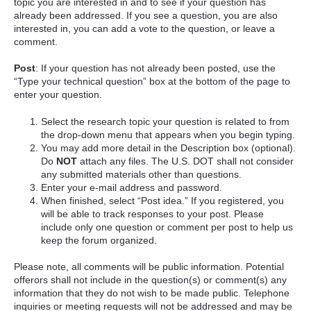
topic you are interested in and to see if your question has
already been addressed. If you see a question, you are also
interested in, you can add a vote to the question, or leave a
comment.
Post
: If your question has not already been posted, use the
“Type your technical question” box at the bottom of the page to
enter your question.
Select the research topic your question is related to from
the drop-down menu that appears when you begin typing.
You may add more detail in the Description box (optional).
Do
NOT
attach any files. The U.S. DOT shall not consider
any submitted materials other than questions.
Enter your e-mail address and password.
When finished, select “Post idea.” If you registered, you
will be able to track responses to your post. Please
include only one question or comment per post to help us
keep the forum organized.
Please note, all comments will be public information. Potential
offerors shall not include in the question(s) or comment(s) any
information that they do not wish to be made public. Telephone
inquiries or meeting requests will not be addressed and may be