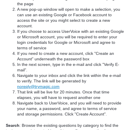
the page
A new pop-up window will open to make a selection, you
can use an existing Google or Facebook account to
access the site or you might select to create a new
account.
If you choose to access UserVoice with an existing Google
or Microsoft account, you will be required to enter your
login credentials for Google or Microsoft and agree to
terms of service
If you need to create a new account, click "Create an
Account" underneath the password box
In the next screen, type in the e-mail and click "Verify E-
mail".
Navigate to your inbox and click the link within the e-mail
to verify. The link will be generated by
noreply@trymagic.com
That link will be live for 20 minutes. Once that time
elapses, you will have to request another one
Navigate back to UserVoice, and you will need to provide
your name, a password, and agree to terms of service
and storage permissions. Click "Create Account".
Search
: Browse the existing questions by category to find the