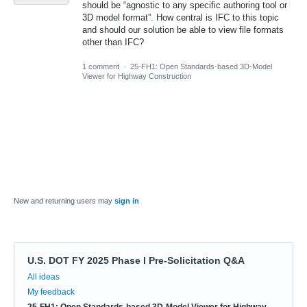
should be “agnostic to any specific authoring tool or
3D model format”. How central is IFC to this topic
and should our solution be able to view file formats
other than IFC?
1 comment
·
25-FH1: Open Standards-based 3D-Model
Viewer for Highway Construction
New and returning users may
sign in
U.S. DOT FY 2025 Phase I Pre-Solicitation Q&A
Categories
All ideas
My feedback
25-FH1: Open Standards-based 3D-Model Viewer for Highway