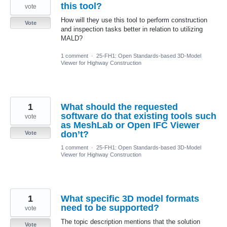
this tool?
vote
How will they use this tool to perform construction
Vote
and inspection tasks better in relation to utilizing
MALD?
1 comment
·
25-FH1: Open Standards-based 3D-Model
Viewer for Highway Construction
1
What should the requested
software do that existing tools such
vote
as MeshLab or Open IFC Viewer
don’t?
Vote
1 comment
·
25-FH1: Open Standards-based 3D-Model
Viewer for Highway Construction
1
What specific 3D model formats
need to be supported?
vote
The topic description mentions that the solution
Vote