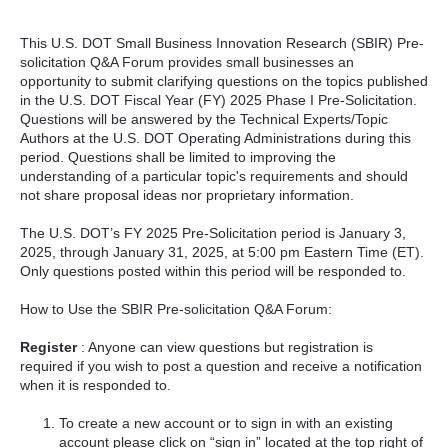
This U.S. DOT Small Business Innovation Research (SBIR) Pre-
solicitation Q&A Forum provides small businesses an
opportunity to submit clarifying questions on the topics published
in the U.S. DOT Fiscal Year (FY) 2025 Phase I Pre-Solicitation.
Questions will be answered by the Technical Experts/Topic
Authors at the U.S. DOT Operating Administrations during this
period. Questions shall be limited to improving the
understanding of a particular topic's requirements and should
not share proposal ideas nor proprietary information.
The U.S. DOT’s FY 2025 Pre-Solicitation period is January 3,
2025, through January 31, 2025, at 5:00 pm Eastern Time (ET).
Only questions posted within this period will be responded to.
How to Use the SBIR Pre-solicitation Q&A Forum:
Register
: Anyone can view questions but registration is
required if you wish to post a question and receive a notification
when it is responded to.
To create a new account or to sign in with an existing
account please click on “sign in” located at the top right of