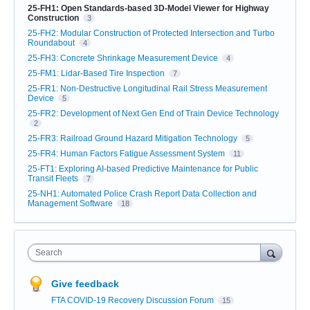
25-FH1: Open Standards-based 3D-Model Viewer for Highway
Construction
3
25-FH2: Modular Construction of Protected Intersection and Turbo
Roundabout
4
25-FH3: Concrete Shrinkage Measurement Device
4
25-FM1: Lidar-Based Tire Inspection
7
25-FR1: Non-Destructive Longitudinal Rail Stress Measurement
Device
5
25-FR2: Development of Next Gen End of Train Device Technology
2
25-FR3: Railroad Ground Hazard Mitigation Technology
5
25-FR4: Human Factors Fatigue Assessment System
11
25-FT1: Exploring AI-based Predictive Maintenance for Public
Transit Fleets
7
25-NH1: Automated Police Crash Report Data Collection and
Management Software
18
Search
Give feedback
FTA COVID-19 Recovery Discussion Forum
15