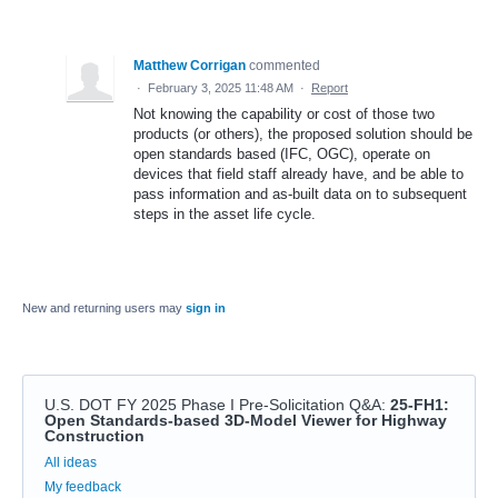
Matthew Corrigan
commented
·
February 3, 2025 11:48 AM
·
Report
Not knowing the capability or cost of those two
products (or others), the proposed solution should be
open standards based (IFC, OGC), operate on
devices that field staff already have, and be able to
pass information and as-built data on to subsequent
steps in the asset life cycle.
New and returning users may
sign in
U.S. DOT FY 2025 Phase I Pre-Solicitation Q&A
:
25-FH1:
Open Standards-based 3D-Model Viewer for Highway
Construction
Categories
All ideas
My feedback