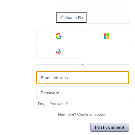
Attach a File
or
Forgot Password?
New here?
Create an account
Post comment