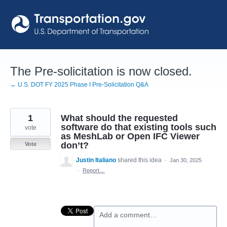
Skip
to
content
The Pre-solicitation is now closed.
← U.S. DOT FY 2025 Phase I Pre-Solicitation Q&A
1
What should the requested
software do that existing tools such
vote
as MeshLab or Open IFC Viewer
don’t?
Vote
Justin Italiano
shared this idea
·
Jan 30, 2025
·
Report…
Add a comment…