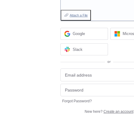
Attach a File
Google
Micros
Slack
or
Forgot Password?
New here?
Create an account