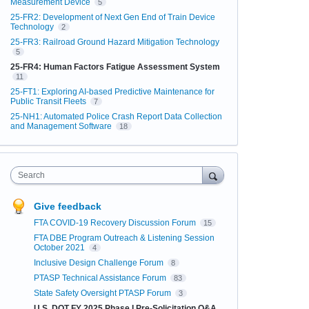
Measurement Device
5
25-FR2: Development of Next Gen End of Train Device
Technology
2
25-FR3: Railroad Ground Hazard Mitigation Technology
5
25-FR4: Human Factors Fatigue Assessment System
11
25-FT1: Exploring AI-based Predictive Maintenance for
Public Transit Fleets
7
25-NH1: Automated Police Crash Report Data Collection
and Management Software
18
Search
Give feedback
FTA COVID-19 Recovery Discussion Forum
15
FTA DBE Program Outreach & Listening Session
October 2021
4
Inclusive Design Challenge Forum
8
PTASP Technical Assistance Forum
83
State Safety Oversight PTASP Forum
3
U.S. DOT FY 2025 Phase I Pre-Solicitation Q&A