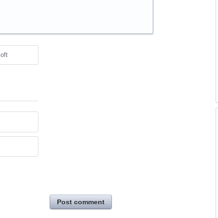
oft
Post comment