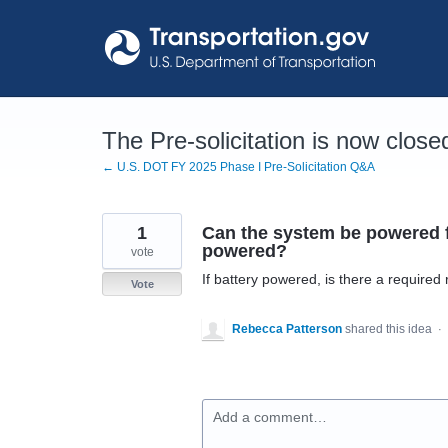
Skip
to
content
The Pre-solicitation is now close
← U.S. DOT FY 2025 Phase I Pre-Solicitation Q&A
1
Can the system be powered fr
powered?
vote
If battery powered, is there a required
Vote
Rebecca Patterson
shared this idea
·
Add a comment…