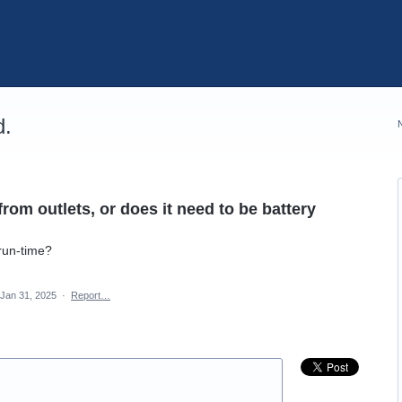
d.
om outlets, or does it need to be battery
 run-time?
Jan 31, 2025
·
Report…