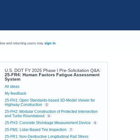
New and returning users may
sign in
U.S. DOT FY 2025 Phase I Pre-Solicitation Q&A
:
25-FR4: Human Factors Fatigue Assessment
System
Categories
All ideas
My feedback
25-FH1: Open Standards-based 3D-Model Viewer for
Highway Construction
3
25-FH2: Modular Construction of Protected Intersection
and Turbo Roundabout
4
25-FH3: Concrete Shrinkage Measurement Device
4
25-FM1: Lidar-Based Tire Inspection
7
25-FR1: Non-Destructive Longitudinal Rail Stress