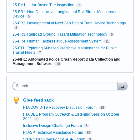
25-FM1: Lidar-Based Tire Inspection
7
25-FR1: Non-Destructive Longitudinal Rail Stress Measurement
Device
5
25-FR2: Development of Next Gen End of Train Device Technology
2
25-FR3: Railroad Ground Hazard Mitigation Technology
5
25-FR4: Human Factors Fatigue Assessment System
11
25-FT1: Exploring AI-based Predictive Maintenance for Public
Transit Fleets
7
25-NH1: Automated Police Crash Report Data Collection and
Management Software
18
Search
Give feedback
FTA COVID-19 Recovery Discussion Forum
15
FTA DBE Program Outreach & Listening Session October
2021
4
Inclusive Design Challenge Forum
8
PTASP Technical Assistance Forum
83
State Safety Oversight PTASP Forum
3