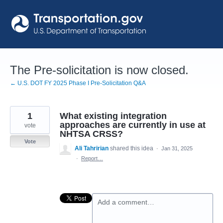
Skip
to
content
The Pre-solicitation is now closed.
← U.S. DOT FY 2025 Phase I Pre-Solicitation Q&A
1
What existing integration
approaches are currently in use at
vote
NHTSA CRSS?
Vote
Ali Tahririan
shared this idea
·
Jan 31, 2025
·
Report…
Add a comment…