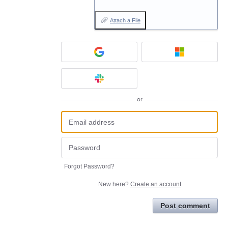
Attach a File
or
Forgot Password?
New here?
Create an account
Post comment