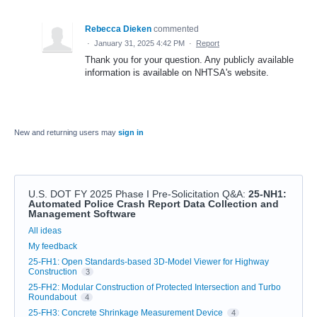
Rebecca Dieken
commented
·
January 31, 2025 4:42 PM
·
Report
Thank you for your question. Any publicly available
information is available on NHTSA's website.
New and returning users may
sign in
U.S. DOT FY 2025 Phase I Pre-Solicitation Q&A
:
25-NH1:
Automated Police Crash Report Data Collection and
Management Software
Categories
All ideas
My feedback
25-FH1: Open Standards-based 3D-Model Viewer for Highway
Construction
3
25-FH2: Modular Construction of Protected Intersection and Turbo
Roundabout
4
25-FH3: Concrete Shrinkage Measurement Device
4