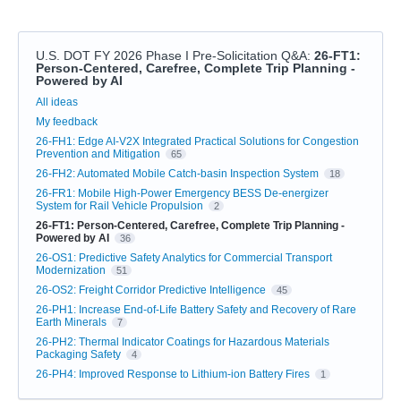
U.S. DOT FY 2026 Phase I Pre-Solicitation Q&A
:
26-FT1:
Person-Centered, Carefree, Complete Trip Planning -
Powered by AI
Categories
All ideas
My feedback
26-FH1: Edge AI-V2X Integrated Practical Solutions for Congestion
Prevention and Mitigation
65
26-FH2: Automated Mobile Catch-basin Inspection System
18
26-FR1: Mobile High-Power Emergency BESS De-energizer
System for Rail Vehicle Propulsion
2
26-FT1: Person-Centered, Carefree, Complete Trip Planning -
Powered by AI
36
26-OS1: Predictive Safety Analytics for Commercial Transport
Modernization
51
26-OS2: Freight Corridor Predictive Intelligence
45
26-PH1: Increase End-of-Life Battery Safety and Recovery of Rare
Earth Minerals
7
26-PH2: Thermal Indicator Coatings for Hazardous Materials
Packaging Safety
4
26-PH4: Improved Response to Lithium-ion Battery Fires
1