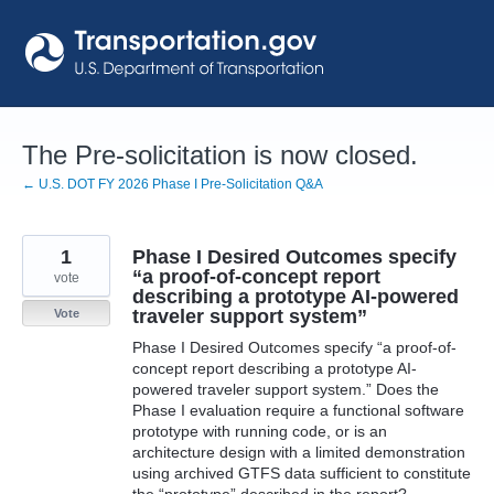
Skip
to
content
The Pre-solicitation is now closed.
← U.S. DOT FY 2026 Phase I Pre-Solicitation Q&A
1
Phase I Desired Outcomes specify
“a proof-of-concept report
vote
describing a prototype AI-powered
traveler support system”
Vote
Phase I Desired Outcomes specify “a proof-of-
concept report describing a prototype AI-
powered traveler support system.” Does the
Phase I evaluation require a functional software
prototype with running code, or is an
architecture design with a limited demonstration
using archived GTFS data sufficient to constitute