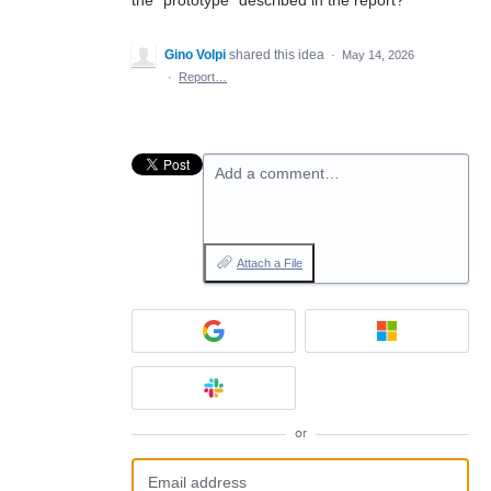
the “prototype” described in the report?
Gino Volpi
shared this idea
·
May 14, 2026
·
Report…
Add a comment…
Attach a File
or