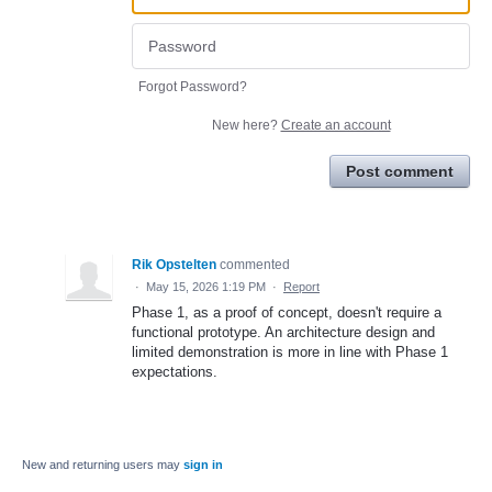
Forgot Password?
New here?
Create an account
Post comment
Rik Opstelten
commented
·
May 15, 2026 1:19 PM
·
Report
Phase 1, as a proof of concept, doesn't require a
functional prototype. An architecture design and
limited demonstration is more in line with Phase 1
expectations.
New and returning users may
sign in