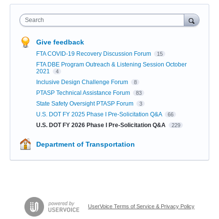
Search
Give feedback
FTA COVID-19 Recovery Discussion Forum
15
FTA DBE Program Outreach & Listening Session October
2021
4
Inclusive Design Challenge Forum
8
PTASP Technical Assistance Forum
83
State Safety Oversight PTASP Forum
3
U.S. DOT FY 2025 Phase I Pre-Solicitation Q&A
66
U.S. DOT FY 2026 Phase I Pre-Solicitation Q&A
229
Department of Transportation
UserVoice Terms of Service & Privacy Policy