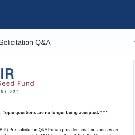
olicitation Q&A
. Topic questions are no longer being accepted. * * *
IR) Pre-solicitation Q&A Forum provides small businesses an