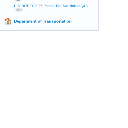
U.S. DOT FY 2026 Phase I Pre-Solicitation Q&A
229
Department of Transportation