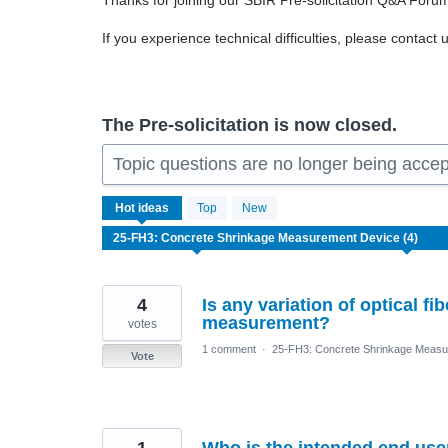
Thanks for joining our SBIR Pre-solicitation Q&A Foru
If you experience technical difficulties, please contact 
The Pre-solicitation is now closed.
Topic questions are no longer being acce
4
Hot
ideas
Top
New
results
found
4
Is any variation of optical f
measurement?
votes
1 comment
·
25-FH3: Concrete Shrinkage Measu
Vote