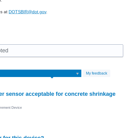
m.
us at
DOTSBIR@dot.gov
.
pted
My feedback
iber sensor acceptable for concrete shrinkage
rement Device