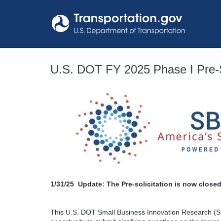
Skip
to
content
U.S. DOT FY 2025 Phase I Pre-S
1/31/25
Update: The Pre-solicitation is now closed
This U.S. DOT Small Business Innovation Research (SB