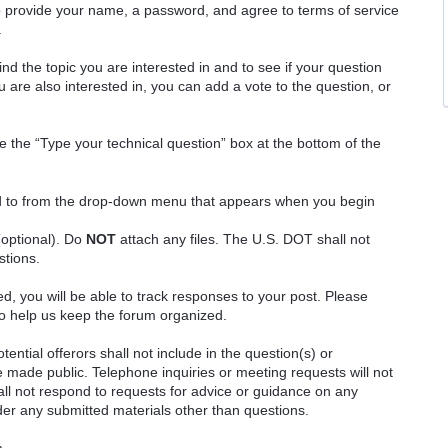
o provide your name, a password, and agree to terms of service
.
ind the topic you are interested in and to see if your question
 are also interested in, you can add a vote to the question, or
e the “Type your technical question” box at the bottom of the
ted to from the drop-down menu that appears when you begin
(optional). Do
NOT
attach any files. The U.S. DOT shall not
stions.
red, you will be able to track responses to your post. Please
o help us keep the forum organized.
ential offerors shall not include in the question(s) or
 made public. Telephone inquiries or meeting requests will not
 not respond to requests for advice or guidance on any
ider any submitted materials other than questions.