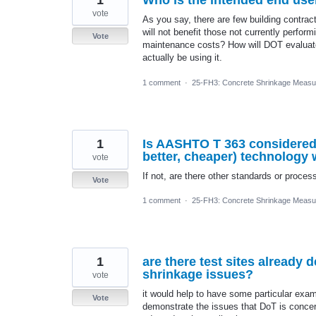
1
Who is the intended end user
vote
As you say, there are few building contrac
will not benefit those not currently perfor
Vote
maintenance costs? How will DOT evaluate 
actually be using it.
1 comment
·
25-FH3: Concrete Shrinkage Measu
1
Is AASHTO T 363 considered t
better, cheaper) technology w
vote
If not, are there other standards or proc
Vote
1 comment
·
25-FH3: Concrete Shrinkage Measu
1
are there test sites already 
shrinkage issues?
vote
it would help to have some particular exam
Vote
demonstrate the issues that DoT is concer