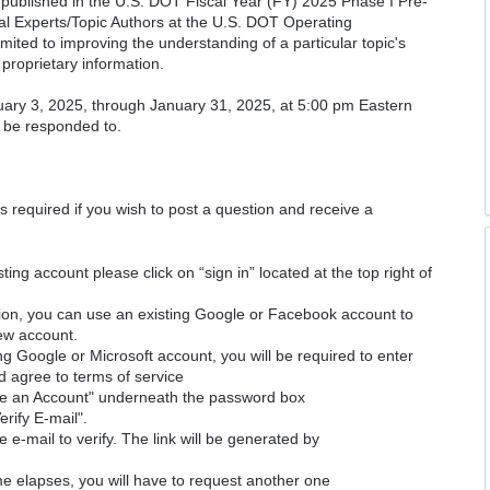
cs published in the U.S. DOT Fiscal Year (FY) 2025 Phase I Pre-
cal Experts/Topic Authors at the U.S. DOT Operating
imited to improving the understanding of a particular topic's
proprietary information.
uary 3, 2025, through January 31, 2025, at 5:00 pm Eastern
l be responded to.
is required if you wish to post a question and receive a
ting account please click on “sign in” located at the top right of
ion, you can use an existing Google or Facebook account to
new account.
ng Google or Microsoft account, you will be required to enter
d agree to terms of service
ate an Account" underneath the password box
erify E-mail".
e e-mail to verify. The link will be generated by
time elapses, you will have to request another one