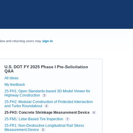
New and returning users may
sign in
U.S. DOT FY 2025 Phase I Pre-Solicitation
Q&A
Categories
All ideas
My feedback
25-FH1: Open Standards-based 3D-Model Viewer for
Highway Construction
3
25-FH2: Modular Construction of Protected Intersection
and Turbo Roundabout
4
25-FH3: Concrete Shrinkage Measurement Device
4
25-FM1: Lidar-Based Tire Inspection
7
25-FR1: Non-Destructive Longitudinal Rail Stress
Measurement Device
5