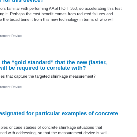
 for this device?
tors familiar with performing AASHTO T 363, so accelerating this test
ming it. Perhaps the cost benefit comes from reduced failures and
the broad benefit from this new technology in terms of who will
rement Device
he “gold standard” that the new (faster,
ill be required to correlate with?
esses that capture the targeted shrinkage measurement?
rement Device
designated for particular examples of concrete
ples or case studies of concrete shrinkage situations that
ned with addressing, so that the measurement device is well-