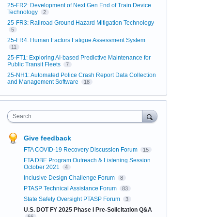
25-FR2: Development of Next Gen End of Train Device
Technology
2
25-FR3: Railroad Ground Hazard Mitigation Technology
5
25-FR4: Human Factors Fatigue Assessment System
11
25-FT1: Exploring AI-based Predictive Maintenance for
Public Transit Fleets
7
25-NH1: Automated Police Crash Report Data Collection
and Management Software
18
Search
Give feedback
FTA COVID-19 Recovery Discussion Forum
15
FTA DBE Program Outreach & Listening Session
October 2021
4
Inclusive Design Challenge Forum
8
PTASP Technical Assistance Forum
83
State Safety Oversight PTASP Forum
3
U.S. DOT FY 2025 Phase I Pre-Solicitation Q&A
66