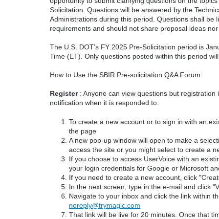
opportunity to submit clarifying questions on the topi
Solicitation. Questions will be answered by the Techni
Administrations during this period. Questions shall be l
requirements and should not share proposal ideas nor 
The U.S. DOT’s FY 2025 Pre-Solicitation period is Jan
Time (ET). Only questions posted within this period wil
How to Use the SBIR Pre-solicitation Q&A Forum:
Register
: Anyone can view questions but registration 
notification when it is responded to.
To create a new account or to sign in with an exis
the page
A new pop-up window will open to make a select
access the site or you might select to create a 
If you choose to access UserVoice with an existi
your login credentials for Google or Microsoft an
If you need to create a new account, click "Cre
In the next screen, type in the e-mail and click "V
Navigate to your inbox and click the link within th
noreply@trymagic.com
That link will be live for 20 minutes. Once that 