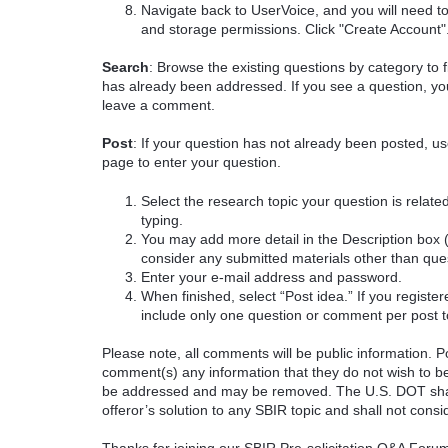
Navigate back to UserVoice, and you will need t
and storage permissions. Click "Create Account"
Search
: Browse the existing questions by category to f
has already been addressed. If you see a question, you
leave a comment.
Post
: If your question has not already been posted, us
page to enter your question.
Select the research topic your question is rela
typing.
You may add more detail in the Description box 
consider any submitted materials other than que
Enter your e-mail address and password.
When finished, select “Post idea.” If you registe
include only one question or comment per post t
Please note, all comments will be public information. Pot
comment(s) any information that they do not wish to be
be addressed and may be removed. The U.S. DOT shall
offeror’s solution to any SBIR topic and shall not cons