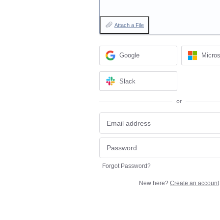
Attach a File
Google
Micros
Slack
or
Forgot Password?
New here?
Create an account