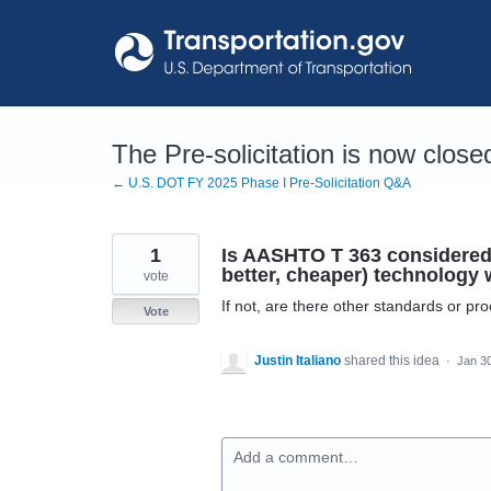
Skip
to
content
The Pre-solicitation is now close
← U.S. DOT FY 2025 Phase I Pre-Solicitation Q&A
1
Is AASHTO T 363 considered t
better, cheaper) technology w
vote
If not, are there other standards or p
Vote
Justin Italiano
shared this idea
·
Jan 3
Add a comment…