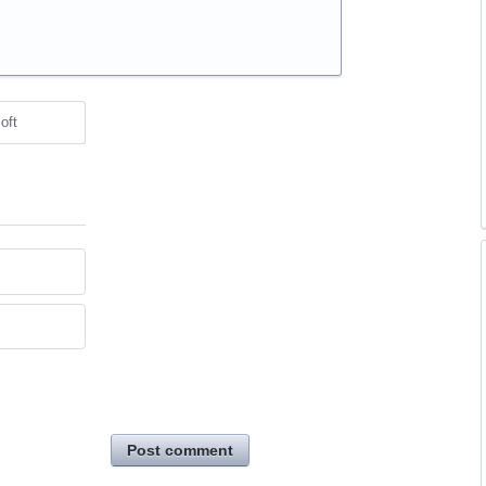
oft
Post comment