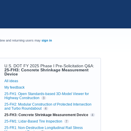
New and returning users may
sign in
U.S. DOT FY 2025 Phase I Pre-Solicitation Q&A
:
25-FH3: Concrete Shrinkage Measurement
Device
Categories
All ideas
My feedback
25-FH1: Open Standards-based 3D-Model Viewer for
Highway Construction
3
25-FH2: Modular Construction of Protected Intersection
and Turbo Roundabout
4
25-FH3: Concrete Shrinkage Measurement Device
4
25-FM1: Lidar-Based Tire Inspection
7
25-FR1: Non-Destructive Longitudinal Rail Stress