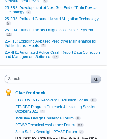
Measurement Device
5
25-FR2: Development of Next Gen End of Train Device
Technology
2
25-FR3: Railroad Ground Hazard Mitigation Technology
5
25-FR4: Human Factors Fatigue Assessment System
11
25-FT1: Exploring AI-based Predictive Maintenance for
Public Transit Fleets
7
25-NH1: Automated Police Crash Report Data Collection
and Management Software
18
Search
Give feedback
FTA COVID-19 Recovery Discussion Forum
15
FTA DBE Program Outreach & Listening Session
October 2021
4
Inclusive Design Challenge Forum
8
PTASP Technical Assistance Forum
83
State Safety Oversight PTASP Forum
3
U.S. DOT FY 2025 Phase I Pre-Solicitation Q&A