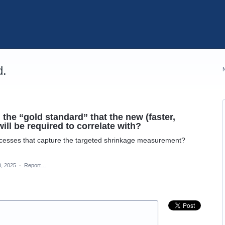
d.
he “gold standard” that the new (faster,
ill be required to correlate with?
rocesses that capture the targeted shrinkage measurement?
0, 2025
·
Report…