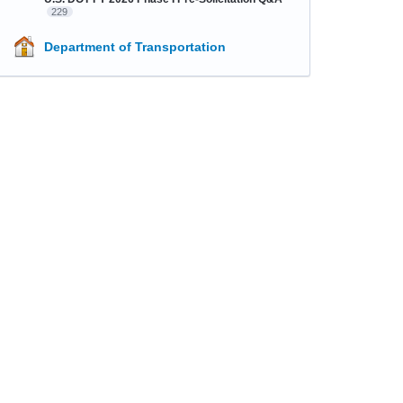
229
Department of Transportation