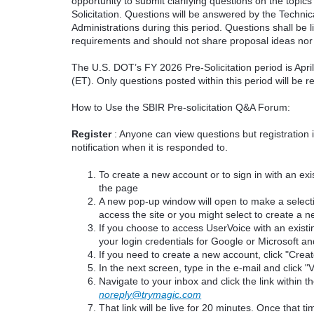
opportunity to submit clarifying questions on the topi
Solicitation. Questions will be answered by the Techni
Administrations during this period. Questions shall be l
requirements and should not share proposal ideas nor 
The U.S. DOT’s FY 2026 Pre-Solicitation period is Apr
(ET). Only questions posted within this period will be 
How to Use the SBIR Pre-solicitation Q&A Forum:
Register
: Anyone can view questions but registration 
notification when it is responded to.
To create a new account or to sign in with an exis
the page
A new pop-up window will open to make a select
access the site or you might select to create a 
If you choose to access UserVoice with an existi
your login credentials for Google or Microsoft an
If you need to create a new account, click "Cre
In the next screen, type in the e-mail and click "V
Navigate to your inbox and click the link within th
noreply@trymagic.com
That link will be live for 20 minutes. Once that 