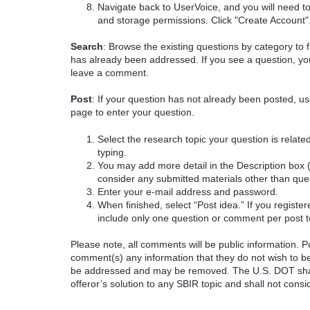
Navigate back to UserVoice, and you will need t
and storage permissions. Click "Create Account"
Search
: Browse the existing questions by category to f
has already been addressed. If you see a question, you
leave a comment.
Post
: If your question has not already been posted, us
page to enter your question.
Select the research topic your question is rela
typing.
You may add more detail in the Description box 
consider any submitted materials other than que
Enter your e-mail address and password.
When finished, select “Post idea.” If you registe
include only one question or comment per post t
Please note, all comments will be public information. Pot
comment(s) any information that they do not wish to be
be addressed and may be removed. The U.S. DOT shall
offeror’s solution to any SBIR topic and shall not cons