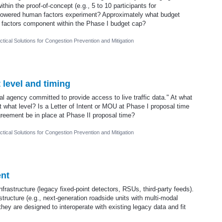
thin the proof-of-concept (e.g., 5 to 10 participants for
y powered human factors experiment? Approximately what budget
 factors component within the Phase I budget cap?
tical Solutions for Congestion Prevention and Mitigation
level and timing
cal agency committed to provide access to live traffic data." At what
 what level? Is a Letter of Intent or MOU at Phase I proposal time
agreement be in place at Phase II proposal time?
tical Solutions for Congestion Prevention and Mitigation
ent
frastructure (legacy fixed-point detectors, RSUs, third-party feeds).
tructure (e.g., next-generation roadside units with multi-modal
hey are designed to interoperate with existing legacy data and fit