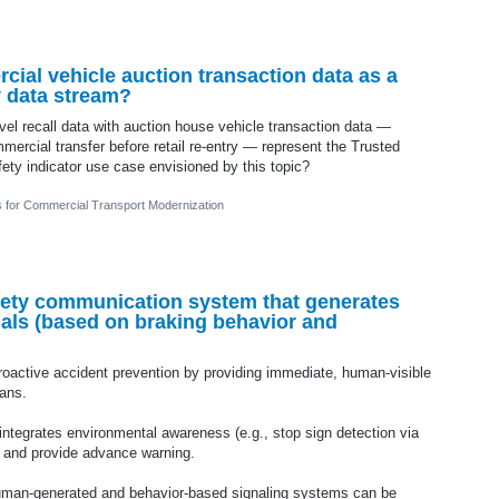
ial vehicle auction transaction data as a
y data stream?
l recall data with auction house vehicle transaction data —
mmercial transfer before retail re-entry — represent the Trusted
fety indicator use case envisioned by this topic?
cs for Commercial Transport Modernization
ety communication system that generates
nals (based on braking behavior and
oactive accident prevention by providing immediate, human-visible
ians.
 integrates environmental awareness (e.g., stop sign detection via
ns and provide advance warning.
human-generated and behavior-based signaling systems can be