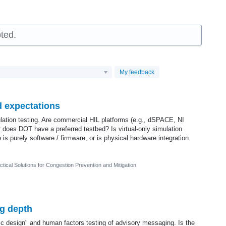
ted.
My feedback
d expectations
ulation testing. Are commercial HIL platforms (e.g., dSPACE, NI
does DOT have a preferred testbed? Is virtual-only simulation
is purely software / firmware, or is physical hardware integration
tical Solutions for Congestion Prevention and Mitigation
ng depth
ic design" and human factors testing of advisory messaging. Is the