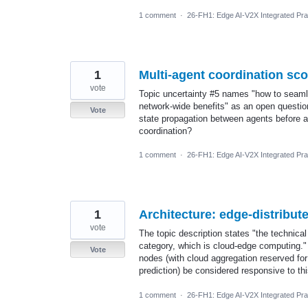
1 comment
·
26-FH1: Edge AI-V2X Integrated Prac
1
Multi-agent coordination sc
vote
Topic uncertainty #5 names "how to seamle
network-wide benefits" as an open question
Vote
state propagation between agents before an
coordination?
1 comment
·
26-FH1: Edge AI-V2X Integrated Prac
1
Architecture: edge-distribu
vote
The topic description states "the technical
category, which is cloud-edge computing."
Vote
nodes (with cloud aggregation reserved for 
prediction) be considered responsive to this
1 comment
·
26-FH1: Edge AI-V2X Integrated Prac