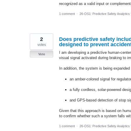
recognized as a valid input or complement
1 comment
·
26-OS1: Predictive Safety Analytics
2
Does predictive safety incl
designed to prevent accident
votes
I am developing a predictive human-cente
Vote
visual signal activated during braking to 
In addition, the system is being expanded 
an amber-colored signal for regulator
a fully cordless, solar-powered desi
and GPS-based detection of stop sig
Given that this approach is based on huma
to confirm whether such a system falls with
1 comment
·
26-OS1: Predictive Safety Analytics