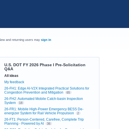
New and returning users may
sign in
U.S. DOT FY 2026 Phase I Pre-Solicitation
Q&A
Categories
All ideas
My feedback
26-FH1: Edge AI-V2X Integrated Practical Solutions for
Congestion Prevention and Mitigation
65
26-FH2: Automated Mobile Catch-basin Inspection
System
18
26-FR1: Mobile High-Power Emergency BESS De-
energizer System for Rail Vehicle Propulsion
2
26-FT1: Person-Centered, Carefree, Complete Trip
Planning - Powered by AI
36