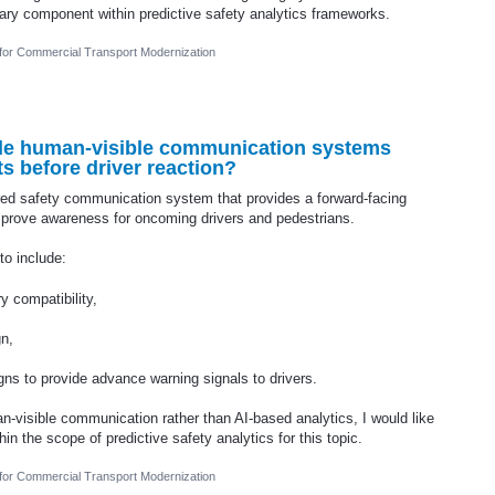
ary component within predictive safety analytics frameworks.
 for Commercial Transport Modernization
ude human-visible communication systems
s before driver reaction?
red safety communication system that provides a forward-facing
improve awareness for oncoming drivers and pedestrians.
to include:
y compatibility,
gn,
ns to provide advance warning signals to drivers.
n-visible communication rather than AI-based analytics, I would like
in the scope of predictive safety analytics for this topic.
 for Commercial Transport Modernization