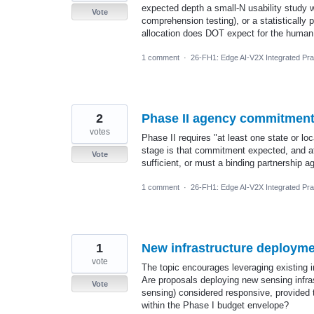
expected depth a small-N usability study wi
Vote
comprehension testing), or a statisticall
allocation does DOT expect for the human
1 comment
·
26-FH1: Edge AI-V2X Integrated Prac
2
Phase II agency commitment 
votes
Phase II requires "at least one state or lo
stage is that commitment expected, and at
Vote
sufficient, or must a binding partnership 
1 comment
·
26-FH1: Edge AI-V2X Integrated Prac
1
New infrastructure deploym
vote
The topic encourages leveraging existing in
Are proposals deploying new sensing infras
Vote
sensing) considered responsive, provided t
within the Phase I budget envelope?