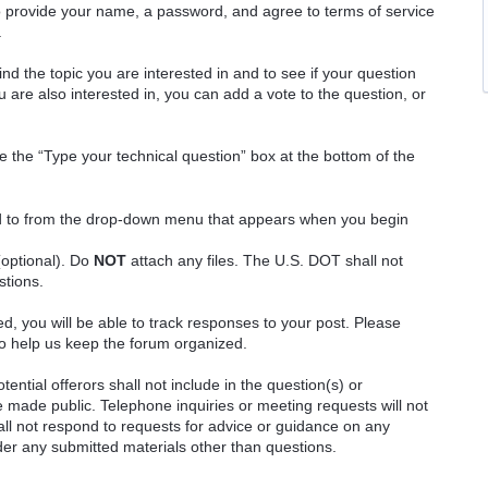
o provide your name, a password, and agree to terms of service
.
ind the topic you are interested in and to see if your question
 are also interested in, you can add a vote to the question, or
e the “Type your technical question” box at the bottom of the
ted to from the drop-down menu that appears when you begin
(optional). Do
NOT
attach any files. The U.S. DOT shall not
stions.
red, you will be able to track responses to your post. Please
o help us keep the forum organized.
ential offerors shall not include in the question(s) or
 made public. Telephone inquiries or meeting requests will not
 not respond to requests for advice or guidance on any
ider any submitted materials other than questions.