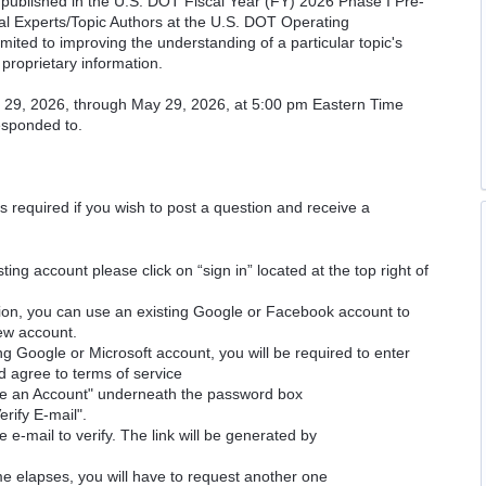
cs published in the U.S. DOT Fiscal Year (FY) 2026 Phase I Pre-
cal Experts/Topic Authors at the U.S. DOT Operating
imited to improving the understanding of a particular topic's
proprietary information.
il 29, 2026, through May 29, 2026, at 5:00 pm Eastern Time
responded to.
is required if you wish to post a question and receive a
ting account please click on “sign in” located at the top right of
ion, you can use an existing Google or Facebook account to
new account.
ng Google or Microsoft account, you will be required to enter
d agree to terms of service
ate an Account" underneath the password box
erify E-mail".
e e-mail to verify. The link will be generated by
time elapses, you will have to request another one