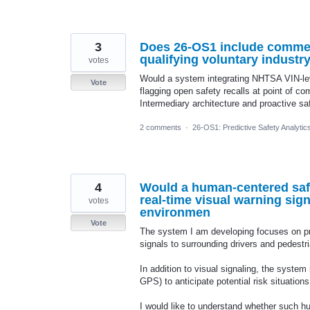
3
Does 26-OS1 include commerc
qualifying voluntary industr
votes
Would a system integrating NHTSA VIN-leve
Vote
flagging open safety recalls at point of co
Intermediary architecture and proactive sa
2 comments
·
26-OS1: Predictive Safety Analyti
4
Would a human-centered saf
real-time visual warning sig
votes
environmen
Vote
The system I am developing focuses on pr
signals to surrounding drivers and pedestr
In addition to visual signaling, the system
GPS) to anticipate potential risk situatio
I would like to understand whether such 