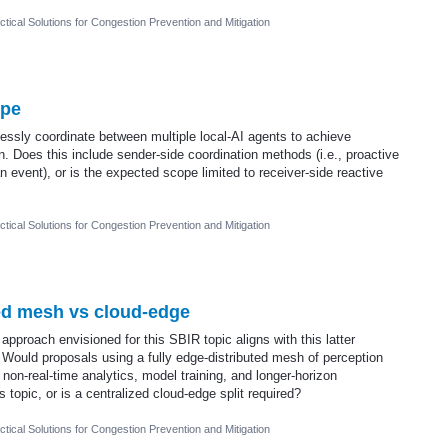
tical Solutions for Congestion Prevention and Mitigation
ope
ssly coordinate between multiple local-AI agents to achieve
. Does this include sender-side coordination methods (i.e., proactive
 event), or is the expected scope limited to receiver-side reactive
tical Solutions for Congestion Prevention and Mitigation
ted mesh vs cloud-edge
 approach envisioned for this SBIR topic aligns with this latter
 Would proposals using a fully edge-distributed mesh of perception
non-real-time analytics, model training, and longer-horizon
 topic, or is a centralized cloud-edge split required?
tical Solutions for Congestion Prevention and Mitigation