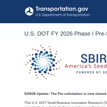
Skip
to
content
U.S. DOT FY 2026 Phase I Pre-S
5/29/26
Update: The Pre-solicitation is now closed.
This U.S. DOT Small Business Innovation Research (SB