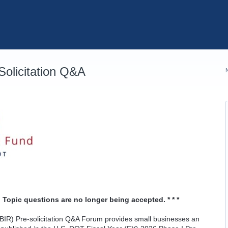
olicitation Q&A
 Topic questions are no longer being accepted. * * *
IR) Pre-solicitation Q&A Forum provides small businesses an