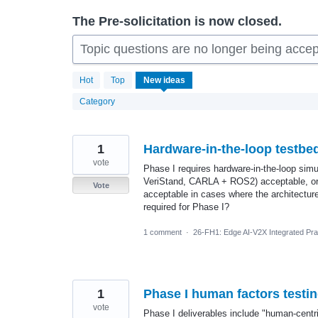
The Pre-solicitation is now closed.
Topic questions are no longer being accep
229
Hot
Top
New
ideas
results
found
Category
1
Hardware-in-the-loop testbe
vote
Phase I requires hardware-in-the-loop sim
VeriStand, CARLA + ROS2) acceptable, or 
Vote
acceptable in cases where the architecture 
required for Phase I?
1 comment
·
26-FH1: Edge AI-V2X Integrated Prac
1
Phase I human factors testi
vote
Phase I deliverables include "human-centr