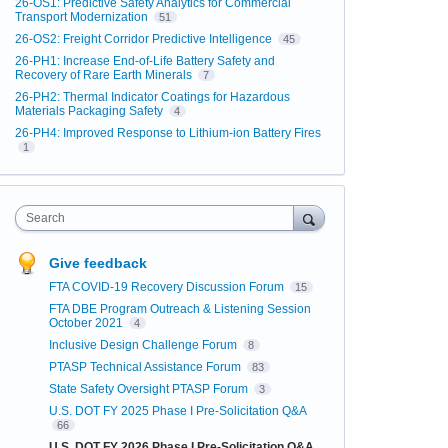
26-OS1: Predictive Safety Analytics for Commercial
Transport Modernization
51
26-OS2: Freight Corridor Predictive Intelligence
45
26-PH1: Increase End-of-Life Battery Safety and
Recovery of Rare Earth Minerals
7
26-PH2: Thermal Indicator Coatings for Hazardous
Materials Packaging Safety
4
26-PH4: Improved Response to Lithium-ion Battery Fires
1
Search
Give feedback
FTA COVID-19 Recovery Discussion Forum
15
FTA DBE Program Outreach & Listening Session
October 2021
4
Inclusive Design Challenge Forum
8
PTASP Technical Assistance Forum
83
State Safety Oversight PTASP Forum
3
U.S. DOT FY 2025 Phase I Pre-Solicitation Q&A
66
U.S. DOT FY 2026 Phase I Pre-Solicitation Q&A