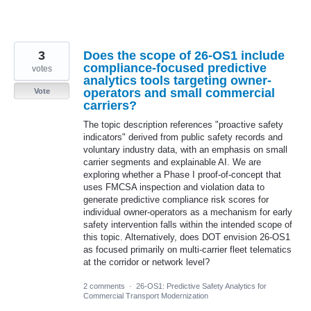
3
Does the scope of 26-OS1 include
compliance-focused predictive
votes
analytics tools targeting owner-
operators and small commercial
Vote
carriers?
The topic description references "proactive safety
indicators" derived from public safety records and
voluntary industry data, with an emphasis on small
carrier segments and explainable AI. We are
exploring whether a Phase I proof-of-concept that
uses FMCSA inspection and violation data to
generate predictive compliance risk scores for
individual owner-operators as a mechanism for early
safety intervention falls within the intended scope of
this topic. Alternatively, does DOT envision 26-OS1
as focused primarily on multi-carrier fleet telematics
at the corridor or network level?
2 comments
·
26-OS1: Predictive Safety Analytics for
Commercial Transport Modernization