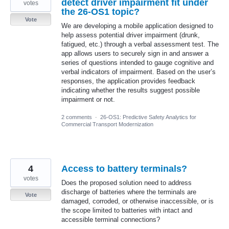
detect driver impairment fit under
votes
the 26-OS1 topic?
Vote
We are developing a mobile application designed to
help assess potential driver impairment (drunk,
fatigued, etc.) through a verbal assessment test. The
app allows users to securely sign in and answer a
series of questions intended to gauge cognitive and
verbal indicators of impairment. Based on the user’s
responses, the application provides feedback
indicating whether the results suggest possible
impairment or not.
2 comments
·
26-OS1: Predictive Safety Analytics for
Commercial Transport Modernization
4
Access to battery terminals?
votes
Does the proposed solution need to address
discharge of batteries where the terminals are
Vote
damaged, corroded, or otherwise inaccessible, or is
the scope limited to batteries with intact and
accessible terminal connections?