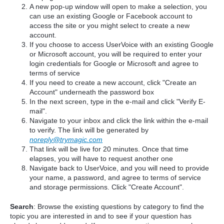
A new pop-up window will open to make a selection, you
can use an existing Google or Facebook account to
access the site or you might select to create a new
account.
If you choose to access UserVoice with an existing Google
or Microsoft account, you will be required to enter your
login credentials for Google or Microsoft and agree to
terms of service
If you need to create a new account, click "Create an
Account" underneath the password box
In the next screen, type in the e-mail and click "Verify E-
mail".
Navigate to your inbox and click the link within the e-mail
to verify. The link will be generated by
noreply@trymagic.com
That link will be live for 20 minutes. Once that time
elapses, you will have to request another one
Navigate back to UserVoice, and you will need to provide
your name, a password, and agree to terms of service
and storage permissions. Click "Create Account".
Search
: Browse the existing questions by category to find the
topic you are interested in and to see if your question has