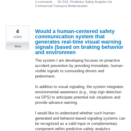
2 comments
·
26-OS1: Predictive Safety Analytics for
Commercial Transport Modernization
4
Would a human-centered safety
communication system that
votes
generates real-time visual warning
signals (based on braking behavior
Vote
and environmen
The system I am developing focuses on proactive
accident prevention by providing immediate, human-
visible signals to surrounding drivers and
pedestrians.
In addition to visual signaling, the system integrates
environmental awareness (e.g., stop sign detection
via GPS) to anticipate potential risk situations and
provide advance warning.
I would like to understand whether such human-
generated and behavior-based signaling systems can
be recognized as a valid input or complementary
component within predictive safety analytics