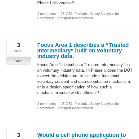
Phase I deliverable?
2 comments
·
26-OS1: Predictive Safety Analytics for
Commercial Transport Modernization
3
Focus Area 1 describes a “Trusted
Intermediary” built on voluntary
votes
industry data.
Vote
Focus Area 1 describes a “Trusted Intermediary” built
on voluntary industry data. In Phase I, does the DOT
expect the architecture to include a functional
voluntary consent and data-contribution mechanism,
or is a design specification of how such a
mechanism would work sufficient?
2 comments
·
26-OS1: Predictive Safety Analytics for
Commercial Transport Modernization
3
Would a cell phone application to