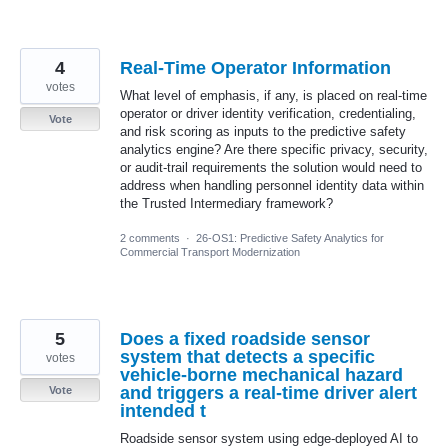
4
Real-Time Operator Information
votes
What level of emphasis, if any, is placed on real-time
operator or driver identity verification, credentialing,
Vote
and risk scoring as inputs to the predictive safety
analytics engine? Are there specific privacy, security,
or audit-trail requirements the solution would need to
address when handling personnel identity data within
the Trusted Intermediary framework?
2 comments
·
26-OS1: Predictive Safety Analytics for
Commercial Transport Modernization
5
Does a fixed roadside sensor
system that detects a specific
votes
vehicle-borne mechanical hazard
and triggers a real-time driver alert
Vote
intended t
Roadside sensor system using edge-deployed AI to