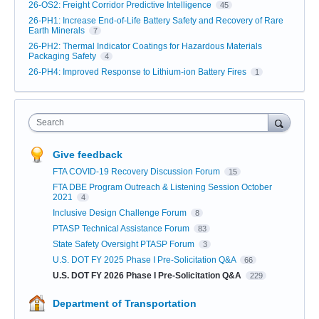
26-OS2: Freight Corridor Predictive Intelligence
45
26-PH1: Increase End-of-Life Battery Safety and Recovery of Rare
Earth Minerals
7
26-PH2: Thermal Indicator Coatings for Hazardous Materials
Packaging Safety
4
26-PH4: Improved Response to Lithium-ion Battery Fires
1
Search
Give feedback
FTA COVID-19 Recovery Discussion Forum
15
FTA DBE Program Outreach & Listening Session October
2021
4
Inclusive Design Challenge Forum
8
PTASP Technical Assistance Forum
83
State Safety Oversight PTASP Forum
3
U.S. DOT FY 2025 Phase I Pre-Solicitation Q&A
66
U.S. DOT FY 2026 Phase I Pre-Solicitation Q&A
229
Department of Transportation