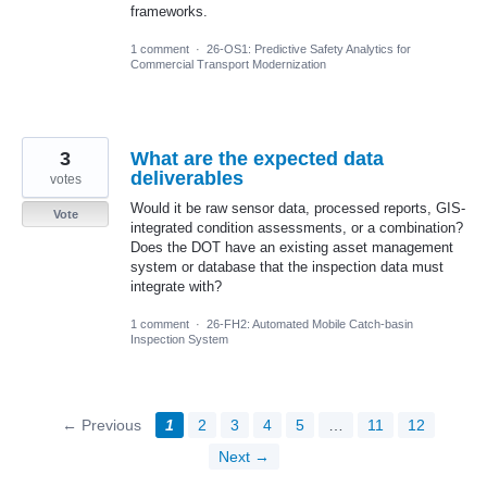
frameworks.
1 comment
·
26-OS1: Predictive Safety Analytics for
Commercial Transport Modernization
3
What are the expected data
deliverables
votes
Would it be raw sensor data, processed reports, GIS-
Vote
integrated condition assessments, or a combination?
Does the DOT have an existing asset management
system or database that the inspection data must
integrate with?
1 comment
·
26-FH2: Automated Mobile Catch-basin
Inspection System
← Previous
1
2
3
4
5
…
11
12
Next →