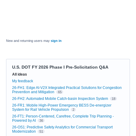
New and returning users may
sign in
U.S. DOT FY 2026 Phase I Pre-Solicitation Q&A
Categories
All ideas
My feedback
26-FH1: Edge AI-V2X Integrated Practical Solutions for Congestion
Prevention and Mitigation
65
26-FH2: Automated Mobile Catch-basin Inspection System
18
26-FR1: Mobile High-Power Emergency BESS De-energizer
System for Rail Vehicle Propulsion
2
26-FT1: Person-Centered, Carefree, Complete Trip Planning -
Powered by AI
36
26-OS1: Predictive Safety Analytics for Commercial Transport
Modernization
51