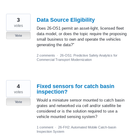
3
Data Source Eligibility
votes
Does 26-OS1 permit an asset-light, licensed fleet
data model, or does the topic require the proposing
Vote
small business to own and operate the vehicles
generating the data?"
2 comments
·
26-OS1: Predictive Safety Analytics for
Commercial Transport Modernization
4
Fixed sensors for catch basin
inspection?
votes
Would a miniature sensor mounted to catch basin
Vote
grates and networked via cell and/or satellite be
considered or is the solution required to use a
vehicle mounted sensing system?
1 comment
·
26-FH2: Automated Mobile Catch-basin
Inspection System