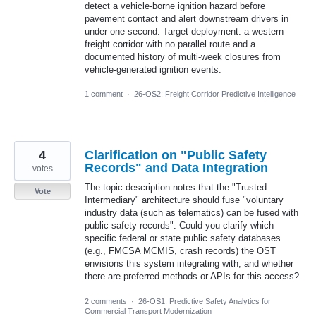
detect a vehicle-borne ignition hazard before
pavement contact and alert downstream drivers in
under one second. Target deployment: a western
freight corridor with no parallel route and a
documented history of multi-week closures from
vehicle-generated ignition events.
1 comment
·
26-OS2: Freight Corridor Predictive Intelligence
4
Clarification on "Public Safety
Records" and Data Integration
votes
The topic description notes that the "Trusted
Vote
Intermediary" architecture should fuse "voluntary
industry data (such as telematics) can be fused with
public safety records". Could you clarify which
specific federal or state public safety databases
(e.g., FMCSA MCMIS, crash records) the OST
envisions this system integrating with, and whether
there are preferred methods or APIs for this access?
2 comments
·
26-OS1: Predictive Safety Analytics for
Commercial Transport Modernization