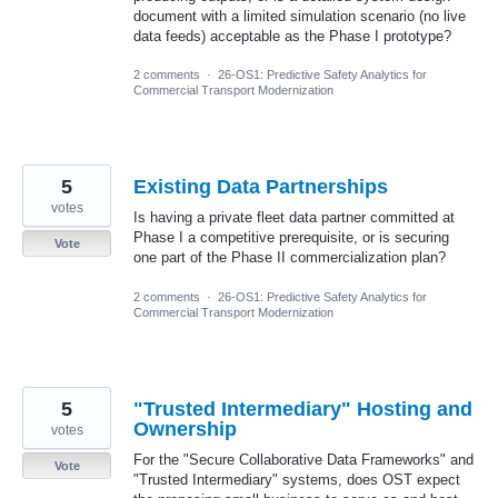
document with a limited simulation scenario (no live
data feeds) acceptable as the Phase I prototype?
2 comments
·
26-OS1: Predictive Safety Analytics for
Commercial Transport Modernization
5
Existing Data Partnerships
votes
Is having a private fleet data partner committed at
Phase I a competitive prerequisite, or is securing
Vote
one part of the Phase II commercialization plan?
2 comments
·
26-OS1: Predictive Safety Analytics for
Commercial Transport Modernization
5
"Trusted Intermediary" Hosting and
Ownership
votes
For the "Secure Collaborative Data Frameworks" and
Vote
"Trusted Intermediary" systems, does OST expect