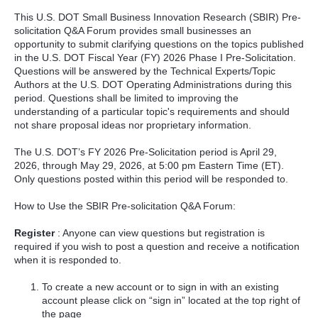
This U.S. DOT Small Business Innovation Research (SBIR) Pre-
solicitation Q&A Forum provides small businesses an
opportunity to submit clarifying questions on the topics published
in the U.S. DOT Fiscal Year (FY) 2026 Phase I Pre-Solicitation.
Questions will be answered by the Technical Experts/Topic
Authors at the U.S. DOT Operating Administrations during this
period. Questions shall be limited to improving the
understanding of a particular topic's requirements and should
not share proposal ideas nor proprietary information.
The U.S. DOT’s FY 2026 Pre-Solicitation period is April 29,
2026, through May 29, 2026, at 5:00 pm Eastern Time (ET).
Only questions posted within this period will be responded to.
How to Use the SBIR Pre-solicitation Q&A Forum:
Register
: Anyone can view questions but registration is
required if you wish to post a question and receive a notification
when it is responded to.
To create a new account or to sign in with an existing
account please click on “sign in” located at the top right of
the page