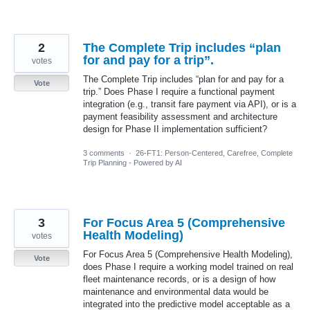
2
The Complete Trip includes “plan
for and pay for a trip”.
votes
The Complete Trip includes “plan for and pay for a
Vote
trip.” Does Phase I require a functional payment
integration (e.g., transit fare payment via API), or is a
payment feasibility assessment and architecture
design for Phase II implementation sufficient?
3 comments
·
26-FT1: Person-Centered, Carefree, Complete
Trip Planning - Powered by AI
3
For Focus Area 5 (Comprehensive
Health Modeling)
votes
For Focus Area 5 (Comprehensive Health Modeling),
Vote
does Phase I require a working model trained on real
fleet maintenance records, or is a design of how
maintenance and environmental data would be
integrated into the predictive model acceptable as a