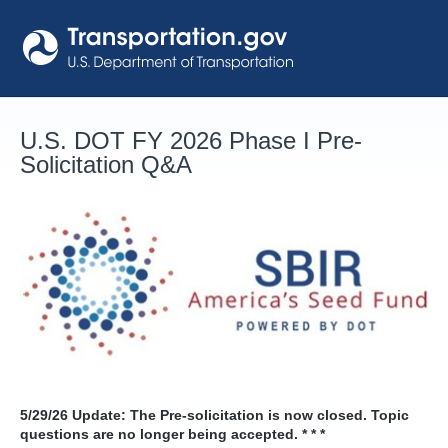
Skip
to
content
U.S. DOT FY 2026 Phase I Pre-
Solicitation Q&A
5/29/26
Update: The Pre-solicitation is now closed. Topic
questions are no longer being accepted. * * *