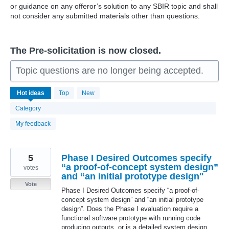
or guidance on any offeror’s solution to any SBIR topic and shall
not consider any submitted materials other than questions.
The Pre-solicitation is now closed.
Topic questions are no longer being accepted.
229
Hot
ideas
Top
New
results
found
Category
My feedback
5
Phase I Desired Outcomes specify
“a proof-of-concept system design”
votes
and “an initial prototype design"
Vote
Phase I Desired Outcomes specify “a proof-of-
concept system design” and “an initial prototype
design”. Does the Phase I evaluation require a
functional software prototype with running code
producing outputs, or is a detailed system design