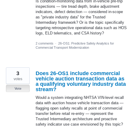
Is condition-monitoring data from in-vehicle pre-trip
inspections — tire tread depth, brake adjustment
indicators, defect detection — considered in-scope
as "private industry data" for the Trusted
Intermediary framework? Or is the topic specifically
targeting retrospective operational data such as HOS
logs, ELD telematics, and CSA history?
2 comments
·
26-OS1: Predictive Safety Analytics for
Commercial Transport Modernization
3
Does 26-OS1 include commercial
vehicle auction transaction data as
votes
a qualifying voluntary industry data
stream?
Vote
Would a system integrating NHTSA VIN-level recall
data with auction house vehicle transaction data —
flagging open safety recalls at point of commercial
transfer before retail re-entry — represent the
Trusted Intermediary architecture and proactive
safety indicator use case envisioned by this topic?