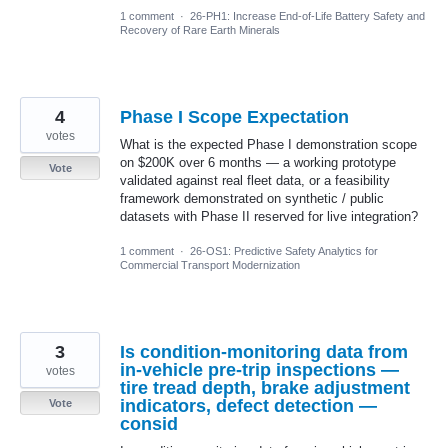
1 comment
·
26-PH1: Increase End-of-Life Battery Safety and
Recovery of Rare Earth Minerals
4
Phase I Scope Expectation
votes
What is the expected Phase I demonstration scope
on $200K over 6 months — a working prototype
Vote
validated against real fleet data, or a feasibility
framework demonstrated on synthetic / public
datasets with Phase II reserved for live integration?
1 comment
·
26-OS1: Predictive Safety Analytics for
Commercial Transport Modernization
3
Is condition-monitoring data from
in-vehicle pre-trip inspections —
votes
tire tread depth, brake adjustment
indicators, defect detection —
Vote
consid