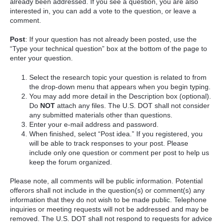
already been addressed. If you see a question, you are also
interested in, you can add a vote to the question, or leave a
comment.
Post
: If your question has not already been posted, use the
“Type your technical question” box at the bottom of the page to
enter your question.
Select the research topic your question is related to from
the drop-down menu that appears when you begin typing.
You may add more detail in the Description box (optional).
Do
NOT
attach any files. The U.S. DOT shall not consider
any submitted materials other than questions.
Enter your e-mail address and password.
When finished, select “Post idea.” If you registered, you
will be able to track responses to your post. Please
include only one question or comment per post to help us
keep the forum organized.
Please note, all comments will be public information. Potential
offerors shall not include in the question(s) or comment(s) any
information that they do not wish to be made public. Telephone
inquiries or meeting requests will not be addressed and may be
removed. The U.S. DOT shall not respond to requests for advice