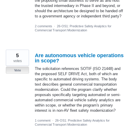
the proposing small business to serve as and host
the trusted intermediary in Phase II and beyond, or
should the architecture be designed to be handed off
to a government agency or independent third party?
2 comments
·
26-OS1: Predictive Safety Analytics for
Commercial Transport Modernization
5
Are autonomous vehicle operations
in scope?
votes
The solicitation references SOTIF (ISO 21448) and
Vote
the proposed SELF DRIVE Act, both of which are
specific to automated driving systems. The body
text describes general commercial transportation
modernization. Could the program clarify whether
proposals specifically targeting automated or semi-
automated commercial vehicle safety analytics are
within scope, or whether the program's primary
interest is in non-AV fleet safety modernization?
1 comment
·
26-OS1: Predictive Safety Analytics for
Commercial Transport Modernization