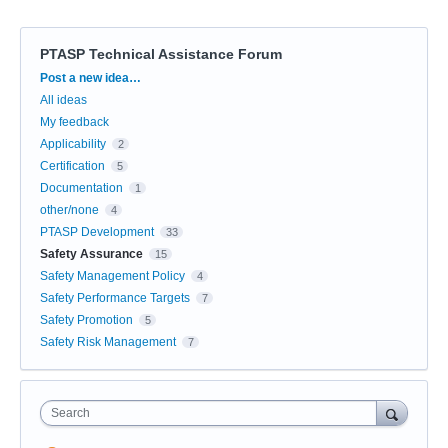
PTASP Technical Assistance Forum
Categories
Post a new idea…
All ideas
My feedback
Applicability
2
Certification
5
Documentation
1
other/none
4
PTASP Development
33
Safety Assurance
15
Safety Management Policy
4
Safety Performance Targets
7
Safety Promotion
5
Safety Risk Management
7
Search