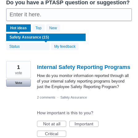
Do you have a PTASP question or suggestion?
Enter it here.
15
Hot
ideas
Top
New
results
found
Status
My feedback
1
Internal Safety Reporting Programs
vote
How do you monitor information reported through all
of your internal safety reporting programs beyond
Vote
just the Employee Safety Reporting Program?
2 comments
·
Safety Assurance
How important is this to you?
Not at all
Important
Critical