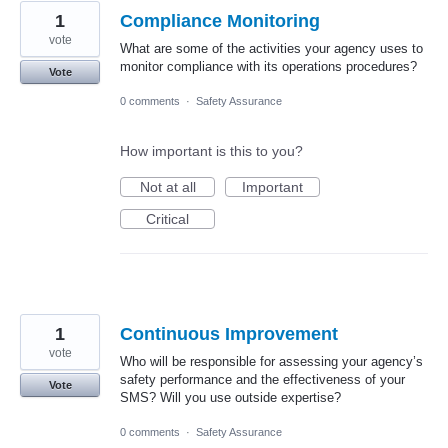
1
Compliance Monitoring
vote
What are some of the activities your agency uses to
monitor compliance with its operations procedures?
Vote
0 comments
·
Safety Assurance
How important is this to you?
Not at all
Important
Critical
1
Continuous Improvement
vote
Who will be responsible for assessing your agency’s
safety performance and the effectiveness of your
Vote
SMS? Will you use outside expertise?
0 comments
·
Safety Assurance