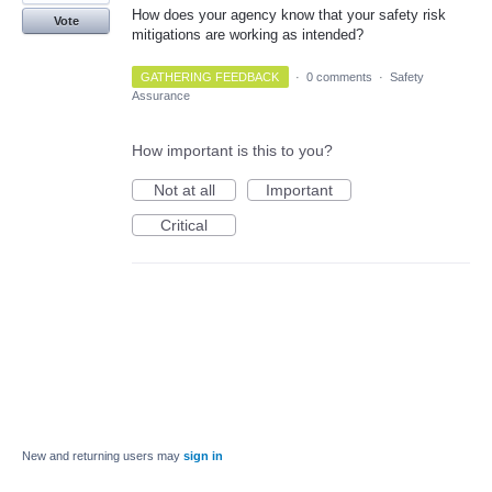
How does your agency know that your safety risk
Vote
mitigations are working as intended?
GATHERING FEEDBACK
·
0 comments
·
Safety
Assurance
How important is this to you?
Not at all
Important
Critical
New and returning users may
sign in