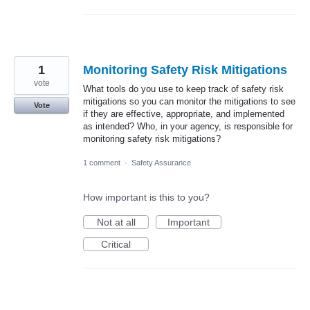
1
Monitoring Safety Risk Mitigations
vote
What tools do you use to keep track of safety risk
mitigations so you can monitor the mitigations to see
Vote
if they are effective, appropriate, and implemented
as intended? Who, in your agency, is responsible for
monitoring safety risk mitigations?
1 comment
·
Safety Assurance
How important is this to you?
Not at all
Important
Critical