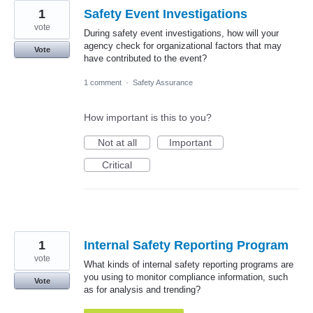
1
Safety Event Investigations
vote
During safety event investigations, how will your
agency check for organizational factors that may
Vote
have contributed to the event?
1 comment
·
Safety Assurance
How important is this to you?
Not at all
Important
Critical
1
Internal Safety Reporting Program
vote
What kinds of internal safety reporting programs are
you using to monitor compliance information, such
Vote
as for analysis and trending?