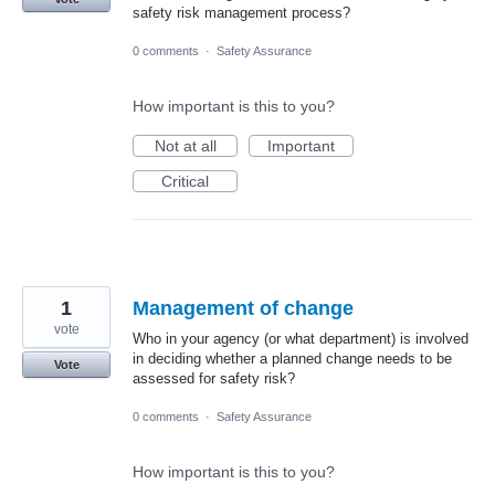
safety risk management process?
0 comments
·
Safety Assurance
How important is this to you?
Not at all
Important
Critical
1
Management of change
vote
Who in your agency (or what department) is involved
in deciding whether a planned change needs to be
Vote
assessed for safety risk?
0 comments
·
Safety Assurance
How important is this to you?