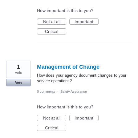
How important is this to you?
Not at all
Important
Critical
1
Management of Change
vote
How does your agency document changes to your
service operations?
Vote
0 comments
·
Safety Assurance
How important is this to you?
Not at all
Important
Critical