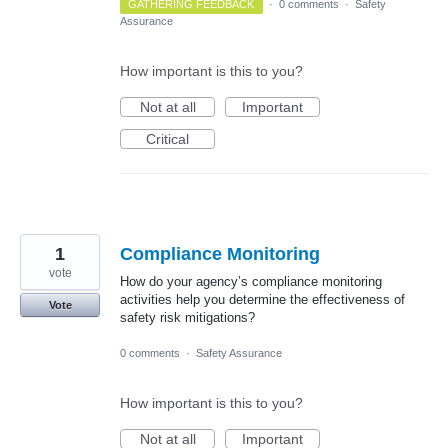
GATHERING FEEDBACK
·
0 comments
·
Safety
Assurance
How important is this to you?
Not at all
Important
Critical
1
Compliance Monitoring
vote
How do your agency’s compliance monitoring
activities help you determine the effectiveness of
Vote
safety risk mitigations?
0 comments
·
Safety Assurance
How important is this to you?
Not at all
Important