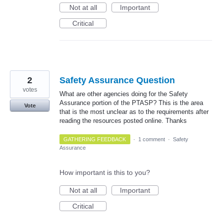
Not at all
Important
Critical
2
Safety Assurance Question
votes
What are other agencies doing for the Safety
Assurance portion of the PTASP? This is the area
Vote
that is the most unclear as to the requirements after
reading the resources posted online. Thanks
GATHERING FEEDBACK
·
1 comment
·
Safety
Assurance
How important is this to you?
Not at all
Important
Critical