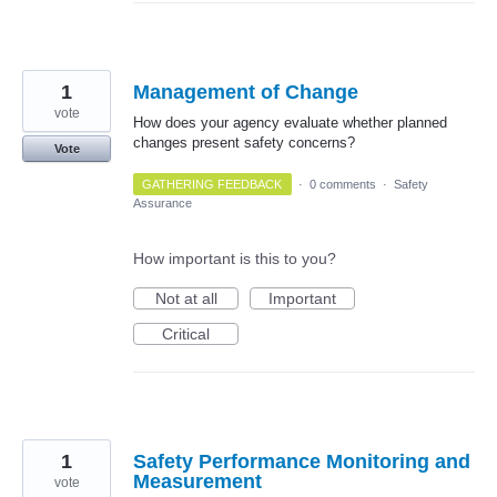
1
Management of Change
vote
How does your agency evaluate whether planned
changes present safety concerns?
Vote
GATHERING FEEDBACK
·
0 comments
·
Safety
Assurance
How important is this to you?
Not at all
Important
Critical
1
Safety Performance Monitoring and
Measurement
vote