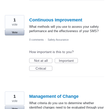
1
Continuous Improvement
vote
What methods will you use to assess your safety
performance and the effectiveness of your SMS?
Vote
0 comments
·
Safety Assurance
How important is this to you?
Not at all
Important
Critical
1
Management of Change
vote
What criteria do you use to determine whether
identified changes need to be evaluated through your
Vote