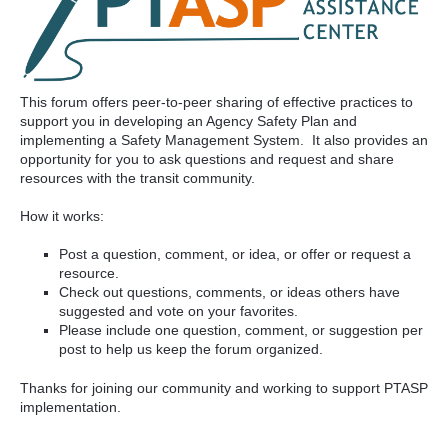
This forum offers peer-to-peer sharing of effective practices to
support you in developing an Agency Safety Plan and
implementing a Safety Management System. It also provides an
opportunity for you to ask questions and request and share
resources with the transit community.
How it works:
Post a question, comment, or idea, or offer or request a
resource.
Check out questions, comments, or ideas others have
suggested and vote on your favorites.
Please include one question, comment, or suggestion per
post to help us keep the forum organized.
Thanks for joining our community and working to support PTASP
implementation.