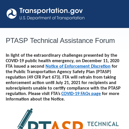
Skip
to
content
PTASP Technical Assistance Forum
In light of the extraordinary challenges presented by the
COVID-19 public health emergency, on December 11, 2020
FTA issued a second
Notice of Enforcement Discretion
for
the Public Transportation Agency Safety Plan (PTASP)
regulation (49 CFR Part 673). FTA will refrain from taking
enforcement action until
July 21, 2021
for recipients and
subrecipients unable to certify compliance with the PTASP
regulation. Please visit FTA’s
COVID-19 FAQs page
for more
information about the Notice.