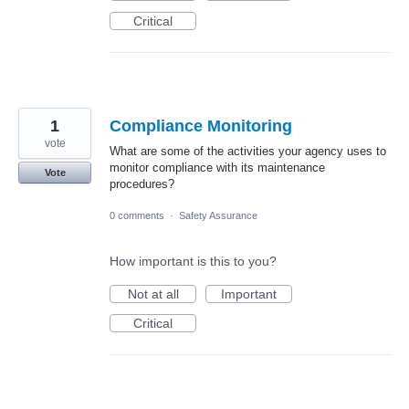
Critical
1
Compliance Monitoring
vote
What are some of the activities your agency uses to
monitor compliance with its maintenance
Vote
procedures?
0 comments
·
Safety Assurance
How important is this to you?
Not at all
Important
Critical