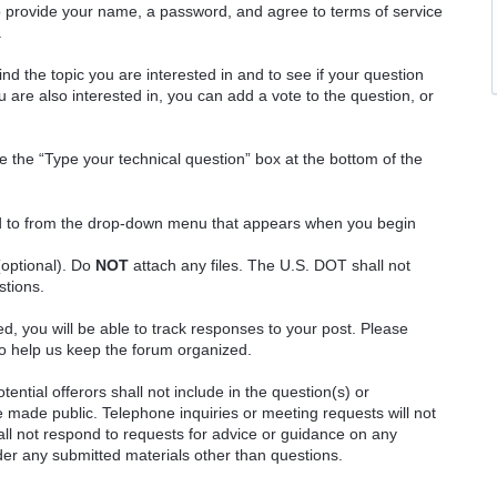
o provide your name, a password, and agree to terms of service
.
ind the topic you are interested in and to see if your question
 are also interested in, you can add a vote to the question, or
e the “Type your technical question” box at the bottom of the
ted to from the drop-down menu that appears when you begin
(optional). Do
NOT
attach any files. The U.S. DOT shall not
stions.
red, you will be able to track responses to your post. Please
o help us keep the forum organized.
ential offerors shall not include in the question(s) or
 made public. Telephone inquiries or meeting requests will not
 not respond to requests for advice or guidance on any
ider any submitted materials other than questions.