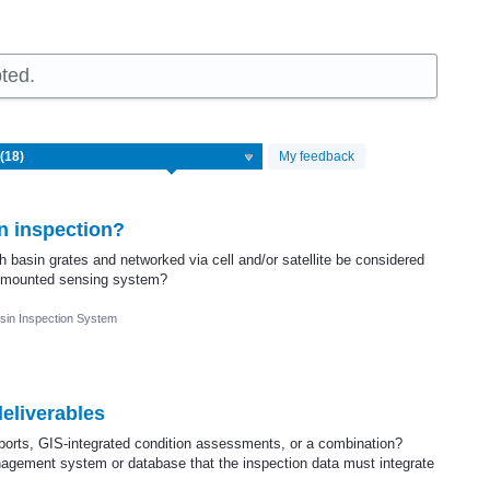
ted.
My feedback
n inspection?
 basin grates and networked via cell and/or satellite be considered
cle mounted sensing system?
sin Inspection System
eliverables
ports, GIS-integrated condition assessments, or a combination?
gement system or database that the inspection data must integrate