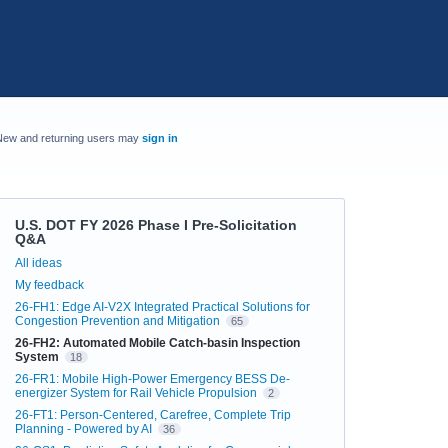
New and returning users may
sign in
U.S. DOT FY 2026 Phase I Pre-Solicitation
Q&A
Categories
All ideas
My feedback
26-FH1: Edge AI-V2X Integrated Practical Solutions for
Congestion Prevention and Mitigation
65
26-FH2: Automated Mobile Catch-basin Inspection
System
18
26-FR1: Mobile High-Power Emergency BESS De-
energizer System for Rail Vehicle Propulsion
2
26-FT1: Person-Centered, Carefree, Complete Trip
Planning - Powered by AI
36