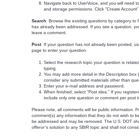
Navigate back to UserVoice, and you will need t
and storage permissions. Click "Create Account"
Search
: Browse the existing questions by category to f
has already been addressed. If you see a question, you
leave a comment.
Post
: If your question has not already been posted, us
page to enter your question.
Select the research topic your question is rela
typing.
You may add more detail in the Description box 
consider any submitted materials other than que
Enter your e-mail address and password.
When finished, select “Post idea.” If you registe
include only one question or comment per post t
Please note, all comments will be public information. Pot
comment(s) any information that they do not wish to be
be addressed and may be removed. The U.S. DOT shall
offeror’s solution to any SBIR topic and shall not cons