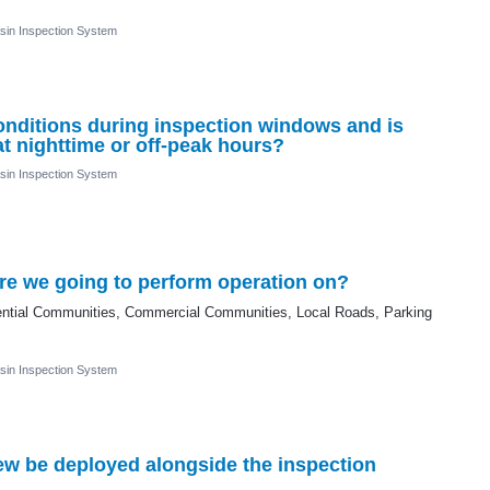
sin Inspection System
 conditions during inspection windows and is
t nighttime or off-peak hours?
sin Inspection System
are we going to perform operation on?
idential Communities, Commercial Communities, Local Roads, Parking
sin Inspection System
rew be deployed alongside the inspection