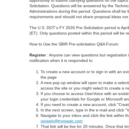
opportunity to submit clarifying questions on the topi
Solicitation. Questions will be answered by the Techni
Administrations during this period. Questions shall be l
requirements and should not share proposal ideas nor 
The U.S. DOT’s FY 2026 Pre-Solicitation period is Apr
(ET). Only questions posted within this period will be 
How to Use the SBIR Pre-solicitation Q&A Forum:
Register
: Anyone can view questions but registration 
notification when it is responded to.
To create a new account or to sign in with an exis
the page
A new pop-up window will open to make a select
access the site or you might select to create a 
If you choose to access UserVoice with an existi
your login credentials for Google or Microsoft an
If you need to create a new account, click "Cre
In the next screen, type in the e-mail and click "V
Navigate to your inbox and click the link within th
noreply@trymagic.com
That link will be live for 20 minutes. Once that 