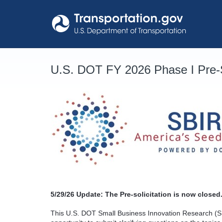
Skip
to
content
U.S. DOT FY 2026 Phase I Pre-S
5/29/26
Update: The Pre-solicitation is now closed.
This U.S. DOT Small Business Innovation Research (SB