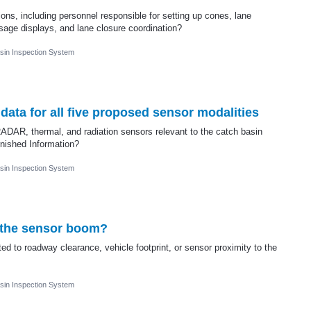
ions, including personnel responsible for setting up cones, lane
age displays, and lane closure coordination?
sin Inspection System
ata for all five proposed sensor modalities
 RADAR, thermal, and radiation sensors relevant to the catch basin
nished Information?
sin Inspection System
f the sensor boom?
ed to roadway clearance, vehicle footprint, or sensor proximity to the
sin Inspection System