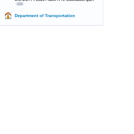
229
Department of Transportation