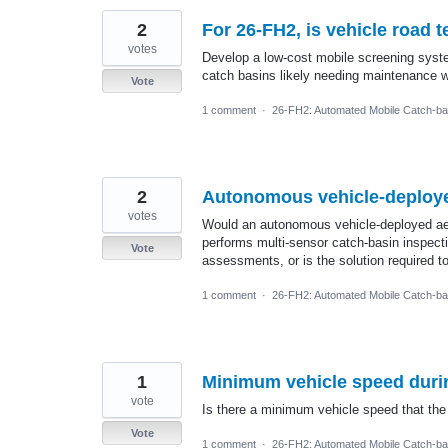
2
For 26-FH2, is vehicle road t
votes
Develop a low-cost mobile screening syste
catch basins likely needing maintenance w
Vote
1 comment
·
26-FH2: Automated Mobile Catch-ba
2
Autonomous vehicle-deployed
votes
Would an autonomous vehicle-deployed aeri
performs multi-sensor catch-basin inspect
Vote
assessments, or is the solution required 
1 comment
·
26-FH2: Automated Mobile Catch-ba
1
Minimum vehicle speed duri
vote
Is there a minimum vehicle speed that the
Vote
1 comment
·
26-FH2: Automated Mobile Catch-ba