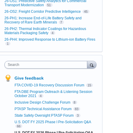
26-OS1: Predictive Safety Analytics for Commercial
Transport Modernization
51
26-OS2: Freight Corridor Predictive Intelligence
45
26-PH1: Increase End-of-Life Battery Safety and
Recovery of Rare Earth Minerals
7
26-PH2: Thermal Indicator Coatings for Hazardous
Materials Packaging Safety
4
26-PH4: Improved Response to Lithium-ion Battery Fires
1
Search
Give feedback
FTA COVID-19 Recovery Discussion Forum
15
FTA DBE Program Outreach & Listening Session
October 2021
4
Inclusive Design Challenge Forum
8
PTASP Technical Assistance Forum
83
State Safety Oversight PTASP Forum
3
U.S. DOT FY 2025 Phase I Pre-Solicitation Q&A
66
U.S. DOT FY 2026 Phase I Pre-Solicitation Q&A