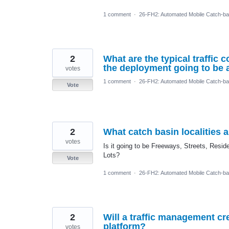
1 comment
·
26-FH2: Automated Mobile Catch-ba
2
What are the typical traffic
the deployment going to be a
votes
1 comment
·
26-FH2: Automated Mobile Catch-ba
Vote
2
What catch basin localities 
votes
Is it going to be Freeways, Streets, Res
Lots?
Vote
1 comment
·
26-FH2: Automated Mobile Catch-ba
2
Will a traffic management c
platform?
votes