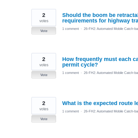
2
Should the boom be retractab
requirements for highway tr
votes
1 comment
·
26-FH2: Automated Mobile Catch-ba
Vote
2
How frequently must each ca
permit cycle?
votes
1 comment
·
26-FH2: Automated Mobile Catch-ba
Vote
2
What is the expected route 
votes
1 comment
·
26-FH2: Automated Mobile Catch-ba
Vote