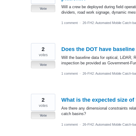
Will a crew be deployed during field operat
Vote
dividers, road work signage, dynamic mess
1 comment
·
26-FH2: Automated Mobile Catch-ba
2
Does the DOT have baseline d
votes
Will the baseline data for optical, LiDAR,
inspection be provided as Government-Fur
Vote
1 comment
·
26-FH2: Automated Mobile Catch-ba
2
What is the expected size o
votes
Are there any dimensional constraints relat
catch basins?
Vote
1 comment
·
26-FH2: Automated Mobile Catch-ba