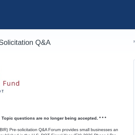
olicitation Q&A
 Topic questions are no longer being accepted. * * *
IR) Pre-solicitation Q&A Forum provides small businesses an