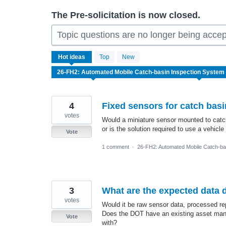
The Pre-solicitation is now closed.
Topic questions are no longer being accep
18
Hot
ideas
Top
New
results
found
4
Fixed sensors for catch basi
votes
Would a miniature sensor mounted to catch
or is the solution required to use a vehi
Vote
1 comment
·
26-FH2: Automated Mobile Catch-ba
3
What are the expected data d
votes
Would it be raw sensor data, processed re
Does the DOT have an existing asset mana
Vote
with?