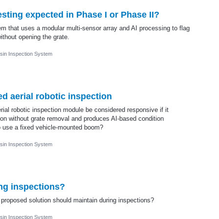
esting expected in Phase I or Phase II?
m that uses a modular multi-sensor array and AI processing to flag
ithout opening the grate.
sin Inspection System
 aerial robotic inspection
al robotic inspection module be considered responsive if it
ion without grate removal and produces AI-based condition
to use a fixed vehicle-mounted boom?
sin Inspection System
ng inspections?
 proposed solution should maintain during inspections?
sin Inspection System