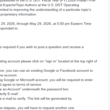
cs published in the U.S. DOT Fiscal Year (FY) 2026 Phase I Pre-
cal Experts/Topic Authors at the U.S. DOT Operating
imited to improving the understanding of a particular topic's
proprietary information.
il 29, 2026, through May 29, 2026, at 5:00 pm Eastern Time
responded to.
is required if you wish to post a question and receive a
ting account please click on “sign in” located at the top right of
ion, you can use an existing Google or Facebook account to
new account.
ng Google or Microsoft account, you will be required to enter
d agree to terms of service
ate an Account" underneath the password box
erify E-mail".
e e-mail to verify. The link will be generated by
time elapses, you will have to request another one