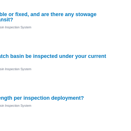
le or fixed, and are there any stowage
ansit?
sin Inspection System
tch basin be inspected under your current
sin Inspection System
length per inspection deployment?
sin Inspection System